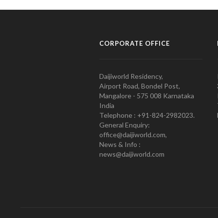
CORPORATE OFFICE
Daijiworld Residency,
Airport Road, Bondel Post,
Mangalore - 575 008 Karnataka
India
Telephone : +91-824-2982023.
General Enquiry:
office@daijiworld.com,
News & Info :
news@daijiworld.com