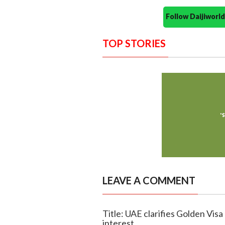
Follow Daijiwor
TOP STORIES
LEAVE A COMMENT
Title: UAE clarifies Golden Visa 
interest