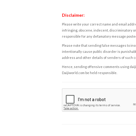
Disclaimer:
Please write your correct name and email addres
infringing, obscene, indecent, discriminatory or
responsible for any defamatory message posted 
Please note that sending false messages to insu
intentionally cause public disorder is punishable
address and other details of senders of such 
Hence, sending offensive comments using daijiwor
Daijiworld.com be held responsible.