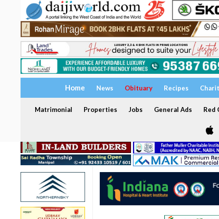
Home
News
Obituary
Recipes
Chari
Matrimonial
Properties
Jobs
General Ads
Red C