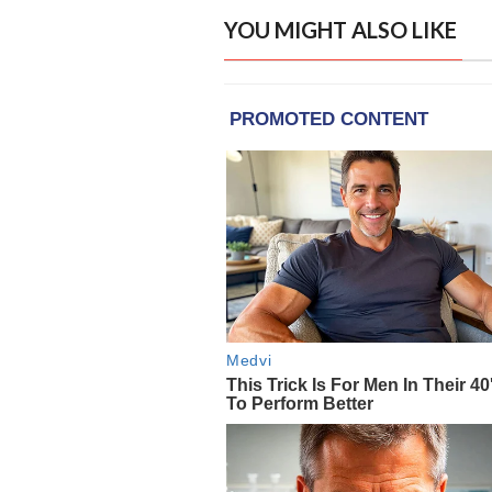
YOU MIGHT ALSO LIKE