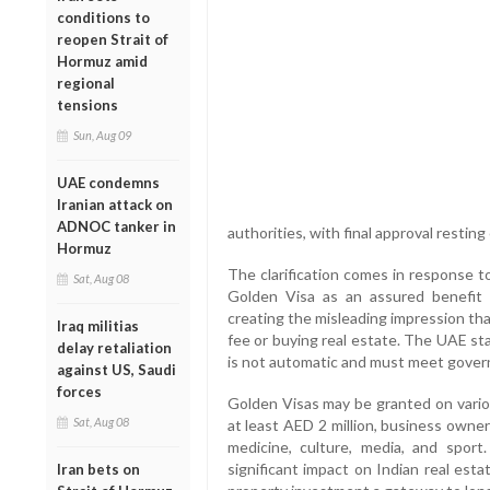
conditions to
reopen Strait of
Hormuz amid
regional
tensions
Sun, Aug 09
UAE condemns
Iranian attack on
ADNOC tanker in
authorities, with final approval restin
Hormuz
The clarification comes in response t
Sat, Aug 08
Golden Visa as an assured benefit f
creating the misleading impression tha
Iraq militias
fee or buying real estate. The UAE sta
delay retaliation
is not automatic and must meet govern
against US, Saudi
forces
Golden Visas may be granted on vario
Sat, Aug 08
at least AED 2 million, business owners
medicine, culture, media, and spo
significant impact on Indian real est
Iran bets on