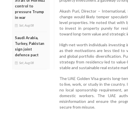
property investment a gateway to lon
Strait of Hormuz
control to
Akash Puri, Director – International, 
pressure Trump
change would likely temper speculativ
in war
level properties. He noted that with br
Sat, Aug 08
to invest in property purely for res
toward long-term value and strategic 
Saudi Arabia,
Turkey, Pakistan
High-net-worth individuals investing i
sign joint
as their motivations are less tied to
defence pact
and global portfolio diversification. P
strategy from residency-led to value-
Sat, Aug 08
stable and sustainable real estate mar
The UAE Golden Visa grants long-term 
to live, work, or study in the country. 
no local sponsorship requirement, a
domestic workers. The UAE author
misinformation and ensure the prog
secure from misuse.