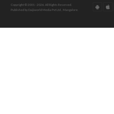
Copyright © 2001 - 2026. All Rights Reserved.
Published by Daijiworld Media Pvt Ltd., Mangalore.