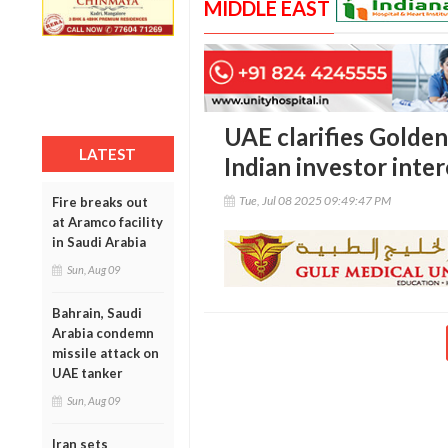
MIDDLE EAST
UAE clarifies Golden 
LATEST
Indian investor inter
Tue, Jul 08 2025 09:49:47 PM
Fire breaks out
at Aramco facility
in Saudi Arabia
Sun, Aug 09
Bahrain, Saudi
Arabia condemn
missile attack on
UAE tanker
Sun, Aug 09
Iran sets