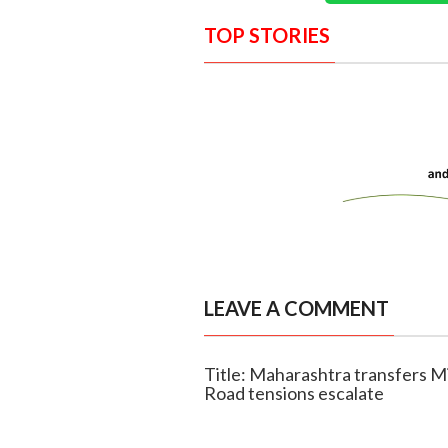
TOP STORIES
LEAVE A COMMENT
Title: Maharashtra transfers Mi
Road tensions escalate