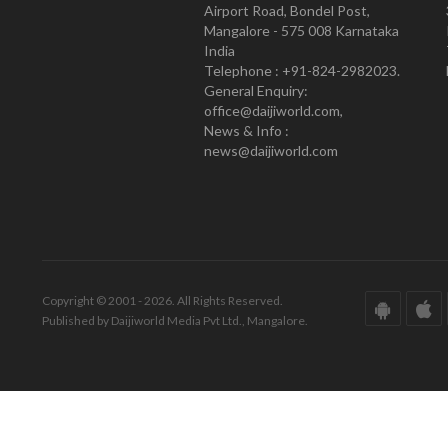
Airport Road, Bondel Post,
Mangalore - 575 008 Karnataka
India
Telephone : +91-824-2982023.
General Enquiry:
office@daijiworld.com,
News & Info :
news@daijiworld.com
Copyright © 2001 - 2026. All Rights Reserved.
Published by Daijiworld Media Pvt Ltd., Mangalore.