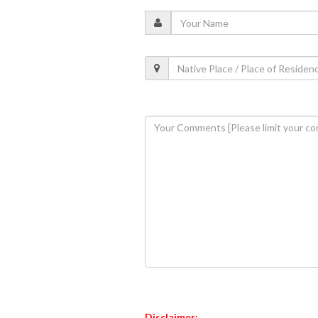
Disclaimer: