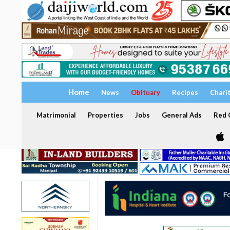
Home
News
Obituary
Recipes
Chari
Matrimonial
Properties
Jobs
General Ads
Red C