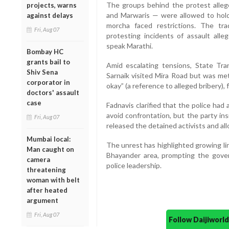
The groups behind the protest alleged
projects, warns
and Marwaris — were allowed to hold 
against delays
morcha faced restrictions. The tr
Fri, Aug 07
protesting incidents of assault a
speak Marathi.
Bombay HC
grants bail to
Amid escalating tensions, State Tra
Shiv Sena
Sarnaik visited Mira Road but was me
corporator in
okay” (a reference to alleged bribery), 
doctors' assault
case
Fadnavis clarified that the police had
avoid confrontation, but the party ins
Fri, Aug 07
released the detained activists and a
Mumbai local:
The unrest has highlighted growing lin
Man caught on
Bhayander area, prompting the govern
camera
police leadership.
threatening
woman with belt
after heated
argument
Fri, Aug 07
Follow Daijiwor