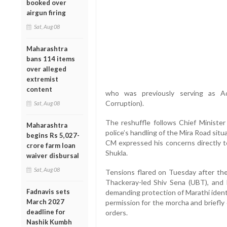
booked over
airgun firing
Sat, Aug 08
Maharashtra
bans 114 items
over alleged
extremist
content
who was previously serving as Add
Corruption).
Sat, Aug 08
The reshuffle follows Chief Minister
Maharashtra
police’s handling of the Mira Road sit
begins Rs 5,027-
CM expressed his concerns directly to
crore farm loan
Shukla.
waiver disbursal
Sat, Aug 08
Tensions flared on Tuesday after t
Thackeray-led Shiv Sena (UBT), and 
Fadnavis sets
demanding protection of Marathi identit
March 2027
permission for the morcha and briefl
deadline for
orders.
Nashik Kumbh