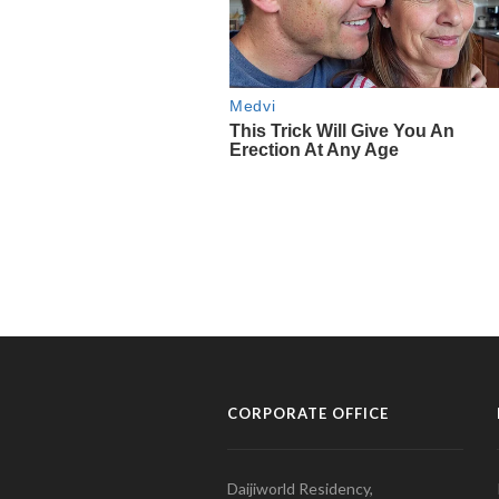
CORPORATE OFFICE
Daijiworld Residency,