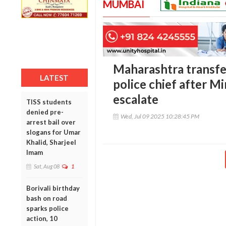
MUMBAI
Maharashtra transfe
LATEST
police chief after M
escalate
TISS students
denied pre-
Wed, Jul 09 2025 10:28:45 PM
arrest bail over
slogans for Umar
Khalid, Sharjeel
Imam
Sat, Aug 08
1
Borivali birthday
bash on road
sparks police
action, 10