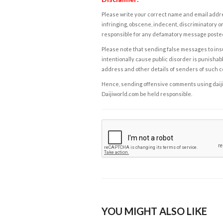
Please write your correct name and email addres
infringing, obscene, indecent, discriminatory or
responsible for any defamatory message posted 
Please note that sending false messages to insu
intentionally cause public disorder is punishable
address and other details of senders of such 
Hence, sending offensive comments using daijiwor
Daijiworld.com be held responsible.
YOU MIGHT ALSO LIKE