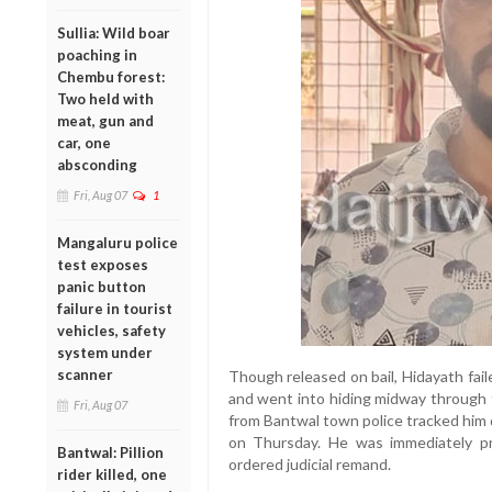
Sullia: Wild boar
poaching in
Chembu forest:
Two held with
meat, gun and
car, one
absconding
Fri, Aug 07
1
Mangaluru police
test exposes
panic button
failure in tourist
vehicles, safety
system under
scanner
Though released on bail, Hidayath fail
and went into hiding midway through th
Fri, Aug 07
from Bantwal town police tracked him
on Thursday. He was immediately p
Bantwal: Pillion
ordered judicial remand.
rider killed, one