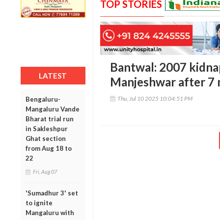
TOP STORIES
Bantwal: 2007 kidna
LATEST
Manjeshwar after 7 
Thu, Jul 10 2025 10:04:51 PM
Bengaluru-
Mangaluru Vande
Bharat trial run
in Sakleshpur
Ghat section
from Aug 18 to
22
Fri, Aug 07
'Sumadhur 3' set
to ignite
Mangaluru with