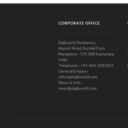
CORPORATE OFFICE
Daijiworld Residency,
Airport Road, Bondel Post,
Mangalore - 575 008 Karnataka
India
Telephone : +91-824-2982023.
General Enquiry:
office@daijiworld.com,
News & Info :
news@daijiworld.com