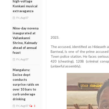
high-voltage
Konkani musical
extravaganza
Fri, Aug 07
Nine-day novena
inaugurated at
2023.
Vailankanni
Shrine, Kalmady
The accused, identified as Hidayath a
ahead of annual
Bantwal, is one of the prime accused
feast
Town police station. He faces serious
Fri, Aug 07
420 (cheating), 120B (criminal cons
(unlawful assembly).
Mangaluru:
Excise dept
conducts
surprise raids on
over 10 bars to
curb underage
drinking
Fri, Aug 07
1