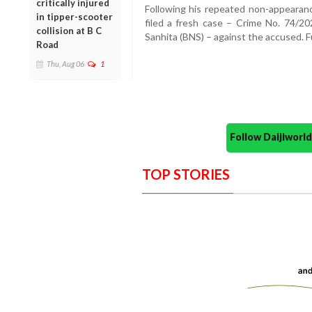
critically injured
Following his repeated non-appearance
in tipper-scooter
filed a fresh case – Crime No. 74/2
collision at B C
Sanhita (BNS) – against the accused. 
Road
Thu, Aug 06
1
Follow Daijiwor
TOP STORIES