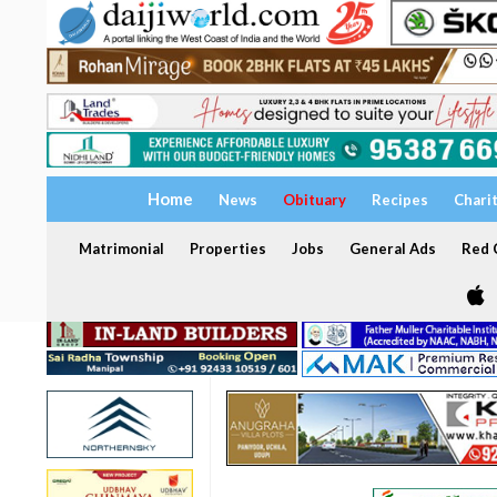
Home
News
Obituary
Recipes
Chari
Matrimonial
Properties
Jobs
General Ads
Red C