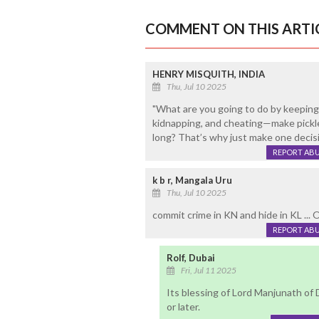
COMMENT ON THIS ARTI
HENRY MISQUITH, INDIA
Thu, Jul 10 2025
"What are you going to do by keeping 
kidnapping, and cheating—make pickle
long? That’s why just make one decis
REPORT AB
k b r, Mangala Uru
Thu, Jul 10 2025
commit crime in KN and hide in KL ... 
REPORT AB
Rolf, Dubai
Fri, Jul 11 2025
Its blessing of Lord Manjunath of 
or later.