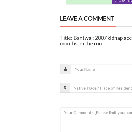
REPORT A
LEAVE A COMMENT
Title: Bantwal: 2007 kidnap ac
months on the run