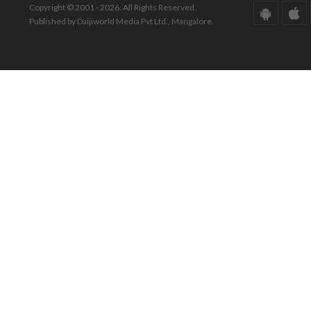
Copyright © 2001 - 2026. All Rights Reserved.
Published by Daijiworld Media Pvt Ltd., Mangalore.