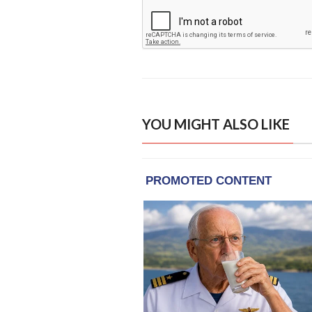
YOU MIGHT ALSO LIKE