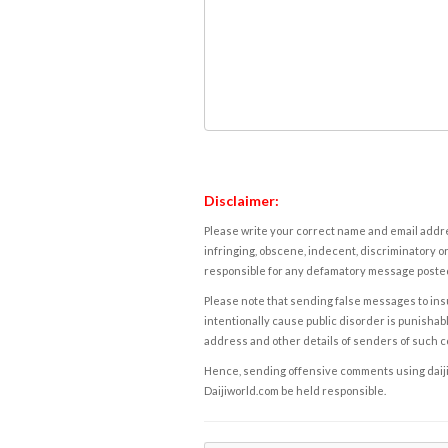
Disclaimer:
Please write your correct name and email addres
infringing, obscene, indecent, discriminatory or
responsible for any defamatory message posted 
Please note that sending false messages to insu
intentionally cause public disorder is punishable
address and other details of senders of such 
Hence, sending offensive comments using daijiwor
Daijiworld.com be held responsible.