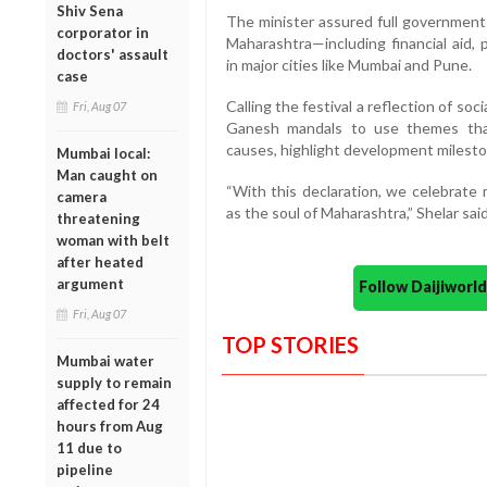
Shiv Sena
The minister assured full government
corporator in
Maharashtra—including financial aid, p
doctors' assault
in major cities like Mumbai and Pune.
case
Calling the festival a reflection of so
Fri, Aug 07
Ganesh mandals to use themes tha
causes, highlight development mileston
Mumbai local:
Man caught on
“With this declaration, we celebrate
camera
as the soul of Maharashtra,” Shelar said
threatening
woman with belt
after heated
argument
Follow Daijiwor
Fri, Aug 07
TOP STORIES
Mumbai water
supply to remain
affected for 24
hours from Aug
11 due to
pipeline