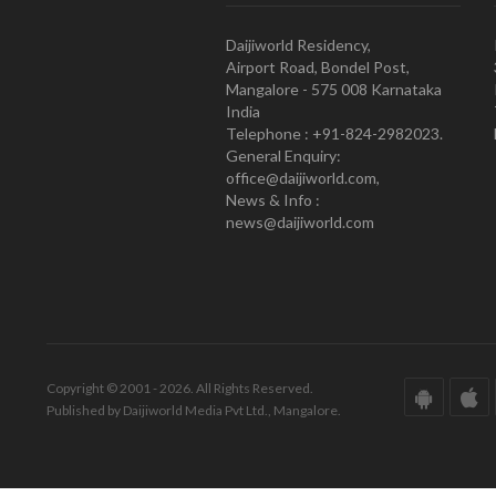
Daijiworld Residency,
Airport Road, Bondel Post,
Mangalore - 575 008 Karnataka
India
Telephone : +91-824-2982023.
General Enquiry:
office@daijiworld.com,
News & Info :
news@daijiworld.com
Copyright © 2001 - 2026. All Rights Reserved.
Published by Daijiworld Media Pvt Ltd., Mangalore.