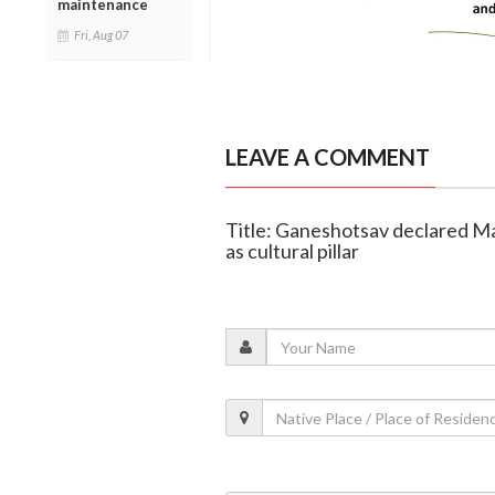
maintenance
Fri, Aug 07
LEAVE A COMMENT
Title: Ganeshotsav declared Mah
as cultural pillar