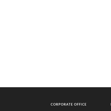
CORPORATE OFFICE