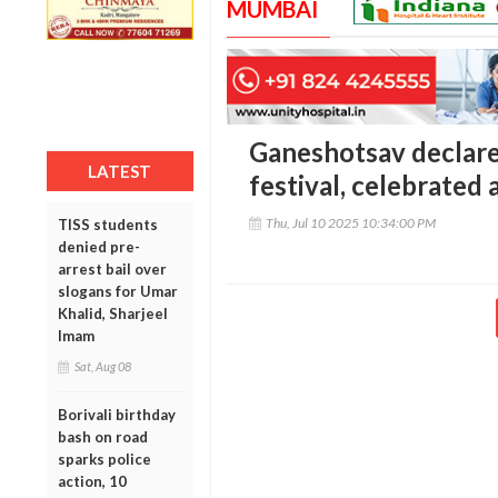
MUMBAI
Ganeshotsav declare
LATEST
festival, celebrated a
Thu, Jul 10 2025 10:34:00 PM
TISS students
denied pre-
arrest bail over
slogans for Umar
Khalid, Sharjeel
Imam
Sat, Aug 08
Borivali birthday
bash on road
sparks police
action, 10