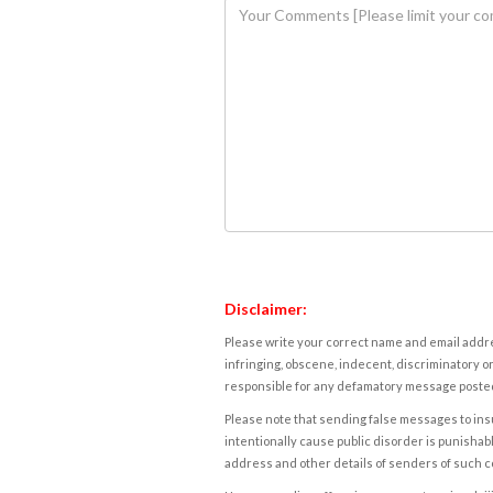
Disclaimer:
Please write your correct name and email addres
infringing, obscene, indecent, discriminatory or
responsible for any defamatory message posted 
Please note that sending false messages to insu
intentionally cause public disorder is punishable
address and other details of senders of such 