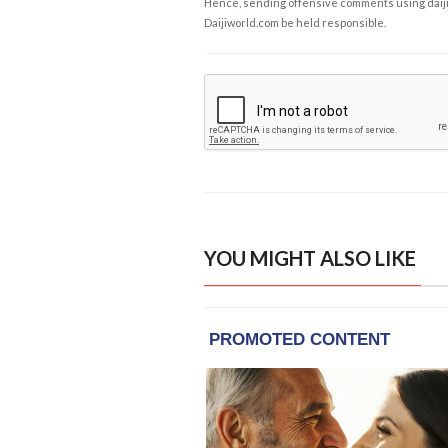
Hence, sending offensive comments using daijiwor
Daijiworld.com be held responsible.
YOU MIGHT ALSO LIKE