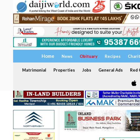
Home
News
Obituary
Recipes
Chari
Matrimonial
Properties
Jobs
General Ads
Red C