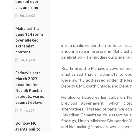
booked over
airgun firing
Sat, Aug 08
Maharashtra
bans 114 items
over alleged
into a public celebration to foster soc
extremist
enduring role in preserving Maharasht
content
celebration—it embodies our pride, lang
Sat, Aug 08
Reaffirming the Mahayuti government’
Fadnavis sets
emphasized that all attempts to obst
March 2027
were swiftly addressed under the lea
deadline for
Deputy CM Eknath Shinde, and Deputy
Nashik Kumbh
projects, warns
He also criticized earlier curbs on P
against delays
previous government, which cite
alternatives. “Instead of bans, we co
Fri, Aug 07
Kakodkar Committee to determine t
findings, Union Minister Bhupender Ya
Bombay HC
and idol-making is now allowed as per co
grants bail to