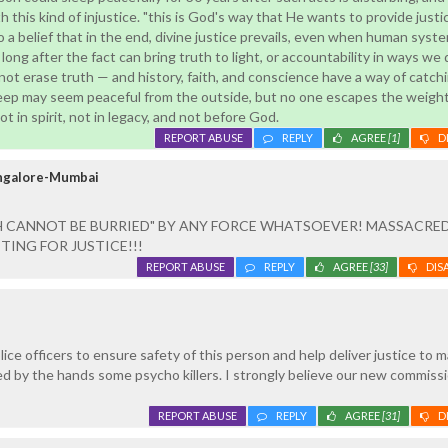
 this kind of injustice. "this is God's way that He wants to provide justi
 a belief that in the end, divine justice prevails, even when human system
ong after the fact can bring truth to light, or accountability in ways we 
ot erase truth — and history, faith, and conscience have a way of catchi
leep may seem peaceful from the outside, but no one escapes the weight 
t in spirit, not in legacy, and not before God.
REPORT ABUSE
REPLY
AGREE
[1]
D
angalore-Mumbai
H CANNOT BE BURRIED" BY ANY FORCE WHATSOEVER! MASSACRE
TING FOR JUSTICE!!!
REPORT ABUSE
REPLY
AGREE
[33]
DIS
lice officers to ensure safety of this person and help deliver justice to 
d by the hands some psycho killers. I strongly believe our new commissi
REPORT ABUSE
REPLY
AGREE
[31]
D