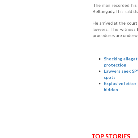
The man recorded his st
Beltangady. It is said 
He arrived at the court
lawyers. The witness 
procedures are underwa
Shocking allegat
protection
Lawyers seek SP’
spots
Explosive letter
hidden
TOP STORIES