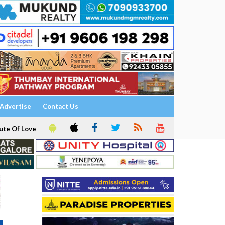
Advertise
Contact Us
ute Of Love