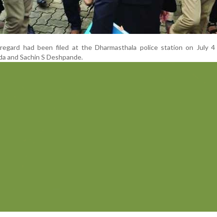
 regard had been filed at the Dharmasthala police station on July 4
a and Sachin S Deshpande.