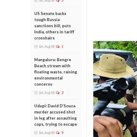
Sat, Aug 08
3
US Senate backs
tough Russia
sanctions bill, puts
India, others in tariff
crosshairs
Sat, Aug 08
1
Mangaluru: Bengre
Beach strewn with
floating waste, raising
environmental
concerns
Sat, Aug 08
3
Udupi: David D’Souza
murder accused shot
in leg after assaulting
cops, trying to escape
Sat, Aug 08
9