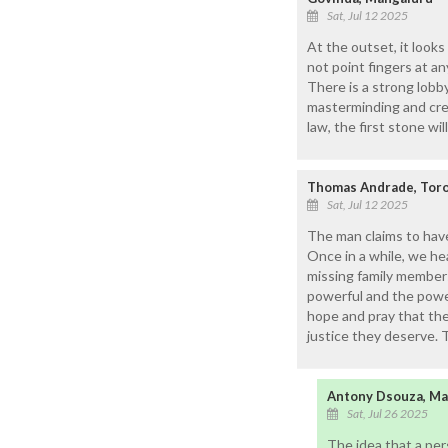
Sat, Jul 12 2025
At the outset, it looks
not point fingers at an
There is a strong lobb
masterminding and creat
law, the first stone wil
Thomas Andrade, Tor
Sat, Jul 12 2025
The man claims to have
Once in a while, we he
missing family members
powerful and the powerl
hope and pray that the 
justice they deserve.
Antony Dsouza, Ma
Sat, Jul 26 2025
The idea that a per