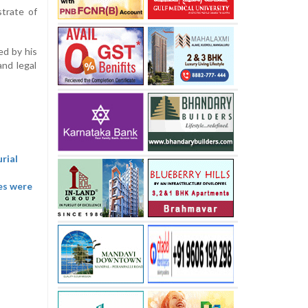
strate of
ed by his
nd legal
rial
ies were