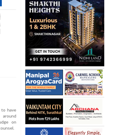
 to have
 around
judge on
counsel.