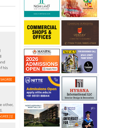
d
l
and
f his
ISAGREE
e other,
d.
AGREE
[1]