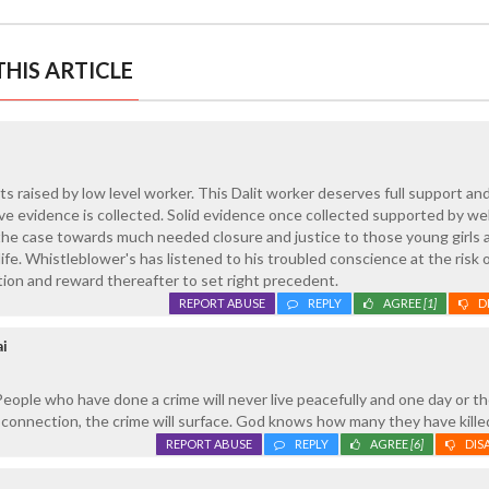
HIS ARTICLE
ts raised by low level worker. This Dalit worker deserves full support an
ive evidence is collected. Solid evidence once collected supported by wel
 the case towards much needed closure and justice to those young girls 
fe. Whistleblower's has listened to his troubled conscience at the risk o
ction and reward thereafter to set right precedent.
REPORT ABUSE
REPLY
AGREE
[1]
D
ai
People who have done a crime will never live peacefully and one day or th
/ connection, the crime will surface. God knows how many they have kille
REPORT ABUSE
REPLY
AGREE
[6]
DIS