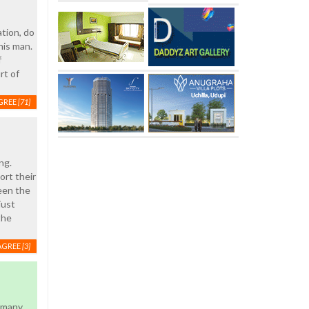
ation, do
his man.
f
rt of
GREE
[71]
ng.
ort their
een the
just
the
AGREE
[3]
d many