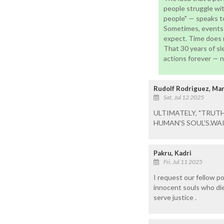
people struggle with
people" — speaks to
Sometimes, events l
expect. Time does n
That 30 years of s
actions forever — no
Rudolf Rodriguez, M
Sat, Jul 12 2025
ULTIMATELY, "TRUT
HUMAN'S SOUL'S.WAI
Pakru, Kadri
Fri, Jul 11 2025
I request our fellow po
innocent souls who die
serve justice .