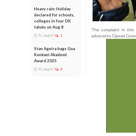
Heavy rain: Holiday
declared for schools,
colleges in four DK
taluks on Aug 8
The complaint in this
advocates Ojaswi Gowd
Fri, Aug 07
1
Stan Ageira bags Goa
Konkani Akademi
Award 2025
Fri, Aug 07
4