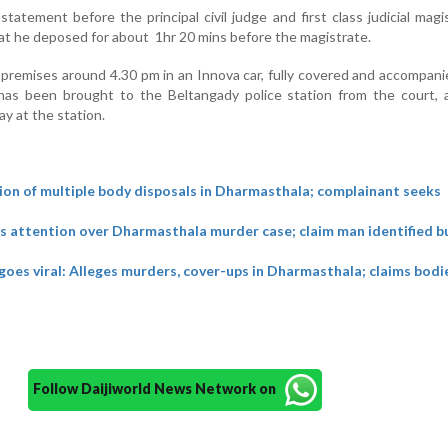
atement before the principal civil judge and first class judicial magi
that he deposed for about 1hr 20 mins before the magistrate.
 premises around 4.30 pm in an Innova car, fully covered and accompani
has been brought to the Beltangady police station from the court, a
y at the station.
ion of multiple body disposals in Dharmasthala; complainant seeks
s attention over Dharmasthala murder case; claim man identified bu
 goes viral: Alleges murders, cover-ups in Dharmasthala; claims bod
Follow Daijiworld News Network on