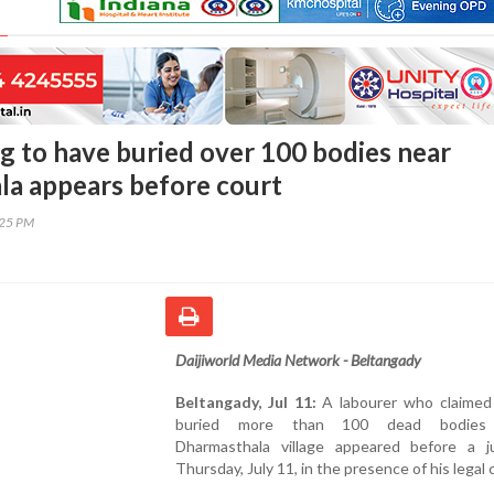
g to have buried over 100 bodies near
a appears before court
:25 PM
Daijiworld Media Network - Beltangady
Beltangady, Jul 11:
A labourer who claimed
buried more than 100 dead bodies
Dharmasthala village appeared before a 
Thursday, July 11, in the presence of his legal 