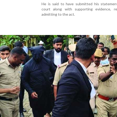
He is said to have submitted his statemen
court along with supporting evidence, re
admitting to the act.