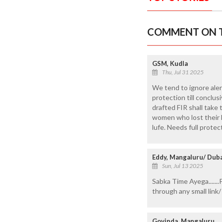
COMMENT ON T
GSM, Kudla
Thu, Jul 31 2025
We tend to ignore aler
protection till conclus
drafted FIR shall take
women who lost their li
lufe. Needs full prote
Eddy, Mangaluru/ Dub
Sun, Jul 13 2025
Sabka Time Ayega.......
through any small link
Govinda, Mangaluru