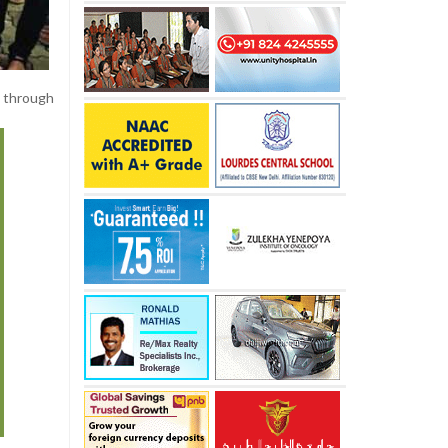
 through