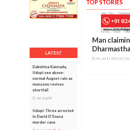
TOP STORIES
Man claimin
Dharmasthal
LATEST
Fri, Jul 11 2025 07:13
Dakshina Kannada,
Udupi see above-
normal August rain as
monsoon revives
shortfall
Sat, Aug 08
Udupi: Three arrested
in David D’Souza
murder case