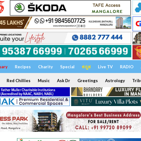
uary
Recipes
Charity
Special
ಕನ್ನಡ
Live TV
RADIO
Red Chillies
Music
Ask Dr
Greetings
Astrology
Trib