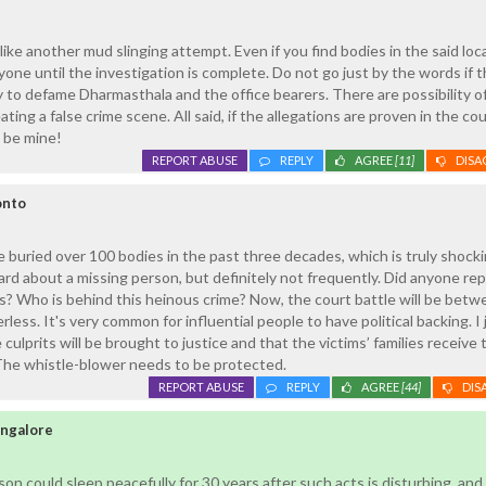
 like another mud slinging attempt. Even if you find bodies in the said loc
yone until the investigation is complete. Do not go just by the words if t
y to defame Dharmasthala and the office bearers. There are possibility o
ing a false crime scene. All said, if the allegations are proven in the cou
l be mine!
REPORT ABUSE
REPLY
AGREE
[11]
DISA
onto
 buried over 100 bodies in the past three decades, which is truly shocki
ard about a missing person, but definitely not frequently. Did anyone rep
? Who is behind this heinous crime? Now, the court battle will be betw
ess. It's very common for influential people to have political backing. I 
culprits will be brought to justice and that the victims’ families receive 
 The whistle-blower needs to be protected.
REPORT ABUSE
REPLY
AGREE
[44]
DIS
ngalore
son could sleep peacefully for 30 years after such acts is disturbing, an