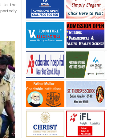
t to the
portedly