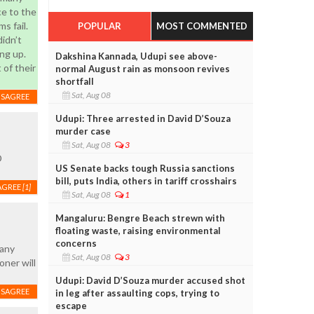
ce to the
s fail.
POPULAR
MOST COMMENTED
didn’t
ng up.
Dakshina Kannada, Udupi see above-
of their
normal August rain as monsoon revives
shortfall
Sat, Aug 08
ISAGREE
Udupi: Three arrested in David D’Souza
murder case
Sat, Aug 08
3
D
US Senate backs tough Russia sanctions
bill, puts India, others in tariff crosshairs
AGREE
[1]
Sat, Aug 08
1
Mangaluru: Bengre Beach strewn with
floating waste, raising environmental
concerns
many
Sat, Aug 08
3
oner will
Udupi: David D’Souza murder accused shot
ISAGREE
in leg after assaulting cops, trying to
escape