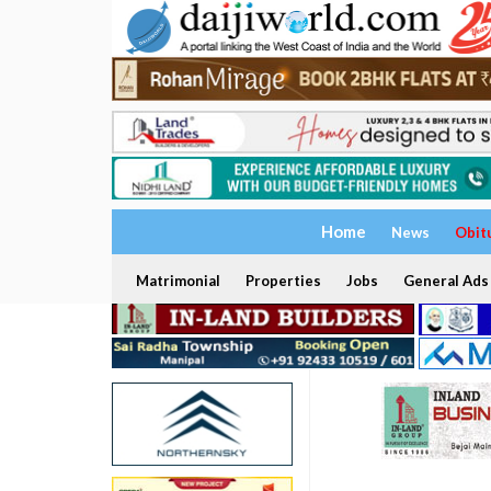
Home
News
Obit
Matrimonial
Properties
Jobs
General Ads