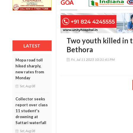
GOA
Two youth killed in t
LATEST
Bethora
Fri, Jul 11 2025 10:31:41 PM
Mopa road toll
hiked sharply,
new rates from
Monday
Sat, Aug 08
Collector seeks
report over class
11 student's
drowning at
Sattari waterfall
Sat, Aug 08