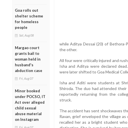
Goa rolls out
shelter scheme
for homeless
people
Sat, Aug 08
while Aditya Dessai (20) of Bethora-
Margao court
the other.
grants bail to
woman held in
All four were critically injured and ru
husband's
Isha and Aditya were declared dead. 
abduction case
were later shifted to Goa Medical Coll
Fri, Aug 07
Isha and Aditi were students at Shr
Shiroda. The duo had attended their 
Minor booked
reportedly returning from the coll
under POCSO, IT
struck.
Act over alleged
child sexual
The accident has sent shockwaves thr
abuse material
Ravan, grief enveloped the village as
on Instagram
recalled her as a bright student wh
Fri, Aug 07
distinction. She is survived by her pa