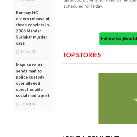
scheduled for Friday.
Bombay HC
orders release of
three convicts in
2006 Mandar
Surlakar murder
Follow Daijiwor
case
Fri, Aug 07
TOP STORIES
Mapusa court
sends man to
police custody
over alleged
objectionable
social media post
Fri, Aug 07