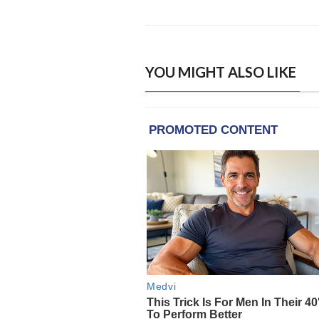
YOU MIGHT ALSO LIKE