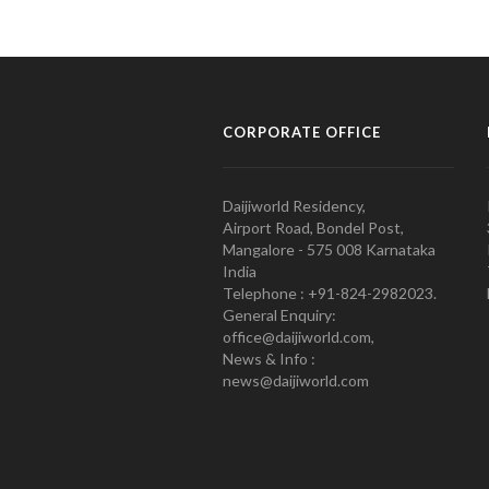
CORPORATE OFFICE
Daijiworld Residency,
Airport Road, Bondel Post,
Mangalore - 575 008 Karnataka
India
Telephone : +91-824-2982023.
General Enquiry:
office@daijiworld.com,
News & Info :
news@daijiworld.com