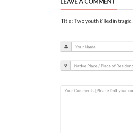
LEAVE A COMMENT
Title: Two youth killed in tragic