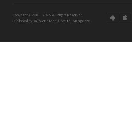
Copyright © 2001 - 2026. All Rights Reserved.
Published by Daijiworld Media Pvt Ltd., Mangalore.