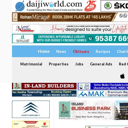
Home
News
Obituary
Recipes
Chari
Matrimonial
Properties
Jobs
General Ads
Red C