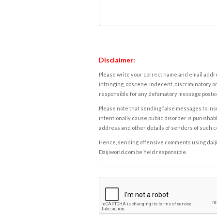
Disclaimer:
Please write your correct name and email addres
infringing, obscene, indecent, discriminatory or
responsible for any defamatory message posted 
Please note that sending false messages to insu
intentionally cause public disorder is punishable
address and other details of senders of such 
Hence, sending offensive comments using daijiwor
Daijiworld.com be held responsible.