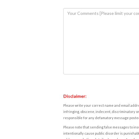
Disclaimer:
Please write your correct name and email addres
infringing, obscene, indecent, discriminatory or
responsible for any defamatory message posted 
Please note that sending false messages to insu
intentionally cause public disorder is punishable