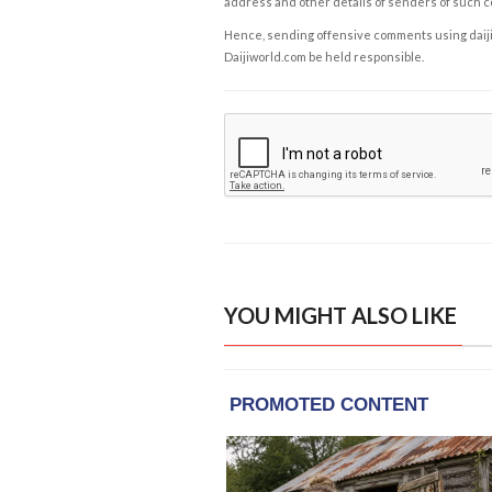
address and other details of senders of such 
Hence, sending offensive comments using daijiwor
Daijiworld.com be held responsible.
YOU MIGHT ALSO LIKE