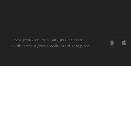
Copyright © 2001 - 2026. All Rights Reserved.
Published by Daijiworld Media Pvt Ltd., Mangalore.