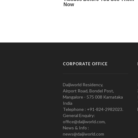
CORPORATE OFFICE
Daijiworld Residency,
Airport Road, Bondel Post,
Mangalore - 575 008 Karnataka
India
Telephone : +91-824-2982023.
General Enquiry:
office@daijiworld.com,
News & Info :
news@daijiworld.com