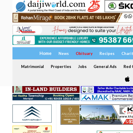
Home
News
Obituary
Recipes
Chari
Matrimonial
Properties
Jobs
General Ads
Red C