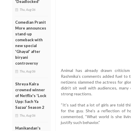
'Deadlocked'
Thu, Aug 06
Comedian Pranit
More announces
stand-up
comeback with
new special
'Ghayal' after
biryani
controversy
Animal has already drawn criticism
Thu, Aug 06
Rashmika’s comments added fuel to the
netizens slammed the actress for glor
Shreya Kalra
didn’t sit well with audiences, many
crowned winner
strong reactions.
of Netflix's 'Lock
Upp: Sach Ya
“It’s sad that a lot of girls are told
Sazaa' Season 2
for the guy. She's a reflection of 
Thu, Aug 06
commented, “What world is she living
justify such behavior.”
Manikandan's