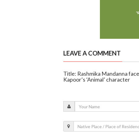
LEAVE A COMMENT
Title: Rashmika Mandanna faces
Kapoor’s ‘Animal’ character