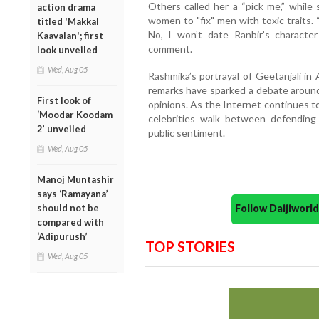
Others called her a “pick me,” while
action drama
women to "fix" men with toxic traits
titled 'Makkal
No, I won’t date Ranbir’s character 
Kaavalan'; first
comment.
look unveiled
Wed, Aug 05
Rashmika’s portrayal of Geetanjali in
remarks have sparked a debate around 
First look of
opinions. As the Internet continues to
‘Moodar Koodam
celebrities walk between defending 
2’ unveiled
public sentiment.
Wed, Aug 05
Manoj Muntashir
says ‘Ramayana’
should not be
Follow Daijiwor
compared with
‘Adipurush’
TOP STORIES
Wed, Aug 05