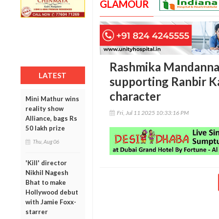
GLAMOUR
Rashmika Mandanna 
LATEST
supporting Ranbir Ka
character
Mini Mathur wins
reality show
Fri, Jul 11 2025 10:33:16 PM
Alliance, bags Rs
50 lakh prize
Thu, Aug 06
'Kill' director
Nikhil Nagesh
Bhat to make
Hollywood debut
with Jamie Foxx-
starrer