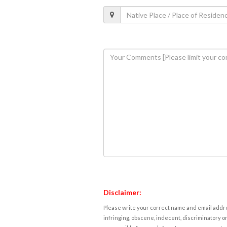
Disclaimer:
Please write your correct name and email addres
infringing, obscene, indecent, discriminatory or