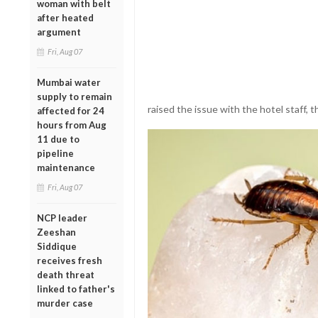
woman with belt
after heated
argument
Fri, Aug 07
Mumbai water
supply to remain
raised the issue with the hotel staff, 
affected for 24
hours from Aug
11 due to
pipeline
maintenance
Fri, Aug 07
NCP leader
Zeeshan
Siddique
receives fresh
death threat
linked to father's
murder case