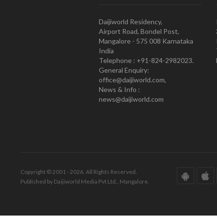
Daijiworld Residency,
Airport Road, Bondel Post,
Mangalore - 575 008 Karnataka
India
Telephone : +91-824-2982023.
General Enquiry:
office@daijiworld.com,
News & Info :
news@daijiworld.com
Copyright © 2001 - 2026. All Rights Reserved.
Published by Daijiworld Media Pvt Ltd., Mangalore.