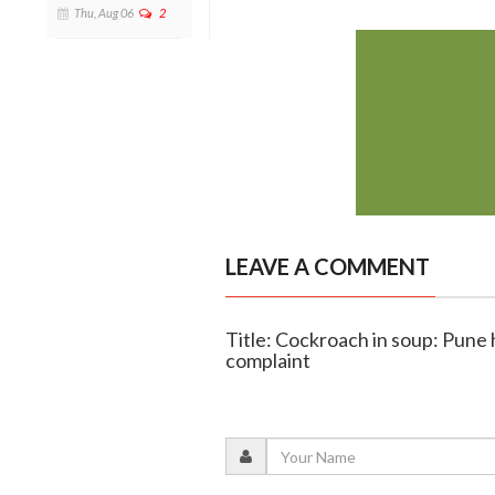
Thu, Aug 06
2
LEAVE A COMMENT
Title: Cockroach in soup: Pune
complaint