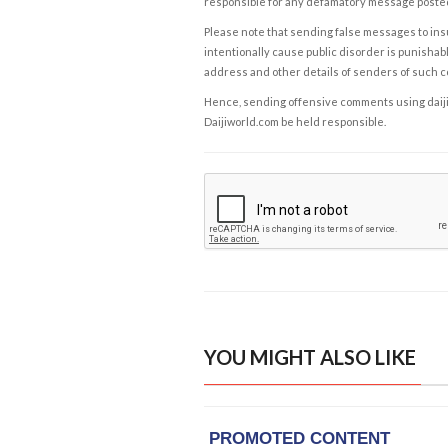
responsible for any defamatory message posted 
Please note that sending false messages to insu
intentionally cause public disorder is punishable
address and other details of senders of such 
Hence, sending offensive comments using daijiwor
Daijiworld.com be held responsible.
YOU MIGHT ALSO LIKE