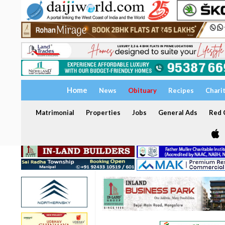
Home
News
Obituary
Recipes
Chari
Matrimonial
Properties
Jobs
General Ads
Red C