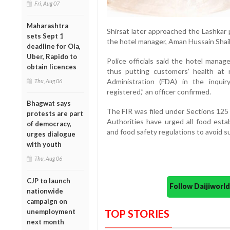
Fri, Aug 07
Maharashtra
Shirsat later approached the Lashkar 
sets Sept 1
the hotel manager, Aman Hussain Shaik
deadline for Ola,
Uber, Rapido to
Police officials said the hotel mana
obtain licences
thus putting customers’ health at
Administration (FDA) in the inquir
Thu, Aug 06
registered,” an officer confirmed.
Bhagwat says
The FIR was filed under Sections 125 
protests are part
Authorities have urged all food estab
of democracy,
and food safety regulations to avoid s
urges dialogue
with youth
Thu, Aug 06
CJP to launch
Follow Daijiwor
nationwide
campaign on
unemployment
TOP STORIES
next month