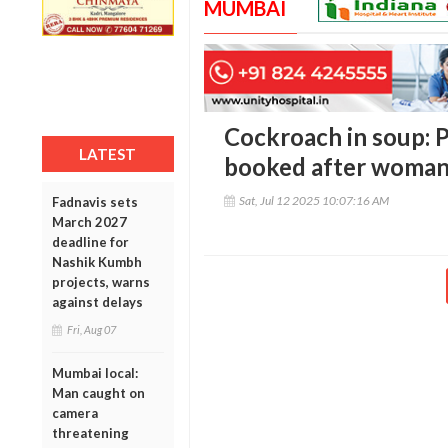
MUMBAI
Cockroach in soup: 
LATEST
booked after woman
Sat, Jul 12 2025 10:07:16 AM
Fadnavis sets
March 2027
deadline for
Nashik Kumbh
projects, warns
against delays
Fri, Aug 07
Mumbai local:
Man caught on
camera
threatening