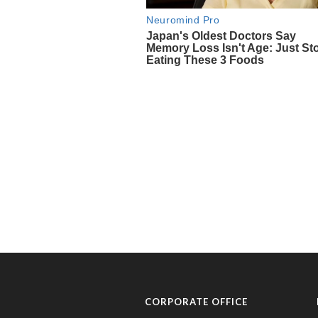
CORPORATE OFFICE