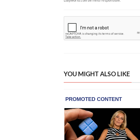
Daijiworld.com be held responsible.
YOU MIGHT ALSO LIKE