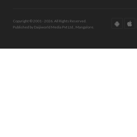
Copyright © 2001 - 2026. All Rights Reserved.
Published by Daijiworld Media Pvt Ltd., Mangalore.