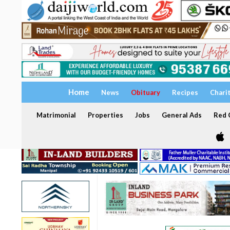
Home
News
Obituary
Recipes
Chari
Matrimonial
Properties
Jobs
General Ads
Red C