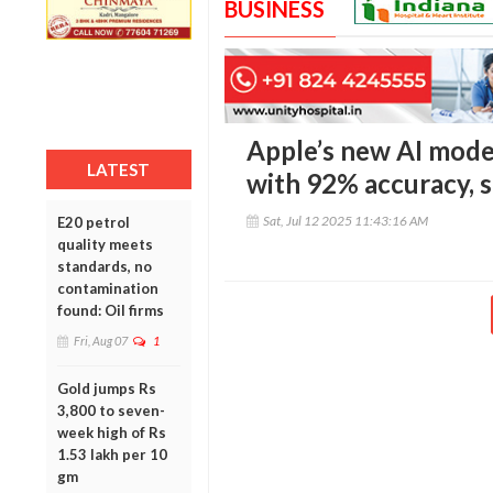
BUSINESS
Apple’s new AI mode
LATEST
with 92% accuracy, 
Sat, Jul 12 2025 11:43:16 AM
E20 petrol
quality meets
standards, no
contamination
found: Oil firms
Fri, Aug 07
1
Gold jumps Rs
3,800 to seven-
week high of Rs
1.53 lakh per 10
gm