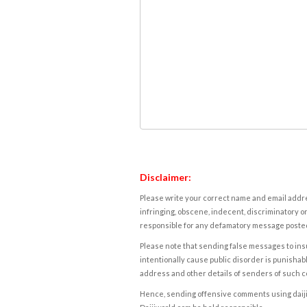
Disclaimer:
Please write your correct name and email addres
infringing, obscene, indecent, discriminatory or
responsible for any defamatory message posted 
Please note that sending false messages to insu
intentionally cause public disorder is punishable
address and other details of senders of such 
Hence, sending offensive comments using daijiwor