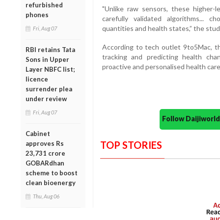
refurbished
"Unlike raw sensors, these higher-le
phones
carefully validated algorithms... c
quantities and health states,” the stu
Fri, Aug 07
According to tech outlet 9to5Mac, t
RBI retains Tata
tracking and predicting health ch
Sons in Upper
proactive and personalised health car
Layer NBFC list;
licence
surrender plea
under review
Fri, Aug 07
Follow Daijiwor
Cabinet
TOP STORIES
approves Rs
23,731 crore
GOBARdhan
scheme to boost
clean bioenergy
Thu, Aug 06