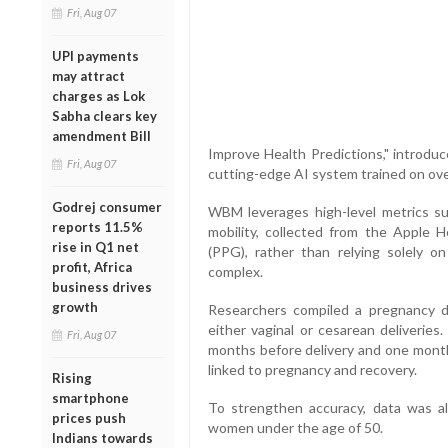
Fri, Aug 07
UPI payments
may attract
charges as Lok
Sabha clears key
amendment Bill
Improve Health Predictions," introd
Fri, Aug 07
cutting-edge AI system trained on over
Godrej consumer
WBM leverages high-level metrics such
reports 11.5%
mobility, collected from the Apple H
rise in Q1 net
(PPG), rather than relying solely o
profit, Africa
complex.
business drives
growth
Researchers compiled a pregnancy d
either vaginal or cesarean deliveries
Fri, Aug 07
months before delivery and one month
linked to pregnancy and recovery.
Rising
smartphone
To strengthen accuracy, data was a
prices push
women under the age of 50.
Indians towards