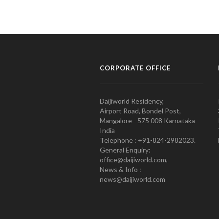
CORPORATE OFFICE
Daijiworld Residency,
Airport Road, Bondel Post,
Mangalore - 575 008 Karnataka
India
Telephone : +91-824-2982023.
General Enquiry:
office@daijiworld.com,
News & Info :
news@daijiworld.com