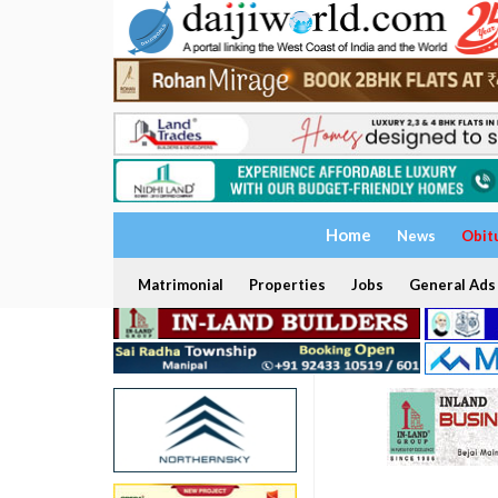
Home
News
Obit
Matrimonial
Properties
Jobs
General Ads