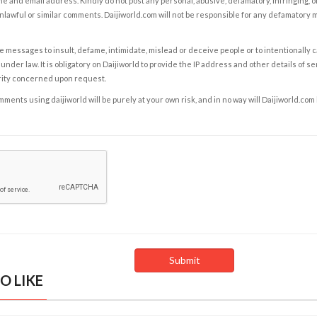
e and email address. Kindly do not post any personal, abusive, defamatory, infringing, 
nlawful or similar comments. Daijiworld.com will not be responsible for any defamatory
e messages to insult, defame, intimidate, mislead or deceive people or to intentionally 
under law. It is obligatory on Daijiworld to provide the IP address and other details of s
rity concerned upon request.
ents using daijiworld will be purely at your own risk, and in no way will Daijiworld.com
O LIKE