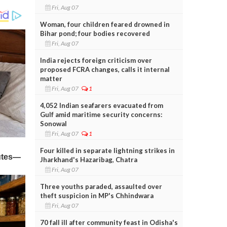
Fri, Aug 07
Woman, four children feared drowned in
Bihar pond; four bodies recovered
Fri, Aug 07
India rejects foreign criticism over
proposed FCRA changes, calls it internal
matter
Fri, Aug 07
1
4,052 Indian seafarers evacuated from
Gulf amid maritime security concerns:
Sonowal
Fri, Aug 07
1
Four killed in separate lightning strikes in
Jharkhand's Hazaribag, Chatra
Fri, Aug 07
Three youths paraded, assaulted over
theft suspicion in MP's Chhindwara
Fri, Aug 07
70 fall ill after community feast in Odisha's