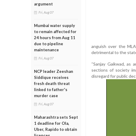
argument
Fri, Aug 07
Mumbai water supply
to remain affected for
24 hours from Aug 11
due to pipeline
anguish over the MLA’
maintenance
detrimental to the state'
Fri, Aug 07
“Sanjay Gaikwad, as an
sections of society imp
NCP leader Zeeshan
disregard for public de
Siddique receives
fresh death threat
linked to father's
murder case
Fri, Aug 07
Maharashtra sets Sept
1 deadline for Ola,
Uber, Rapido to obtain
licences