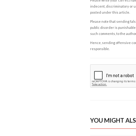
Please write your correct nam
indecent, discriminatory or u
posted under this article.
Please note that sending fals
public disorder is punishable 
such comments, to the autho
Hence, sending offensive comm
responsible.
YOU MIGHT ALS