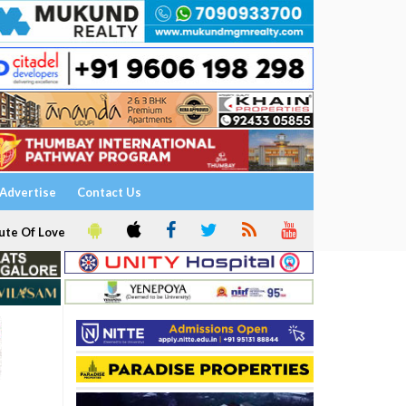
Advertise
Contact Us
ute Of Love