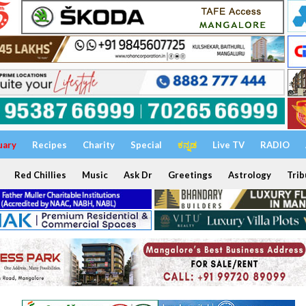
uary
Recipes
Charity
Special
ಕನ್ನಡ
Live TV
RADIO
Red Chillies
Music
Ask Dr
Greetings
Astrology
Trib