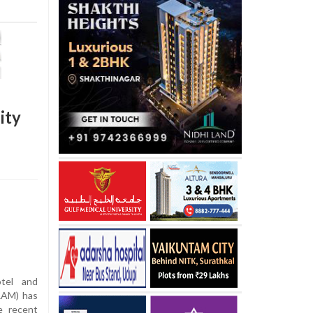
ity
tel and
RAM) has
e recent