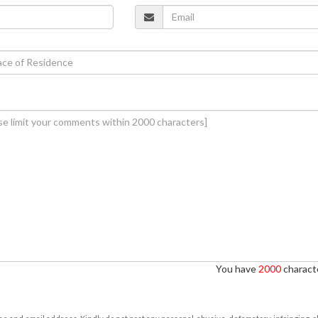
You have
2000
characte