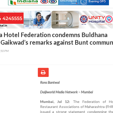
a Hotel Federation condemns Buldhana
 Gaikwad’s remarks against Bunt commun
8:50 PM
Rons Bantwal
Daijiworld Media Network – Mumbai
Mumbai, Jul 12:
The Federation of Ho
Restaurant Associations of Maharashtra (FH
issued a strong statement condemning th