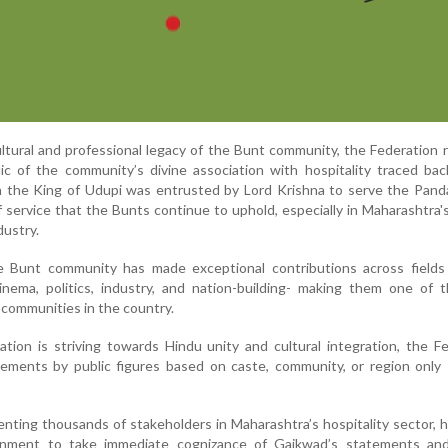
cultural and professional legacy of the Bunt community, the Federation
c of the community’s divine association with hospitality traced bac
 the King of Udupi was entrusted by Lord Krishna to serve the Pand
f service that the Bunts continue to uphold, especially in Maharashtra's
dustry.
he Bunt community has made exceptional contributions across fields
cinema, politics, industry, and nation-building- making them one of
communities in the country.
tion is striving towards Hindu unity and cultural integration, the F
ements by public figures based on caste, community, or region only 
nting thousands of stakeholders in Maharashtra’s hospitality sector, h
nment to take immediate cognizance of Gaikwad’s statements and 