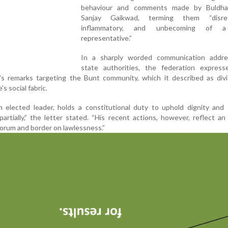
behaviour and comments made by Buldh
Sanjay Gaikwad, terming them “disresp
inflammatory, and unbecoming of a
representative.”
In a sharply worded communication addr
state authorities, the federation expres
s remarks targeting the Bunt community, which it described as divi
s social fabric.
 elected leader, holds a constitutional duty to uphold dignity and 
artially,” the letter stated. “His recent actions, however, reflect an
corum and border on lawlessness.”