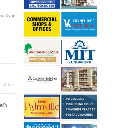
 unity in
published.
ad’s