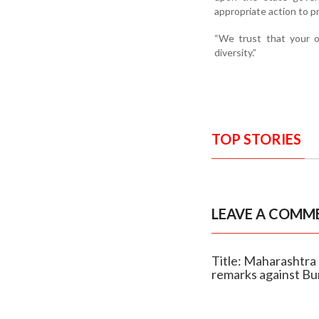
appropriate action to p
“We trust that your o
diversity.”
TOP STORIES
LEAVE A COMM
Title: Maharashtr
remarks against B