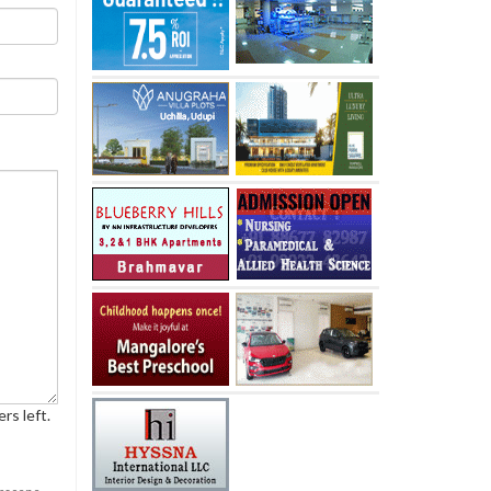
rs left.