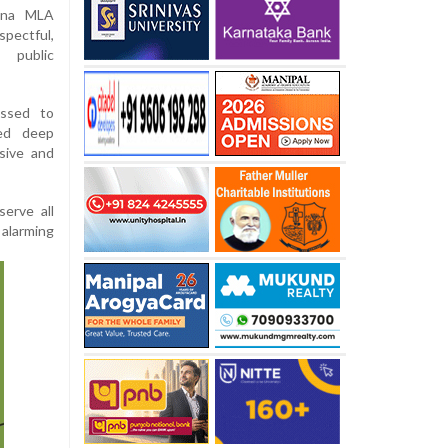
ana MLA
ectful,
 public
essed to
sed deep
sive and
serve all
 alarming