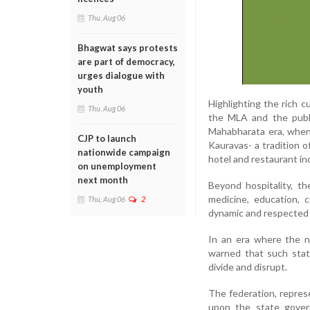
Thu, Aug 06
Bhagwat says protests
are part of democracy,
urges dialogue with
youth
Highlighting the rich 
Thu, Aug 06
the MLA and the publi
Mahabharata era, when
CJP to launch
Kauravas- a tradition o
nationwide campaign
hotel and restaurant in
on unemployment
next month
Beyond hospitality, t
medicine, education, 
Thu, Aug 06
2
dynamic and respected 
In an era where the na
warned that such stat
divide and disrupt.
The federation, represe
upon the state gover