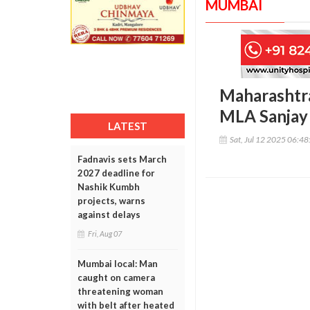
MUMBAI
Maharashtr
MLA Sanjay
LATEST
Sat, Jul 12 2025 06:4
Fadnavis sets March
2027 deadline for
Nashik Kumbh
projects, warns
against delays
Fri, Aug 07
Mumbai local: Man
caught on camera
threatening woman
with belt after heated