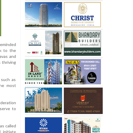
 reminded
k to the
avas and
 thriving
 such as
 the most
ederation
serve to
as called
initiate