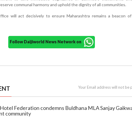
reserve communal harmony and uphold the dignity of all communities.
ffice will act decisively to ensure Maharashtra remains a beacon of
Follow Daijiworld News Network on
ENT
Your Email address will not be 
a Hotel Federation condemns Buldhana MLA Sanjay Gaikw
unt community