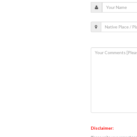
Disclaimer: