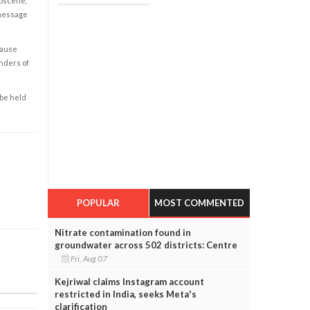
obscene,
 message
cause
enders of
 be held
POPULAR
MOST COMMENTED
Nitrate contamination found in
groundwater across 502 districts: Centre
Fri, Aug 07
Kejriwal claims Instagram account
restricted in India, seeks Meta's
clarification