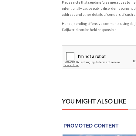
Please note that sending false messages to insu
intentionally cause public disorder is punishable
address and other details of senders of such 
Hence, sending offensive comments using daijiwor
Daijiworld.com be held responsible.
YOU MIGHT ALSO LIKE