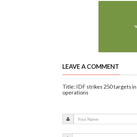
LEAVE A COMMENT
Title: IDF strikes 250 targets 
operations