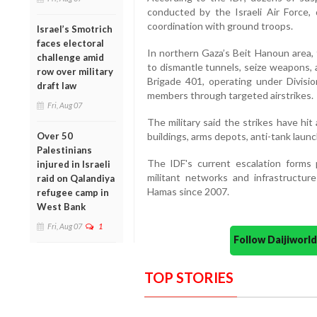
conducted by the Israeli Air Force, 
coordination with ground troops.
Israel’s Smotrich
faces electoral
In northern Gaza’s Beit Hanoun area, 
challenge amid
to dismantle tunnels, seize weapons, 
row over military
Brigade 401, operating under Divisi
draft law
members through targeted airstrikes.
Fri, Aug 07
The military said the strikes have hi
Over 50
buildings, arms depots, anti-tank launc
Palestinians
The IDF's current escalation forms 
injured in Israeli
militant networks and infrastructure
raid on Qalandiya
Hamas since 2007.
refugee camp in
West Bank
Fri, Aug 07
1
Follow Daijiwor
TOP STORIES