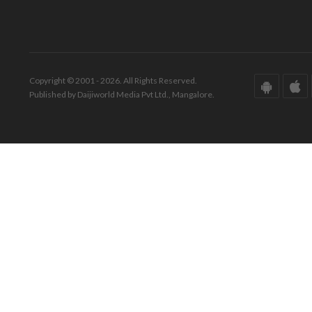
Copyright © 2001 - 2026. All Rights Reserved.
Published by Daijiworld Media Pvt Ltd., Mangalore.