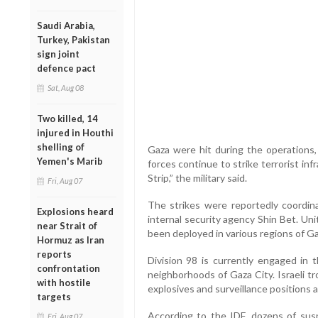
Saudi Arabia,
Turkey, Pakistan
sign joint
defence pact
Sat, Aug 08
Two killed, 14
injured in Houthi
shelling of
Gaza were hit during the operations,
Yemen's Marib
forces continue to strike terrorist in
Strip,” the military said.
Fri, Aug 07
The strikes were reportedly coordinat
Explosions heard
internal security agency Shin Bet. Uni
near Strait of
been deployed in various regions of Ga
Hormuz as Iran
reports
Division 98 is currently engaged in 
confrontation
neighborhoods of Gaza City. Israeli t
with hostile
explosives and surveillance positions 
targets
According to the IDF, dozens of suspe
Fri, Aug 07