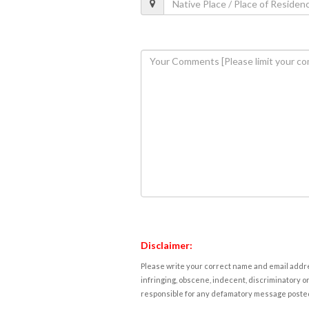
Disclaimer:
Please write your correct name and email addres
infringing, obscene, indecent, discriminatory or
responsible for any defamatory message posted 