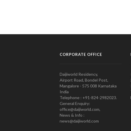
CORPORATE OFFICE
Daijiworld Residency,
Airport Road, Bondel Post,
Mangalore - 575 008 Karnataka
India
Telephone : +91-824-2982023.
General Enquiry:
office@daijiworld.com,
News & Info :
news@daijiworld.com