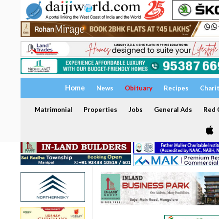
Home
News
Obituary
Recipes
Chari
Matrimonial
Properties
Jobs
General Ads
Red C