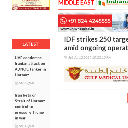
MIDDLE EAST
IDF strikes 250 targ
LATEST
amid ongoing operat
Sat, Jul 12 2025 10:22:10 PM
UAE condemns
Iranian attack on
ADNOC tanker in
Hormuz
Sat, Aug 08
Iran bets on
Strait of Hormuz
control to
pressure Trump
in war
Sat, Aug 08