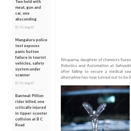
Two held with
meat, gun and
car, one
absconding
Fri, Aug 07
Mangaluru police
test exposes
panic button
failure in tourist
Rituparna, daughter of chemists Sures
vehicles, safety
Robotics and Automation at Sahyadri C
system under
after failing to secure a medical s
scanner
alternative has now turned out to be l
Fri, Aug 07
Bantwal: Pillion
rider killed, one
critically injured
in tipper-scooter
collision at B C
Road