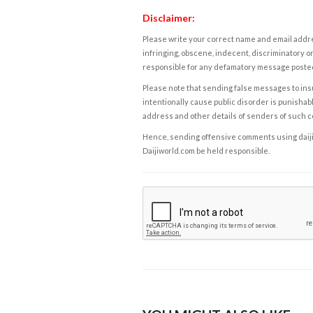
Disclaimer:
Please write your correct name and email addres
infringing, obscene, indecent, discriminatory or
responsible for any defamatory message posted 
Please note that sending false messages to insu
intentionally cause public disorder is punishable
address and other details of senders of such 
Hence, sending offensive comments using daijiwor
Daijiworld.com be held responsible.