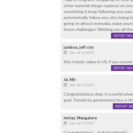
other material things topmost on your 
something & keep following your passi
automatically follow you; also being i
going on almost everyday, make yourse
these challenges! Wishing you all the
REPORT AB
jumboo, jeff city
Sun, Jul 13 2025
this is basic salary in US, if you conver
REPORT AB
Jd, Mlr
Sun, Jul 13 2025
Congratulations dear. In a world wher
goal. Travels by government bus is the
REPORT A
Imtiaz, Mangalore
Sun, Jul 13 2025
Congratulations... truly inspiring!!!