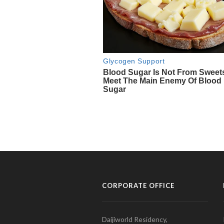
CORPORATE OFFICE
Daijiworld Residency,