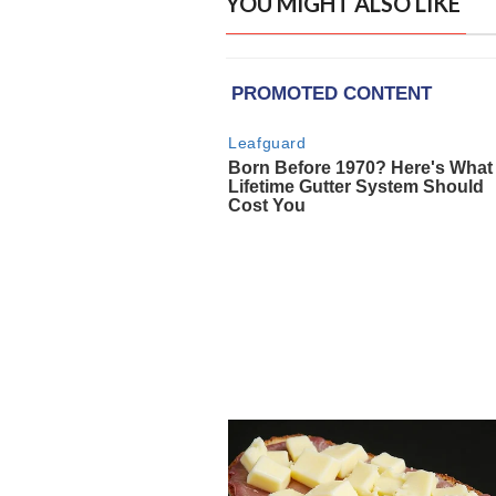
YOU MIGHT ALSO LIKE