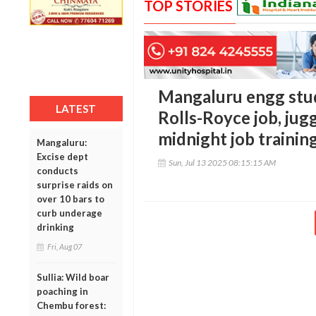
TOP STORIES
Mangaluru engg stud
LATEST
Rolls-Royce job, jug
midnight job trainin
Mangaluru:
Excise dept
Sun, Jul 13 2025 08:15:15 AM
conducts
surprise raids on
over 10 bars to
curb underage
drinking
Fri, Aug 07
Sullia: Wild boar
poaching in
Chembu forest: