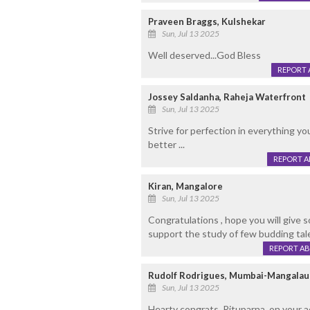
Praveen Braggs, Kulshekar
Sun, Jul 13 2025
Well deserved...God Bless
REPORT 
Jossey Saldanha, Raheja Waterfront
Sun, Jul 13 2025
Strive for perfection in everything yo
better ...
REPORT 
Kiran, Mangalore
Sun, Jul 13 2025
Congratulations , hope you will give 
support the study of few budding tale
REPORT A
Rudolf Rodrigues, Mumbai-Mangalau
Sun, Jul 13 2025
Hearty congrats, Rituparna, on your 