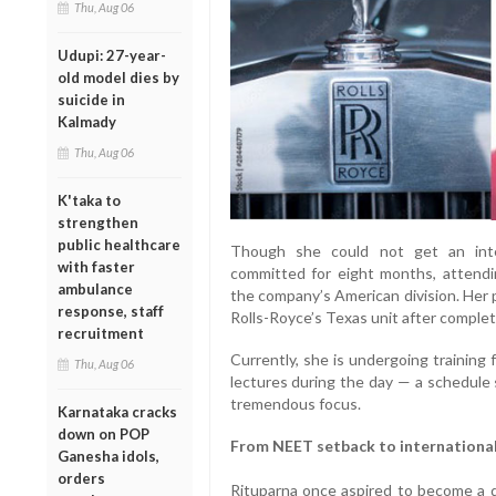
Thu, Aug 06
Udupi: 27-year-
old model dies by
suicide in
Kalmady
Thu, Aug 06
K'taka to
strengthen
public healthcare
Though she could not get an inte
with faster
committed for eight months, attendi
ambulance
the company’s American division. Her p
response, staff
Rolls-Royce’s Texas unit after comple
recruitment
Currently, she is undergoing training
Thu, Aug 06
lectures during the day — a schedule s
tremendous focus.
Karnataka cracks
down on POP
From NEET setback to international
Ganesha idols,
orders
Rituparna once aspired to become a do