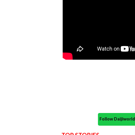
Follow Daijiwor
TOP STORIES