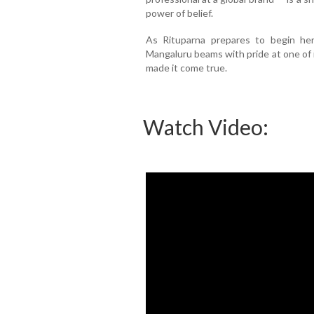
power of belief.
As Rituparna prepares to begin her
Mangaluru beams with pride at one of
made it come true.
Watch Video: