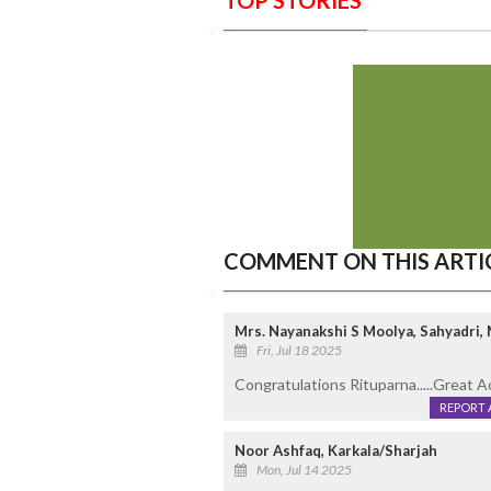
COMMENT ON THIS ARTI
Mrs. Nayanakshi S Moolya, Sahyadri,
Fri, Jul 18 2025
Congratulations Rituparna.....Great A
REPORT 
Noor Ashfaq, Karkala/Sharjah
Mon, Jul 14 2025