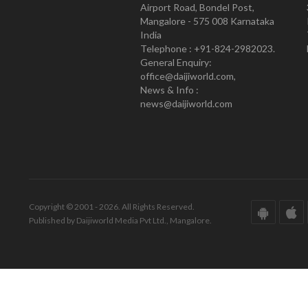
Airport Road, Bondel Post,
Mangalore - 575 008 Karnataka
India
Telephone : +91-824-2982023.
General Enquiry:
office@daijiworld.com,
News & Info :
news@daijiworld.com
Copyright © 2001 - 2026. All Rights Reserved.
Published by Daijiworld Media Pvt Ltd., Mangalore.