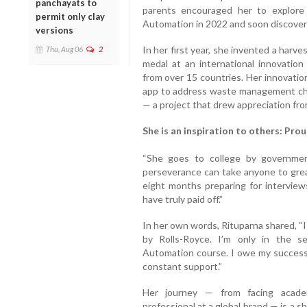
panchayats to
parents encouraged her to explore
permit only clay
Automation in 2022 and soon discover
versions
In her first year, she invented a harv
Thu, Aug 06
2
medal at an international innovation
from over 15 countries. Her innovatio
app to address waste management cha
— a project that drew appreciation from
She is an inspiration to others: Pro
“She goes to college by governme
perseverance can take anyone to great
eight months preparing for interview
have truly paid off.”
In her own words, Rituparna shared, “I 
by Rolls-Royce. I’m only in the s
Automation course. I owe my success t
constant support.”
Her journey — from facing acade
professional at a global brand — is a s