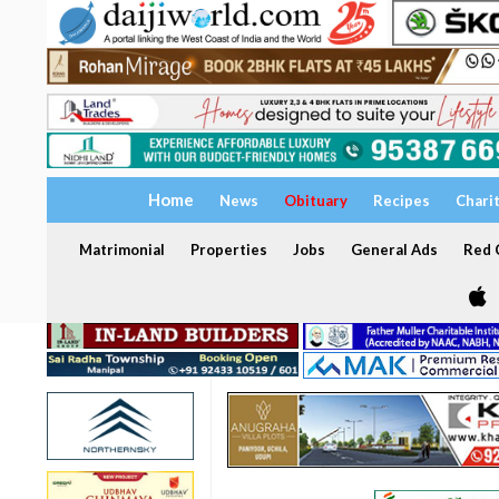
Home
News
Obituary
Recipes
Chari
Matrimonial
Properties
Jobs
General Ads
Red C