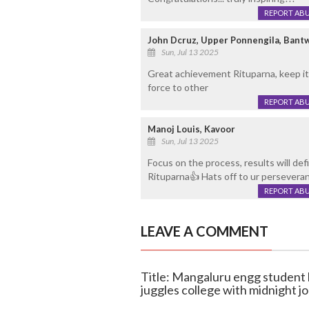
REPORT AB
John Dcruz, Upper Ponnengila, Bant
Sun, Jul 13 2025
Great achievement Rituparna, keep it 
force to other
REPORT AB
Manoj Louis, Kavoor
Sun, Jul 13 2025
Focus on the process, results will defi
Rituparna👍 Hats off to ur persevera
REPORT AB
LEAVE A COMMENT
Title: Mangaluru engg student l
juggles college with midnight jo