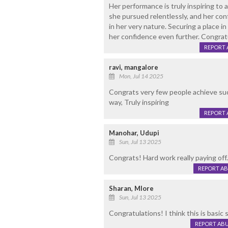
Her performance is truly inspiring to 
she pursued relentlessly, and her con
in her very nature. Securing a place 
her confidence even further. Congratu
REPORT 
ravi, mangalore
Mon, Jul 14 2025
Congrats very few people achieve suc
way, Truly inspiring
REPORT 
Manohar, Udupi
Sun, Jul 13 2025
Congrats! Hard work really paying off.
REPORT A
Sharan, Mlore
Sun, Jul 13 2025
Congratulations! I think this is basic 
REPORT AB