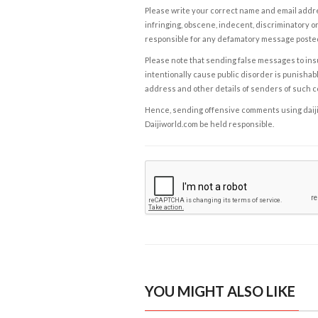
Please write your correct name and email addres
infringing, obscene, indecent, discriminatory or
responsible for any defamatory message posted 
Please note that sending false messages to insu
intentionally cause public disorder is punishable
address and other details of senders of such 
Hence, sending offensive comments using daijiwor
Daijiworld.com be held responsible.
YOU MIGHT ALSO LIKE