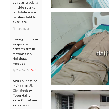
edge as cracking
hillside sparks
landslide scare,
families told to
evacuate
Thu, Aug 06
Kasargod: Snake
wraps around
driver's arm in
moving auto-
rickshaw,
rescued
Thu, Aug 06
3
APD Foundation
invited to UN
Civil Society
Town Hall on
selection of next
secretary-