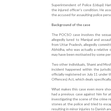
Superintendent of Police (Udupi) Har
the injured officer’s condition. He as
the accused for assaulting police pers
Background of the case
The POCSO case involves the sexual 
allegedly lured to Manipal and assa
from Uttar Pradesh, allegedly commit
Abhidha, who was actually a relative of
may have been motivated by some per
Two other individuals, Shami and Moshi
incident happened within the jurisdi
officially registered on July 11 unde
Offences) Act, which deals specifically
What makes this case even more shock
had a previous case against him for a
investigating the scene of the crime r
stones at the police and tried to esca
resulting in minor injuries to Danish an