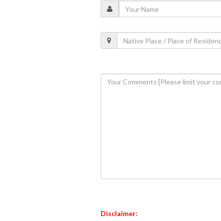
Disclaimer: