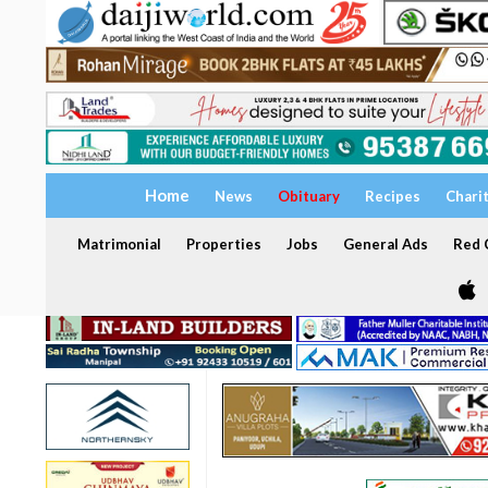
Home
News
Obituary
Recipes
Chari
Matrimonial
Properties
Jobs
General Ads
Red C