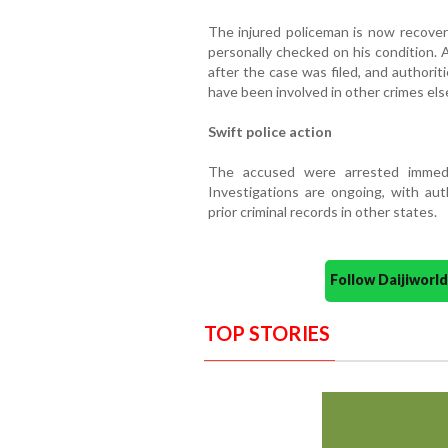
The injured policeman is now recoverin
personally checked on his condition. 
after the case was filed, and authori
have been involved in other crimes els
Swift police action
The accused were arrested immedi
Investigations are ongoing, with au
prior criminal records in other states.
Follow Daijiwor
TOP STORIES