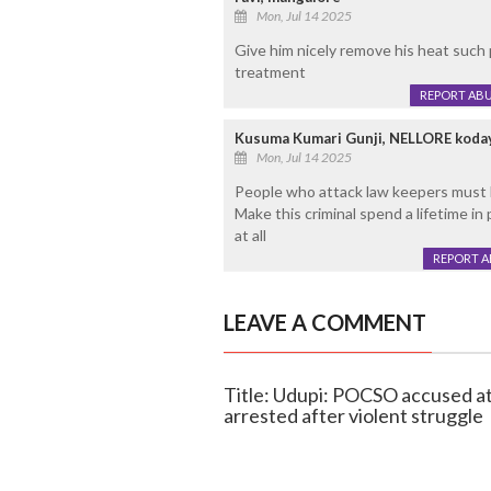
Mon, Jul 14 2025
Give him nicely remove his heat such 
treatment
REPORT AB
Kusuma Kumari Gunji, NELLORE koda
Mon, Jul 14 2025
People who attack law keepers must 
Make this criminal spend a lifetime i
at all
REPORT 
LEAVE A COMMENT
Title: Udupi: POCSO accused att
arrested after violent struggle