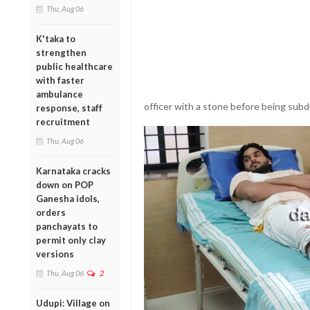
Thu, Aug 06
K'taka to
strengthen
public healthcare
with faster
ambulance
officer with a stone before being subd
response, staff
recruitment
Thu, Aug 06
Karnataka cracks
down on POP
Ganesha idols,
orders
panchayats to
permit only clay
versions
Thu, Aug 06
2
Udupi: Village on