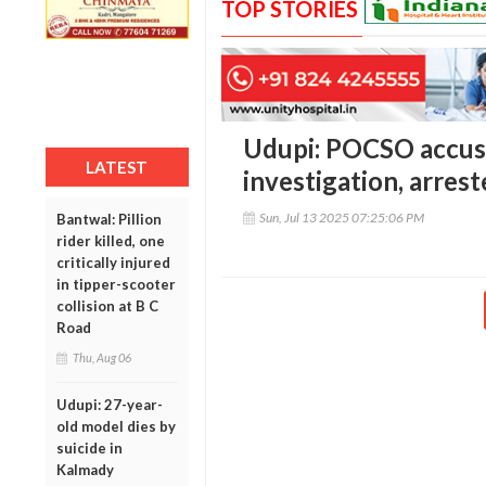
TOP STORIES
Udupi: POCSO accuse
LATEST
investigation, arrest
Sun, Jul 13 2025 07:25:06 PM
Bantwal: Pillion
rider killed, one
critically injured
in tipper-scooter
collision at B C
Road
Thu, Aug 06
Udupi: 27-year-
old model dies by
suicide in
Kalmady