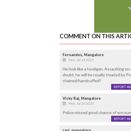
COMMENT ON THIS ARTI
Fernandes, Mangalore
Mon, Jul 14 2025
He look like a hooligan. Assaulting o
doubt, he will be royally treated by P
chained/handcuffed?
REPORT A
Vicky Raj, Mangalore
Mon, Jul 14 2025
Police missed good chance of encount
REPORT A
ravi, mangalore