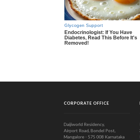
CORPORATE OFFICE
Daijiworld Residency,
Airport Road, Bondel Post,
Mangalore - 575 008 Karnataka