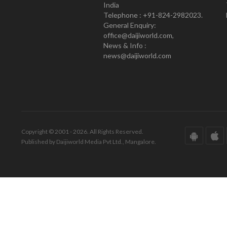
India
Telephone : +91-824-2982023.
General Enquiry:
office@daijiworld.com,
News & Info :
news@daijiworld.com
Copyright © 2001 - 2026. All Rights Reserved.
Published by Daijiworld Media Pvt Ltd., Mangalore.