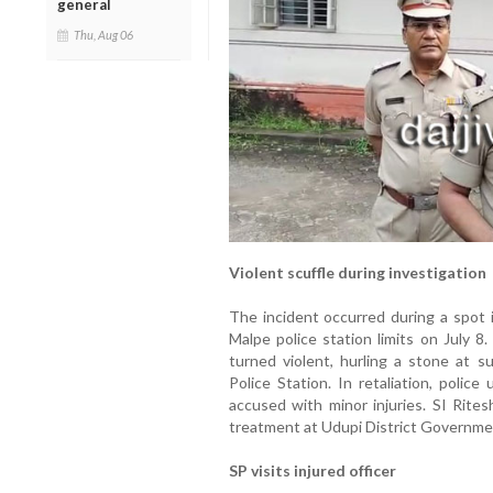
general
Thu, Aug 06
Violent scuffle during investigation
The incident occurred during a spot 
Malpe police station limits on July 
turned violent, hurling a stone at 
Police Station. In retaliation, police
accused with minor injuries. SI Rites
treatment at Udupi District Governme
SP visits injured officer