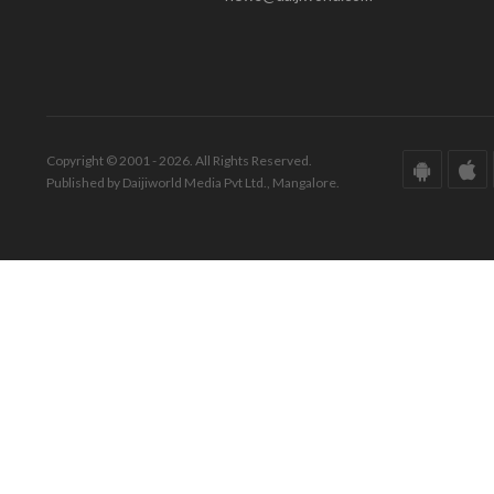
Copyright © 2001 - 2026. All Rights Reserved.
Published by Daijiworld Media Pvt Ltd., Mangalore.