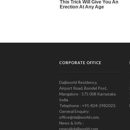
CORPORATE OFFICE
Daijiworld Residency,
Airport Road, Bondel Post,
Mangalore - 575 008 Karnataka
India
Telephone : +91-824-2982023.
General Enquiry:
office@daijiworld.com,
News & Info :
news@daijiworld.com