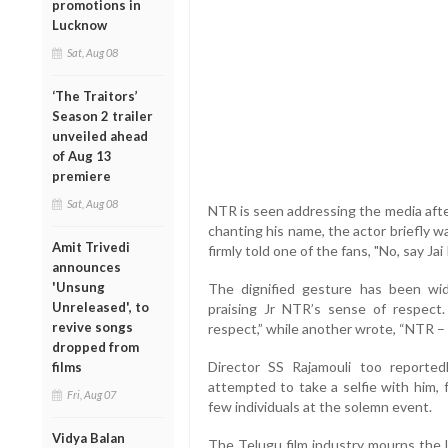
promotions in
Lucknow
Sat, Aug 08
‘The Traitors’
Season 2 trailer
unveiled ahead
of Aug 13
premiere
Sat, Aug 08
NTR is seen addressing the media afte
chanting his name, the actor briefly w
Amit Trivedi
firmly told one of the fans, "No, say Jai
announces
'Unsung
The dignified gesture has been wid
Unreleased', to
praising Jr NTR’s sense of respec
revive songs
respect,” while another wrote, “NTR –
dropped from
Director SS Rajamouli too reported
films
attempted to take a selfie with him, 
Fri, Aug 07
few individuals at the solemn event.
Vidya Balan
The Telugu film industry mourns the 