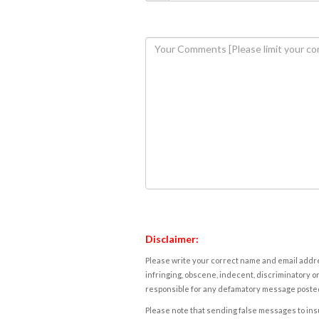
Disclaimer:
Please write your correct name and email addres
infringing, obscene, indecent, discriminatory or
responsible for any defamatory message posted 
Please note that sending false messages to insu