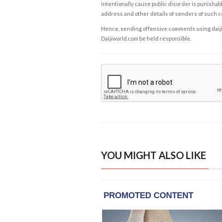
intentionally cause public disorder is punishable
address and other details of senders of such 
Hence, sending offensive comments using daijiwor
Daijiworld.com be held responsible.
YOU MIGHT ALSO LIKE