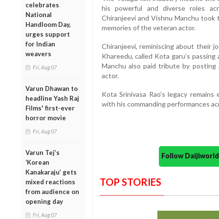
celebrates
his powerful and diverse roles acr
National
Chiranjeevi and Vishnu Manchu took t
Handloom Day,
memories of the veteran actor.
urges support
for Indian
Chiranjeevi, reminiscing about their 
weavers
Khareedu, called Kota garu’s passing a
Manchu also paid tribute by posting 
Fri, Aug 07
actor.
Varun Dhawan to
Kota Srinivasa Rao's legacy remains 
headline Yash Raj
with his commanding performances acr
Films' first-ever
horror movie
Fri, Aug 07
Varun Tej’s
Follow Daijiwor
‘Korean
Kanakaraju’ gets
TOP STORIES
mixed reactions
from audience on
opening day
Fri, Aug 07