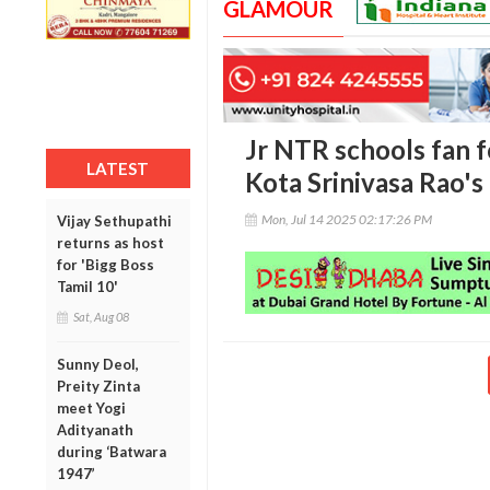
GLAMOUR
Jr NTR schools fan f
LATEST
Kota Srinivasa Rao's
Mon, Jul 14 2025 02:17:26 PM
Vijay Sethupathi
returns as host
for 'Bigg Boss
Tamil 10'
Sat, Aug 08
Sunny Deol,
Preity Zinta
meet Yogi
Adityanath
during ‘Batwara
1947’