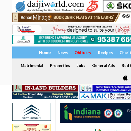
Home
News
Obituary
Recipes
Chari
Matrimonial
Properties
Jobs
General Ads
Red C