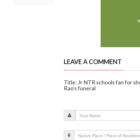
LEAVE A COMMENT
Title: Jr NTR schools fan for sh
Rao's funeral