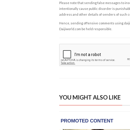
Please note that sending false messages to insu
intentionally cause public disorder is punishable
address and other details of senders of such 
Hence, sending offensive comments using daijiwor
Daijiworld.com be held responsible.
YOU MIGHT ALSO LIKE