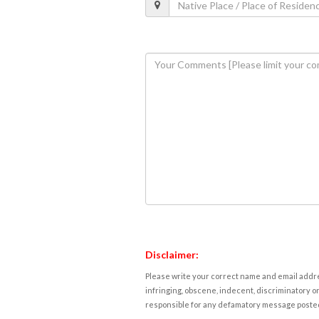
Disclaimer:
Please write your correct name and email addres
infringing, obscene, indecent, discriminatory or
responsible for any defamatory message posted 