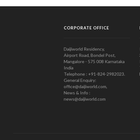
CORPORATE OFFICE
Daijiworld Residency,
Airport Road, Bondel Post,
Mangalore - 575 008 Karnataka
India
Telephone : +91-824-2982023.
General Enquiry:
office@daijiworld.com,
News & Info :
news@daijiworld.com