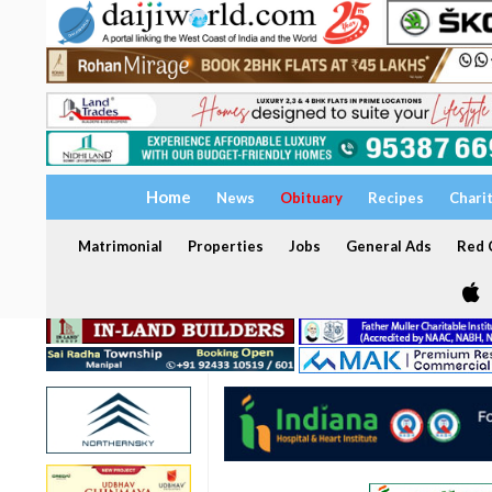
Home
News
Obituary
Recipes
Chari
Matrimonial
Properties
Jobs
General Ads
Red C