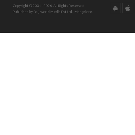
Copyright © 2001 - 2026. All Rights Reserved.
Published by Daijiworld Media Pvt Ltd., Mangalore.