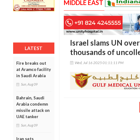
MIDDLE EAST
Israel slams UN over 
LATEST
thousands of uncolle
Wed, Jul 16 2025 01:11:11 PM
Fire breaks out
at Aramco facility
in Saudi Arabia
Sun, Aug 09
Bahrain, Saudi
Arabia condemn
missile attack on
UAE tanker
Sun, Aug 09
Iran sets