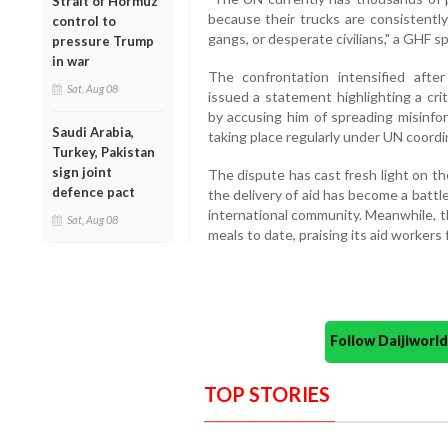
Strait of Hormuz
because their trucks are consistently
control to
gangs, or desperate civilians," a GHF 
pressure Trump
in war
The confrontation intensified aft
Sat, Aug 08
issued a statement highlighting a cr
by accusing him of spreading misinfor
Saudi Arabia,
taking place regularly under UN coordi
Turkey, Pakistan
sign joint
The dispute has cast fresh light on t
defence pact
the delivery of aid has become a batt
international community. Meanwhile, t
Sat, Aug 08
meals to date, praising its aid workers
Follow Daijiwor
TOP STORIES