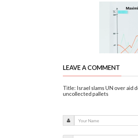
LEAVE A COMMENT
Title: Israel slams UN over aid 
uncollected pallets