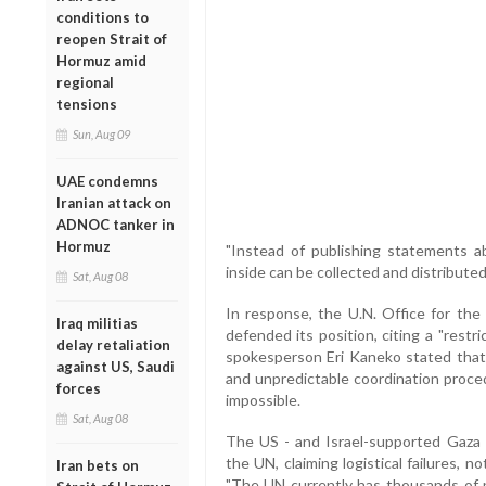
conditions to
reopen Strait of
Hormuz amid
regional
tensions
Sun, Aug 09
UAE condemns
Iranian attack on
ADNOC tanker in
Hormuz
"Instead of publishing statements ab
inside can be collected and distribute
Sat, Aug 08
In response, the U.N. Office for the
Iraq militias
defended its position, citing a "rest
delay retaliation
spokesperson Eri Kaneko stated that 
against US, Saudi
and unpredictable coordination proced
forces
impossible.
Sat, Aug 08
The US - and Israel-supported Gaza H
the UN, claiming logistical failures, 
Iran bets on
"The UN currently has thousands of pa