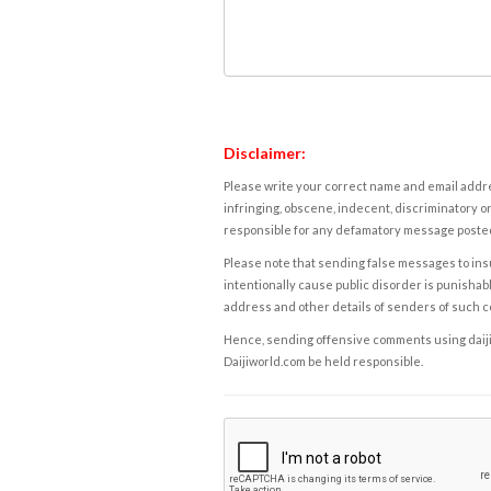
Disclaimer:
Please write your correct name and email addres
infringing, obscene, indecent, discriminatory or
responsible for any defamatory message posted 
Please note that sending false messages to insu
intentionally cause public disorder is punishable
address and other details of senders of such 
Hence, sending offensive comments using daijiwor
Daijiworld.com be held responsible.