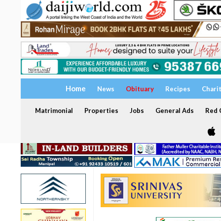
Home
News
Obituary
Recipes
Chari
Matrimonial
Properties
Jobs
General Ads
Red C