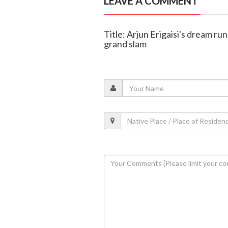
LEAVE A COMMENT
Title: Arjun Erigaisi's dream ru
grand slam