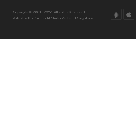
Copyright © 2001 - 2026. All Rights Reserved.
Published by Daijiworld Media Pvt Ltd., Mangalore.