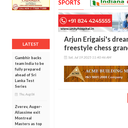
SPORTS
Arjun Erigaisi's drea
LATEST
freestyle chess gran
Sat, Jul 19 2025 11:40:46 AM
Gambhir backs
team India to be
fully prepared
ahead of Sri
Lanka Test
Series
Thu, Aug 06
Zverev, Auger-
Aliassime exit
Montreal
Masters as top