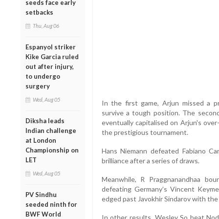
seeds face early
setbacks
Thu, Aug 06
Espanyol striker
Kike Garcia ruled
out after injury,
to undergo
surgery
Wed, Aug 05
In the first game, Arjun missed a p
survive a tough position. The secon
Diksha leads
eventually capitalised on Arjun's over
Indian challenge
the prestigious tournament.
at London
Championship on
Hans Niemann defeated Fabiano Caru
LET
brilliance after a series of draws.
Wed, Aug 05
Meanwhile, R Praggnanandhaa boun
defeating Germany’s Vincent Keymer
PV Sindhu
edged past Javokhir Sindarov with the
seeded ninth for
BWF World
In other results, Wesley So beat No