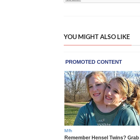
YOU MIGHT ALSO LIKE