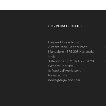
CORPORATE OFFICE
Daijiworld Residency,
Airport Road, Bondel Post,
Mangalore - 575 008 Karnataka
India
Telephone : +91-824-2982023.
General Enquiry:
office@daijiworld.com,
News & Info :
news@daijiworld.com