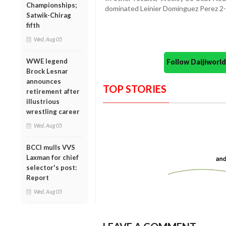
Championships;
dominated Leinier Dominguez Perez 2-0 
Satwik-Chirag
fifth
Wed, Aug 05
WWE legend
Follow Daijiwor
Brock Lesnar
announces
TOP STORIES
retirement after
illustrious
wrestling career
Wed, Aug 05
BCCI mulls VVS
Laxman for chief
selector's post:
Report
Wed, Aug 05