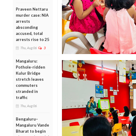
Praveen Nettaru
murder case: NIA
arrests
absconding
accused, total
arrests rise to 25
Thu, Aug 06
3
Mangaluru:
Pothole-ridden
Kulur Bridge
stretch leaves
commuters
stranded in
traffic
Thu, Aug 06
Bengaluru–
Mangaluru Vande
Bharat to begin