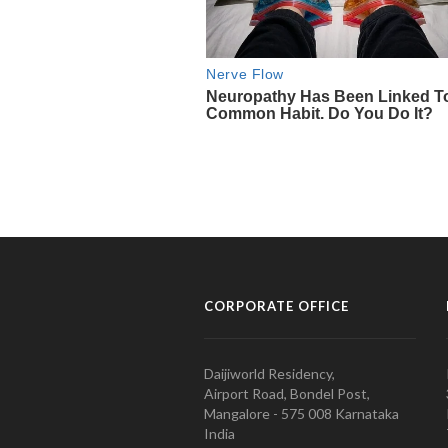
CORPORATE OFFICE
Daijiworld Residency,
Airport Road, Bondel Post,
Mangalore - 575 008 Karnataka
India