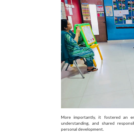
More importantly, it fostered an 
understanding, and shared responsib
personal development.