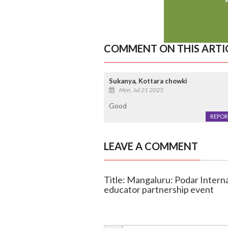
COMMENT ON THIS ARTI
Sukanya, Kottara chowki
Mon, Jul 21 2025
Good
REPOR
LEAVE A COMMENT
Title: Mangaluru: Podar Interna
educator partnership event