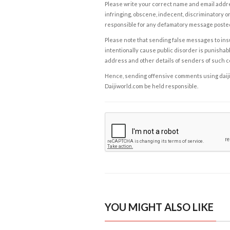
Please write your correct name and email addres
infringing, obscene, indecent, discriminatory or
responsible for any defamatory message posted 
Please note that sending false messages to insu
intentionally cause public disorder is punishable
address and other details of senders of such 
Hence, sending offensive comments using daijiwor
Daijiworld.com be held responsible.
YOU MIGHT ALSO LIKE