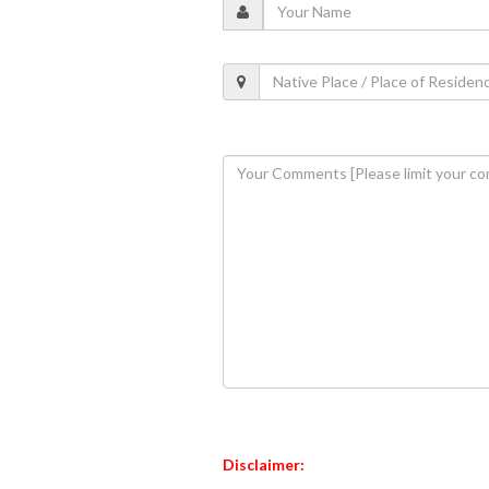
Disclaimer: