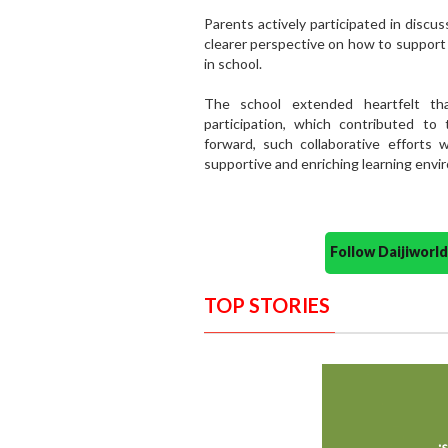
Parents actively participated in discu
clearer perspective on how to support 
in school.
The school extended heartfelt tha
participation, which contributed t
forward, such collaborative efforts w
supportive and enriching learning envi
Follow Daijiwor
TOP STORIES