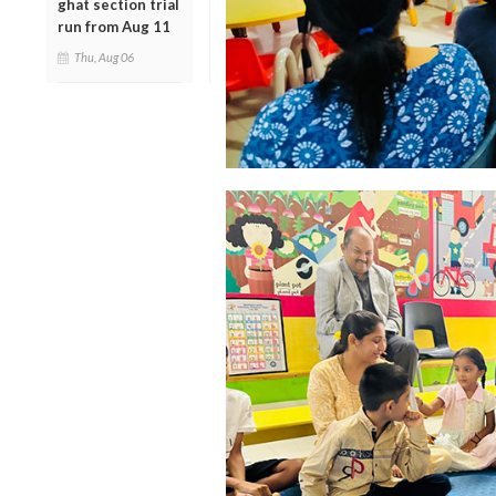
ghat section trial
run from Aug 11
Thu, Aug 06