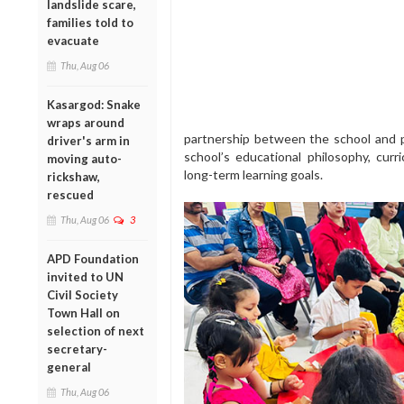
landslide scare,
families told to
evacuate
Thu, Aug 06
Kasargod: Snake
wraps around
partnership between the school and pa
driver's arm in
school’s educational philosophy, cur
moving auto-
long-term learning goals.
rickshaw,
rescued
Thu, Aug 06
3
APD Foundation
invited to UN
Civil Society
Town Hall on
selection of next
secretary-
general
Thu, Aug 06