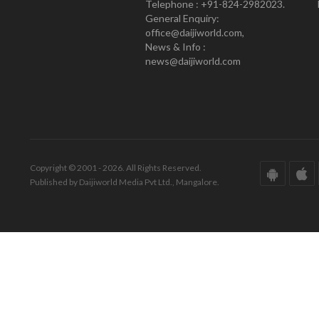
Telephone : +91-824-2982023.
General Enquiry:
office@daijiworld.com,
News & Info :
news@daijiworld.com
Copyright © 2001 - 2026. All Rights Reserved.
Published by Daijiworld Media Pvt Ltd., Mangalore.