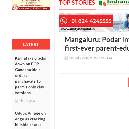
TOP STORIES
Mangaluru: Podar In
LATEST
first-ever parent-ed
Sat, Jul 19 2025 06:30:43 PM
Karnataka cracks
down on POP
Ganesha idols,
orders
panchayats to
permit only clay
versions
Thu, Aug 06
Udupi: Village on
edge as cracking
hillside sparks