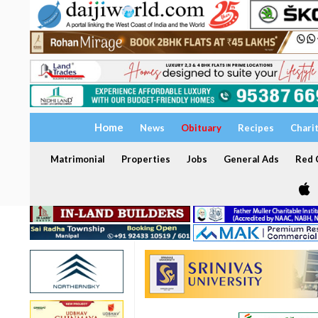
Home
News
Obituary
Recipes
Chari
Matrimonial
Properties
Jobs
General Ads
Red C