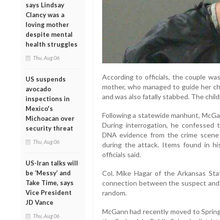
says Lindsay
Clancy was a
loving mother
despite mental
health struggles
Thu, Aug 06
According to officials, the couple was
US suspends
mother, who managed to guide her chi
avocado
and was also fatally stabbed. The chil
inspections in
Mexico's
Following a statewide manhunt, McGan
Michoacan over
During interrogation, he confessed 
security threat
DNA evidence from the crime scene
Thu, Aug 06
during the attack. Items found in h
officials said.
US-Iran talks will
be ‘Messy’ and
Col. Mike Hagar of the Arkansas Sta
Take Time, says
connection between the suspect and th
Vice President
random.
JD Vance
McGann had recently moved to Spring
Thu, Aug 06