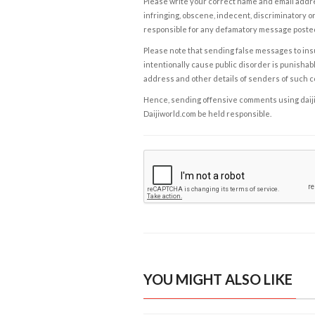
Please write your correct name and email addres
infringing, obscene, indecent, discriminatory or
responsible for any defamatory message posted 
Please note that sending false messages to insu
intentionally cause public disorder is punishable
address and other details of senders of such 
Hence, sending offensive comments using daijiwor
Daijiworld.com be held responsible.
YOU MIGHT ALSO LIKE