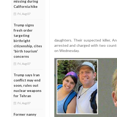
missing during
California hike
Fri, Aug 07
Trump signs
fresh order
targeting
daughters. Their suspected killer, 
birthright
arrested and charged with two counts 
citizenship, cites
on Wednesday.
'birth tourism'
concerns
Fri, Aug 07
Trump says Iran
conflict may end
soon, rules out
nuclear weapons
for Tehran
Fri, Aug 07
Former nanny