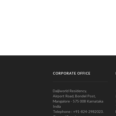
CORPORATE OFFICE
Daijiworld Residency,
Airport Road, Bondel Post,
Mangalore - 575 008 Karnataka
India
Telephone : +91-824-2982023.