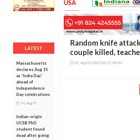
USA
Random knife attack
LATEST
couple killed, teach
Fri, Aug 01 2025 06:25:58 PM
Massachusetts
declares Aug 15
as 'India Day'
ahead of
Independence
Day celebrations
Fri, Aug 07
Indian-origin
UCSB PhD
student found
dead after going