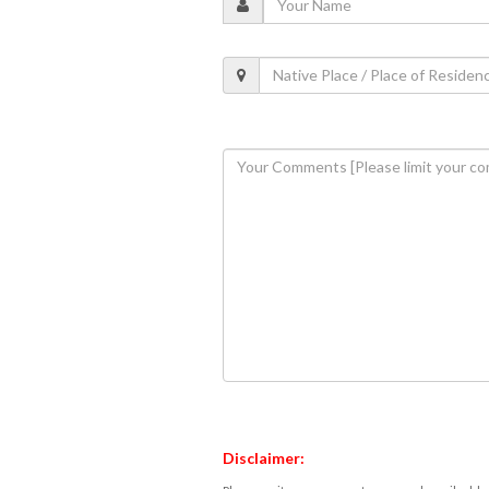
Disclaimer: