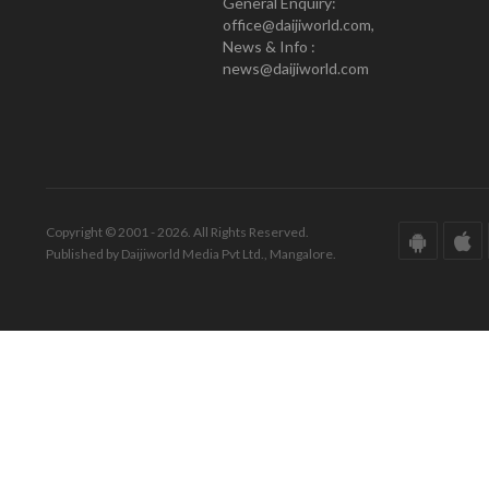
General Enquiry:
office@daijiworld.com,
News & Info :
news@daijiworld.com
Copyright © 2001 - 2026. All Rights Reserved.
Published by Daijiworld Media Pvt Ltd., Mangalore.