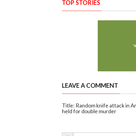
TOP STORIES
LEAVE A COMMENT
Title: Random knife attack in Ar
held for double murder