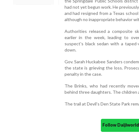
the Springdale Public Schools distric
had not yet begun work. He previously
and had resigned from a Texas school 
although no inappropriate behavior wi
Authorities released a composite s
earlier in the week, leading to over
suspect's black sedan with a taped-o
down.
Gov. Sarah Huckabee Sanders condemne
the state is grieving the loss. Prose
penalty in the case.
The Brinks, who had recently moved
behind three daughters. The children a
The trail at Devil’s Den State Park rem
Follow Daijiwor