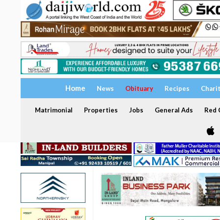
Home
News
Obituary
Recipes
Chari
Matrimonial
Properties
Jobs
General Ads
Red C