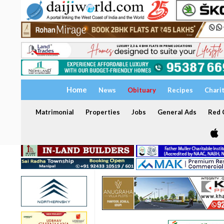
Home
News
Obituary
Recipes
Chari
Matrimonial
Properties
Jobs
General Ads
Red C