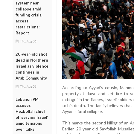
system near
collapse amid
funding crisis,
access
restrictions:
Report
Thu, Aug 06
20-year-old shot
dead in Northern
Israel as violence
continues in
Arab Community
Thu, Aug 06
According to Ayyad’s cousin, Mahmoud
property at dawn and set fire to s
Lebanon PM
extinguish the flames, Israeli soldiers
accuses
to his death. The family believes tha
Hezbollah chief
Ayyad’s fatal collapse.
of ‘serving Israel’
This marks the second killing of an A
amid tensions
Earlier, 20-year-old Sayfollah Musall
over talks