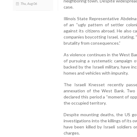
neighboring town. Despite widespread
Thu, Aug 06
case.
Illinois State Representative Abdeln
of an “ugly pattern of settler coloni
against its citizens abroad. He also ca
companies boycotting Israel, stating, 
brutality from consequences.”
As violence continues in the West Ban
of pursuing a systematic campaign of
backed by the Israeli military, have i
homes and vehicles with impunity.
The Israeli Knesset recently pass
annexation of the West Bank. Two Isr
declared this period a “moment of oppo
the occupied territory.
Despite mounting deaths, the US gov
investigations into the killings of its 
have been killed by Israeli soldiers 
charges.