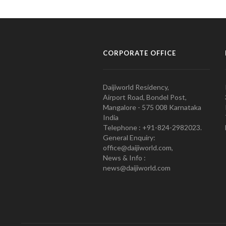
CORPORATE OFFICE
Daijiworld Residency,
Airport Road, Bondel Post,
Mangalore - 575 008 Karnataka
India
Telephone : +91-824-2982023.
General Enquiry:
office@daijiworld.com,
News & Info :
news@daijiworld.com