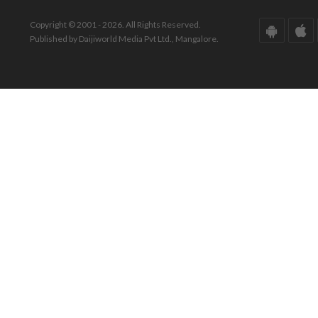
Copyright © 2001 - 2026. All Rights Reserved.
Published by Daijiworld Media Pvt Ltd., Mangalore.