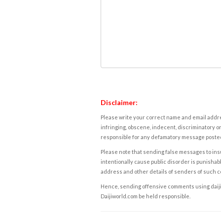
Disclaimer:
Please write your correct name and email addres
infringing, obscene, indecent, discriminatory or
responsible for any defamatory message posted 
Please note that sending false messages to insu
intentionally cause public disorder is punishable
address and other details of senders of such 
Hence, sending offensive comments using daijiwor
Daijiworld.com be held responsible.