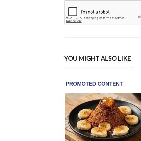
YOU MIGHT ALSO LIKE