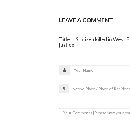
LEAVE A COMMENT
Title: US citizen killed in West
justice