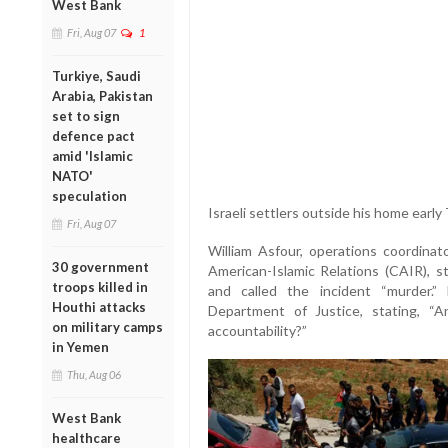
West Bank
Fri, Aug 07
1
Turkiye, Saudi
Arabia, Pakistan
set to sign
defence pact
amid 'Islamic
NATO'
speculation
Israeli settlers outside his home earl
Fri, Aug 07
William Asfour, operations coordina
30 government
American-Islamic Relations (CAIR), st
troops killed in
and called the incident “murder.
Houthi attacks
Department of Justice, stating, “A
on military camps
accountability?”
in Yemen
Thu, Aug 06
West Bank
healthcare