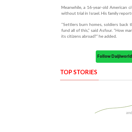
Meanwhile, a 16-year-old American c
without trial in Israel. His family report
“Settlers burn homes, soldiers back 
fund all of this,” said Asfour. “How 
its citizens abroad?” he added.
Follow Daijiwor
TOP STORIES