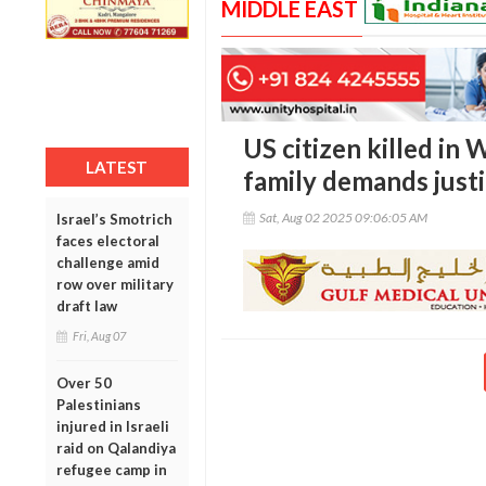
MIDDLE EAST
US citizen killed in 
LATEST
family demands just
Sat, Aug 02 2025 09:06:05 AM
Israel’s Smotrich
faces electoral
challenge amid
row over military
draft law
Fri, Aug 07
Over 50
Palestinians
injured in Israeli
raid on Qalandiya
refugee camp in