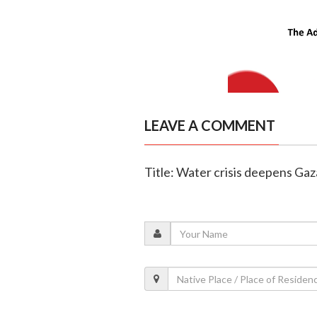
LEAVE A COMMENT
Title: Water crisis deepens Ga