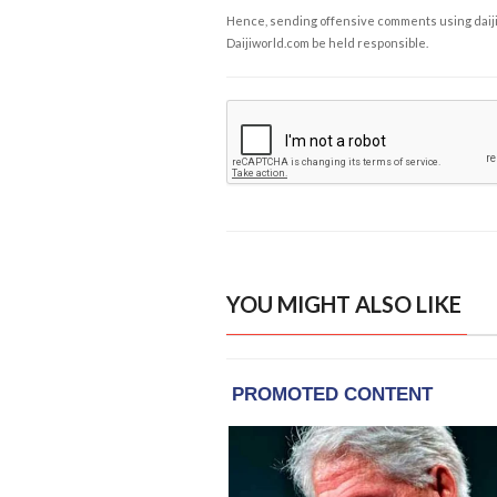
Hence, sending offensive comments using daijiwor
Daijiworld.com be held responsible.
YOU MIGHT ALSO LIKE