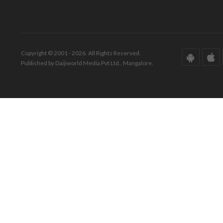
Copyright © 2001 - 2026. All Rights Reserved.
Published by Daijiworld Media Pvt Ltd., Mangalore.