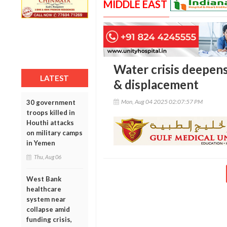
MIDDLE EAST
Water crisis deepens
LATEST
& displacement
Mon, Aug 04 2025 02:07:57 PM
30 government
troops killed in
Houthi attacks
on military camps
in Yemen
Thu, Aug 06
West Bank
healthcare
system near
collapse amid
funding crisis,