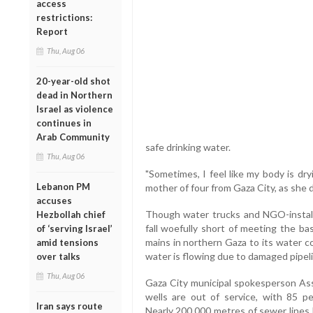
access
restrictions:
Report
Thu, Aug 06
20-year-old shot
dead in Northern
Israel as violence
continues in
Arab Community
safe drinking water.
Thu, Aug 06
"Sometimes, I feel like my body is dry
Lebanon PM
mother of four from Gaza City, as she d
accuses
Though water trucks and NGO-install
Hezbollah chief
fall woefully short of meeting the b
of ‘serving Israel’
mains in northern Gaza to its water c
amid tensions
water is flowing due to damaged pipel
over talks
Thu, Aug 06
Gaza City municipal spokesperson Ass
wells are out of service, with 85 p
Iran says route
Nearly 200,000 metres of sewer lines 