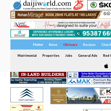
Home
News
Obituary
Recipes
Chari
Matrimonial
Properties
Jobs
General Ads
Red C