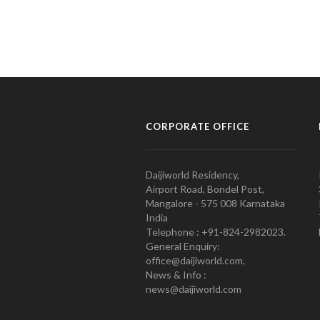
CORPORATE OFFICE
Daijiworld Residency,
Airport Road, Bondel Post,
Mangalore - 575 008 Karnataka
India
Telephone : +91-824-2982023.
General Enquiry:
office@daijiworld.com,
News & Info :
news@daijiworld.com