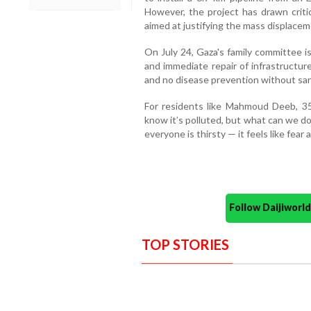
However, the project has drawn criti
aimed at justifying the mass displace
On July 24, Gaza's family committee is
and immediate repair of infrastructur
and no disease prevention without sani
For residents like Mahmoud Deeb, 35
know it’s polluted, but what can we d
everyone is thirsty — it feels like fear 
Follow Daijiwor
TOP STORIES