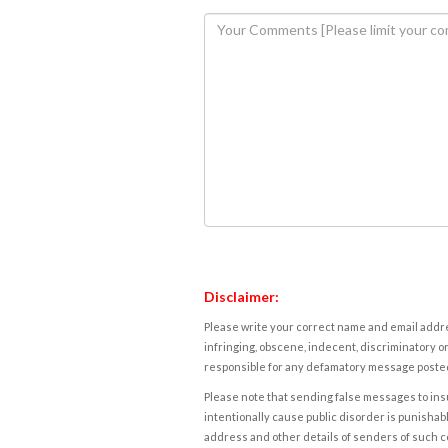
Disclaimer:
Please write your correct name and email addres
infringing, obscene, indecent, discriminatory or
responsible for any defamatory message posted 
Please note that sending false messages to insu
intentionally cause public disorder is punishable
address and other details of senders of such 