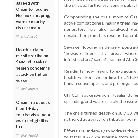
agreed with
the streets, further worsening public h
Oman to resume
Hormuz shipping,
Compounding the crisis, most of Gaza’
warns security
active combat zones, making them inacc
risks remain
generators has also paralyzed de
desalination plant has resumed operati
Thu, Aug 06
Sewage flooding in densely populat
Houthis claim
"Sewage floods the areas where
missile strike on
infrastructure," said Mohammed Abu Su
Saudi oil tanker;
Yemen condemns
Residents now resort to extracting
attack on Indian
health workers. According to UNICEF, 
vessel
human consumption, and prolonged use
Wed, Aug 05
UNICEF spokesperson Rosalia Bollen
spreading, and water is truly the issue
Oman introduces
free 14-day
The crisis turned deadly on July 13, wh
tourist visa, India
gathered at a water distribution point
awaits eligibility
list
Efforts are underway to address the cri
Wed, Aug 05
to install a 6.7-km pipeline from an 