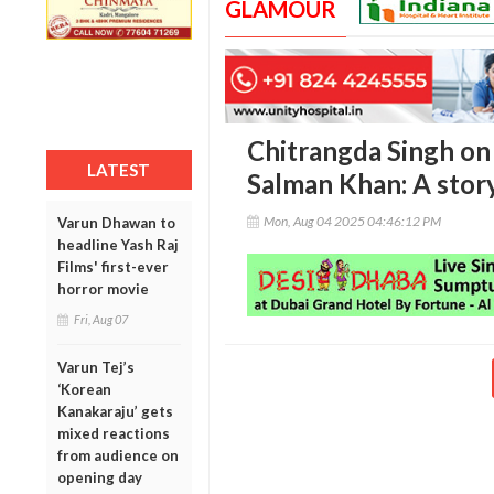
GLAMOUR
Chitrangda Singh on
LATEST
Salman Khan: A story
Mon, Aug 04 2025 04:46:12 PM
Varun Dhawan to
headline Yash Raj
Films' first-ever
horror movie
Fri, Aug 07
Varun Tej’s
‘Korean
Kanakaraju’ gets
mixed reactions
from audience on
opening day