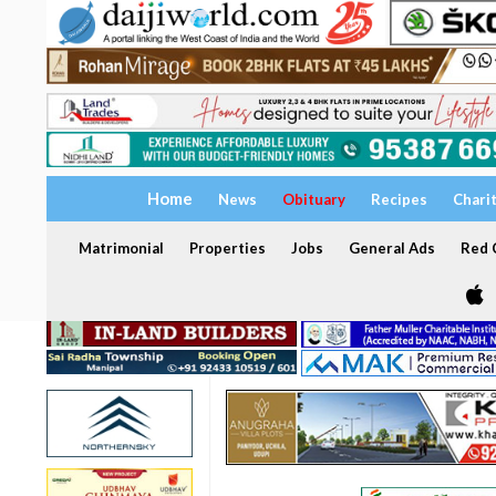
Home
News
Obituary
Recipes
Chari
Matrimonial
Properties
Jobs
General Ads
Red C