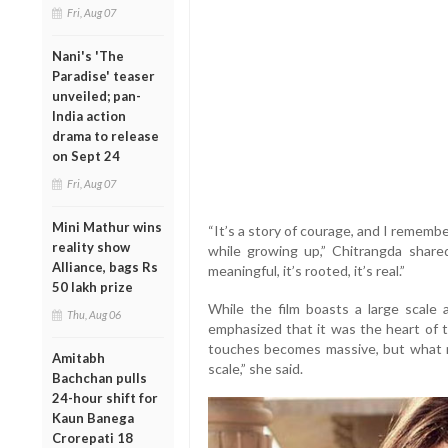
Fri, Aug 07
Nani's 'The
Paradise' teaser
unveiled; pan-
India action
drama to release
on Sept 24
Fri, Aug 07
Mini Mathur wins
“It’s a story of courage, and I rememb
reality show
while growing up,” Chitrangda shared
Alliance, bags Rs
meaningful, it’s rooted, it’s real.”
50 lakh prize
While the film boasts a large scale
Thu, Aug 06
emphasized that it was the heart of t
touches becomes massive, but what re
Amitabh
scale,” she said.
Bachchan pulls
24-hour shift for
Kaun Banega
Crorepati 18