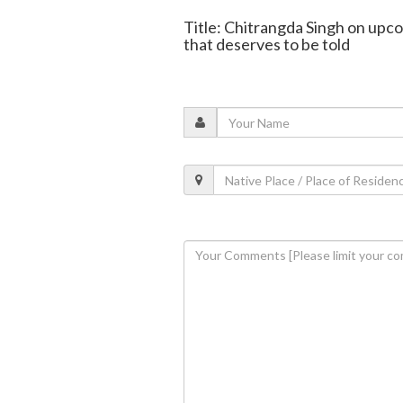
Title: Chitrangda Singh on upco
that deserves to be told