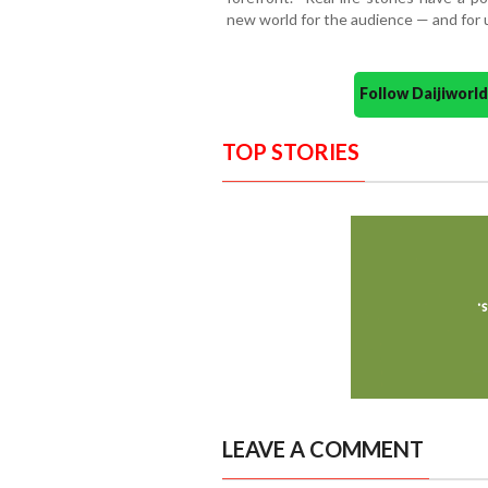
new world for the audience — and for u
Follow Daijiwor
TOP STORIES
LEAVE A COMMENT