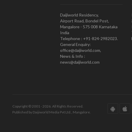
Daijiworld Residency,
Airport Road, Bondel Post,
Mangalore - 575 008 Karnataka
India
Telephone : +91-824-2982023.
General Enquiry:
office@daijiworld.com,
News & Info :
news@daijiworld.com
Copyright © 2001 - 2026. All Rights Reserved.
Published by Daijiworld Media Pvt Ltd., Mangalore.