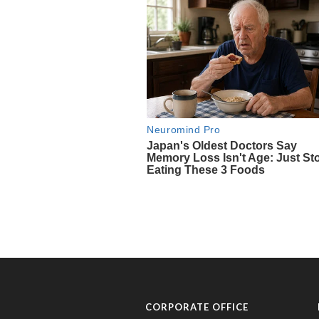
CORPORATE OFFICE