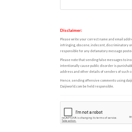
Disclaimer:
Please write your correct name and email addres
infringing, obscene, indecent, discriminatory or
responsible for any defamatory message posted 
Please note that sending false messages to insu
intentionally cause public disorder is punishable
address and other details of senders of such 
Hence, sending offensive comments using daijiwor
Daijiworld.com be held responsible.