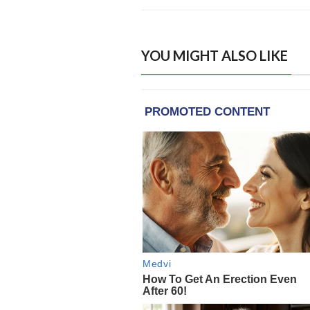
YOU MIGHT ALSO LIKE