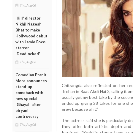
Thu, Aug 06
'Kill' director
Nikhil Nagesh
Bhat to make
Hollywood debut
with Jamie Foxx-
starrer
'Deadlocked'
Thu, Aug 06
Comedian Pranit
More announces
Chitrangda also reflected on her re
stand-up
Trehan in Raat Akeli Hai 2, calling it 
comeback with
usually get my best take by the second
new special
ended up giving 28 takes for one sho
'Ghayal' after
grew because of it.”
biryani
controversy
The actress said she is particularly d
Thu, Aug 06
they offer both artistic depth and
forefront. “Real-life stories have a 