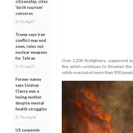
citizenship, cites
'birth tourism'
concerns
Fri, Aug 07
Trump says Iran
conflict may end
soon, rules out
nuclear weapons
for Tehran
Over 1,200 firefighters, supported by
fire, which continues to threaten the
Fri, Aug 07
safely evacuated more than 900 people, 
Former nanny
says Lindsay
Clancy was a
loving mother
despite mental
health struggles
Thu, Aug 06
US suspends