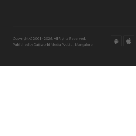
Copyright © 2001 - 2026. All Rights Reserved.
Published by Daijiworld Media Pvt Ltd., Mangalore.