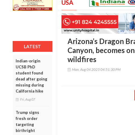
USA
Arizona’s Dragon Bra
LATEST
Canyon, becomes one 
wildfires
Indian-origin
UCSB PhD
Mon, Aug 04 2025 04:51:30 PM
student found
dead after going
missing during
California hike
Fri, Aug 07
Trump signs
fresh order
targeting
birthright