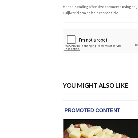
Hence, sending offensive comments using daijiwor
Daijiworld.com be held responsible.
YOU MIGHT ALSO LIKE