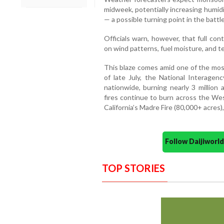
midweek, potentially increasing humid
— a possible turning point in the battl
Officials warn, however, that full co
on wind patterns, fuel moisture, and te
This blaze comes amid one of the most
of late July, the National Interagen
nationwide, burning nearly 3 million
fires continue to burn across the Wes
California’s Madre Fire (80,000+ acres)
Follow Daijiwor
TOP STORIES