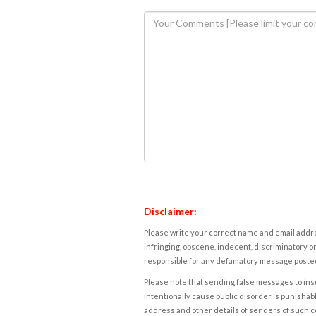
Disclaimer:
Please write your correct name and email addres
infringing, obscene, indecent, discriminatory or
responsible for any defamatory message posted 
Please note that sending false messages to insu
intentionally cause public disorder is punishable
address and other details of senders of such 