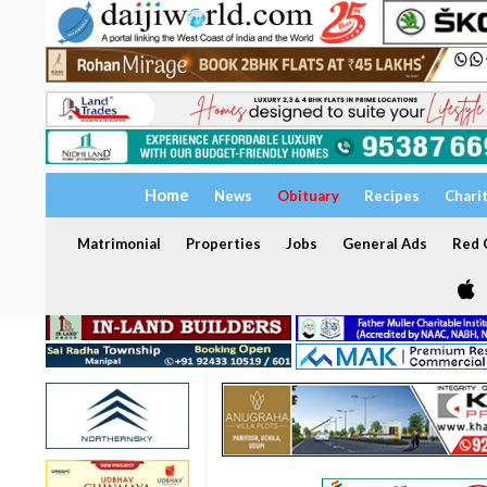
Home
News
Obituary
Recipes
Chari
Matrimonial
Properties
Jobs
General Ads
Red C