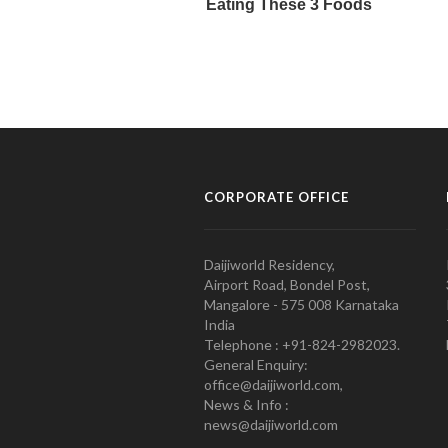
CORPORATE OFFICE
Daijiworld Residency,
Airport Road, Bondel Post,
Mangalore - 575 008 Karnataka
India
Telephone : +91-824-2982023.
General Enquiry:
office@daijiworld.com,
News & Info :
news@daijiworld.com