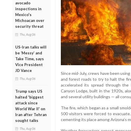
avocado
inspections in
Mexico's
Michoacan over
security threat
Thu, Aug 06
US-Iran talks will
be ‘Messy’ and
Take Time, says
Vice President
JD Vance
Since mid-July, crews have been using na
Thu, Aug 06
and forest roads to try to halt the f
accelerated its spread through the h
Canyon Lodge, built in the 1920s, alo
Trump says US
and several utility buildings — all con
halted 'biggest
attack since
The fire, which began as a small smold
World War II' on
500 visitors were forced to evacuate.
Iran after Tehran
cementing its place among Arizona’s mo
sought talks
Thu, Aug 06
Weather forecasters expect monsoona