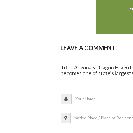
LEAVE A COMMENT
Title: Arizona’s Dragon Bravo 
becomes one of state’s largest 