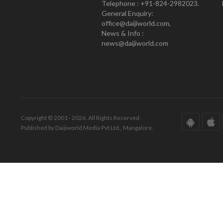
Telephone : +91-824-2982023.
General Enquiry:
office@daijiworld.com,
News & Info :
news@daijiworld.com
Copyright © 2001 - 2026. All Rights Reserved.
Published by Daijiworld Media Pvt Ltd., Mangalore.