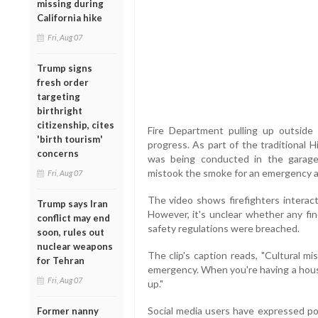
missing during
California hike
Fri, Aug 07
Trump signs
fresh order
targeting
birthright
citizenship, cites
Fire Department pulling up outsid
'birth tourism'
progress. As part of the traditional H
concerns
was being conducted in the garage
mistook the smoke for an emergency an
Fri, Aug 07
The video shows firefighters interact
Trump says Iran
However, it's unclear whether any fine
conflict may end
safety regulations were breached.
soon, rules out
nuclear weapons
The clip's caption reads, "Cultural m
for Tehran
emergency. When you're having a hous
Fri, Aug 07
up."
Social media users have expressed pol
Former nanny