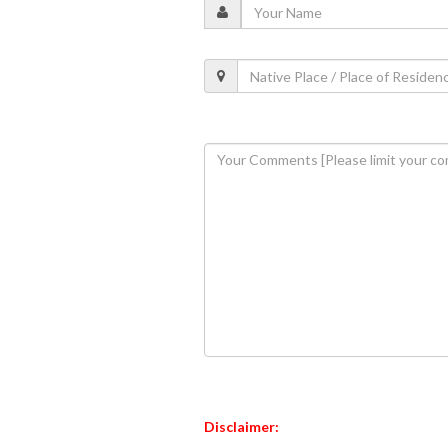
Disclaimer: