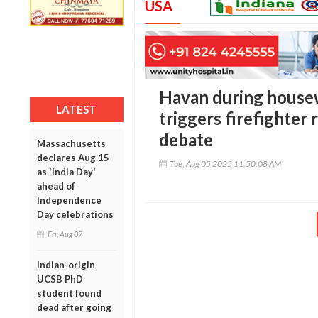
USA
Havan during house
LATEST
triggers firefighter 
debate
Massachusetts
declares Aug 15
Tue, Aug 05 2025 11:50:08 AM
as 'India Day'
ahead of
Independence
Day celebrations
Fri, Aug 07
Indian-origin
UCSB PhD
student found
dead after going