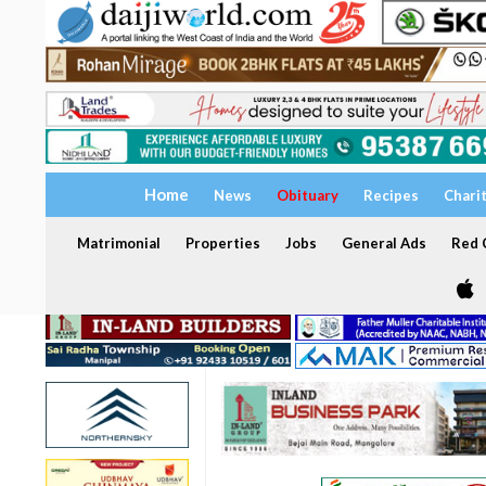
Home
News
Obituary
Recipes
Chari
Matrimonial
Properties
Jobs
General Ads
Red C