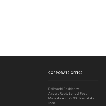
CORPORATE OFFICE
Daijiworld Residency,
Airport Road, Bondel Post,
Mangalore - 575 008 Karnataka
India