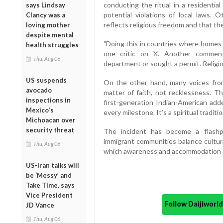
conducting the ritual in a residential
says Lindsay
potential violations of local laws. 
Clancy was a
reflects religious freedom and that the
loving mother
despite mental
"Doing this in countries where homes a
health struggles
one critic on X. Another comment
Thu, Aug 06
department or sought a permit. Religio
US suspends
On the other hand, many voices from
avocado
matter of faith, not recklessness. T
inspections in
first-generation Indian-American add
Mexico's
every milestone. It’s a spiritual traditio
Michoacan over
security threat
The incident has become a flashp
immigrant communities balance cultura
Thu, Aug 06
which awareness and accommodation sh
US-Iran talks will
be ‘Messy’ and
Take Time, says
Vice President
Follow Daijiwor
JD Vance
Thu, Aug 06