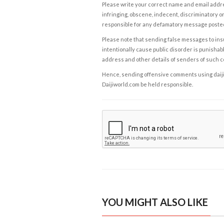
Please write your correct name and email addres
infringing, obscene, indecent, discriminatory or
responsible for any defamatory message posted 
Please note that sending false messages to insu
intentionally cause public disorder is punishable
address and other details of senders of such 
Hence, sending offensive comments using daijiwor
Daijiworld.com be held responsible.
YOU MIGHT ALSO LIKE