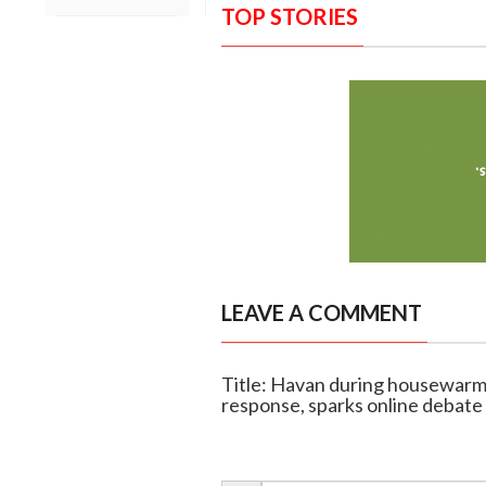
TOP STORIES
LEAVE A COMMENT
Title: Havan during housewarmin
response, sparks online debate