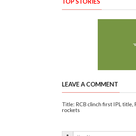
TOP STORIES
LEAVE A COMMENT
Title: RCB clinch first IPL titl
rockets