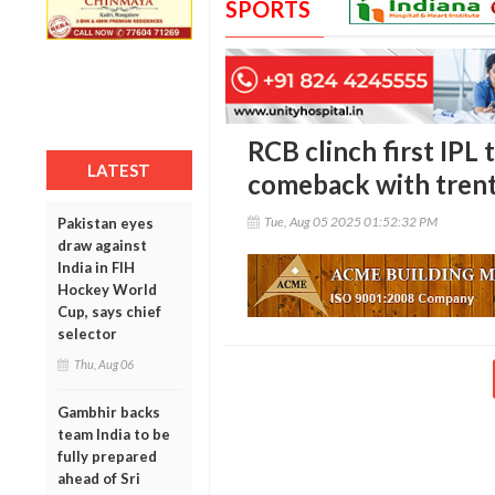
SPORTS
RCB clinch first IPL 
LATEST
comeback with trent
Tue, Aug 05 2025 01:52:32 PM
Pakistan eyes
draw against
India in FIH
Hockey World
Cup, says chief
selector
Thu, Aug 06
Gambhir backs
team India to be
fully prepared
ahead of Sri