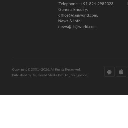
Telephone : +91-824-2982023.
General Enquiry:
office@daijiworld.com,
News & Info :
news@daijiworld.com
Copyright © 2001 - 2026. All Rights Reserved.
Published by Daijiworld Media Pvt Ltd., Mangalore.