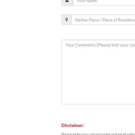
Disclaimer:
Please write your correct name and email addres