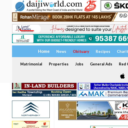
Home
News
Obituary
Recipes
Chari
Matrimonial
Properties
Jobs
General Ads
Red C