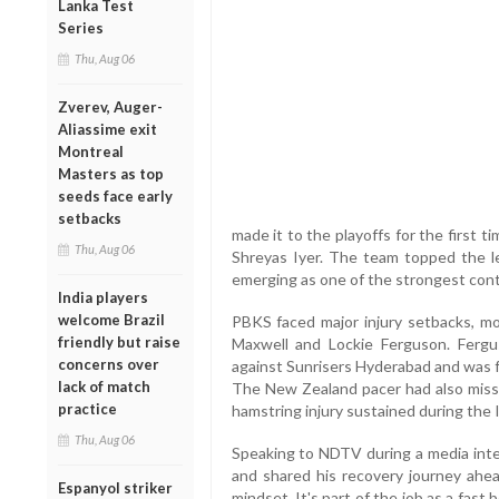
Lanka Test
Series
Thu, Aug 06
Zverev, Auger-
Aliassime exit
Montreal
Masters as top
seeds face early
setbacks
made it to the playoffs for the first t
Thu, Aug 06
Shreyas Iyer. The team topped the l
emerging as one of the strongest con
India players
welcome Brazil
PBKS faced major injury setbacks, mo
friendly but raise
Maxwell and Lockie Ferguson. Fergus
concerns over
against Sunrisers Hyderabad and was f
lack of match
The New Zealand pacer had also miss
practice
hamstring injury sustained during the 
Thu, Aug 06
Speaking to NDTV during a media inter
and shared his recovery journey ahe
Espanyol striker
mindset. It's part of the job as a fast