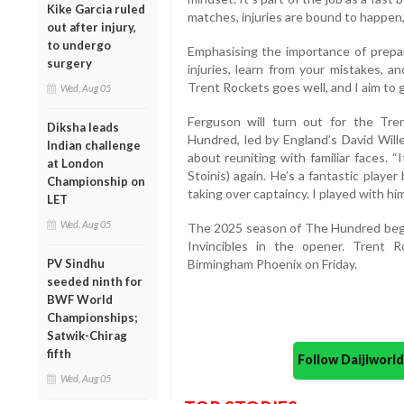
Kike Garcia ruled
matches, injuries are bound to happen,”
out after injury,
to undergo
Emphasising the importance of prepa
surgery
injuries, learn from your mistakes, 
Trent Rockets goes well, and I aim to g
Wed, Aug 05
Ferguson will turn out for the Tr
Diksha leads
Hundred, led by England’s David Wil
Indian challenge
about reuniting with familiar faces. “I
at London
Stoinis) again. He’s a fantastic player
Championship on
taking over captaincy. I played with him
LET
Wed, Aug 05
The 2025 season of The Hundred begin
Invincibles in the opener. Trent R
PV Sindhu
Birmingham Phoenix on Friday.
seeded ninth for
BWF World
Championships;
Satwik-Chirag
fifth
Follow Daijiwor
Wed, Aug 05