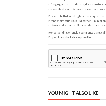
infringing, obscene, indecent, discriminatory or
responsible for any defamatory message posted 
Please note that sending false messages to insu
intentionally cause public disorder is punishable
address and other details of senders of such 
Hence, sending offensive comments using daijiwor
Daijiworld.com be held responsible.
YOU MIGHT ALSO LIKE