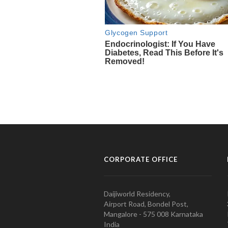
CORPORATE OFFICE
Daijiworld Residency,
Airport Road, Bondel Post,
Mangalore - 575 008 Karnataka
India