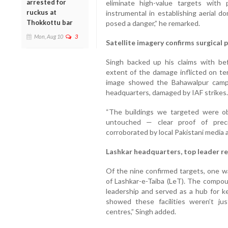
arrested for
eliminate high-value targets with
ruckus at
instrumental in establishing aerial d
Thokkottu bar
posed a danger,” he remarked.
Mon, Aug 10
3
Satellite imagery confirms surgical 
Singh backed up his claims with bef
extent of the damage inflicted on ter
image showed the Bahawalpur camp,
headquarters, damaged by IAF strikes.
“The buildings we targeted were ob
untouched — clear proof of preci
corroborated by local Pakistani media a
Lashkar headquarters, top leader r
Of the nine confirmed targets, one 
of Lashkar-e-Taiba (LeT). The compou
leadership and served as a hub for k
showed these facilities weren’t j
centres,” Singh added.