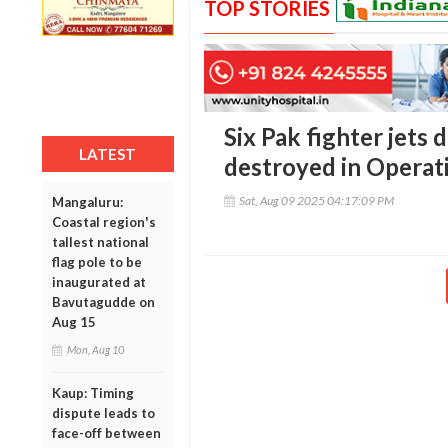
TOP STORIES
Six Pak fighter jet
LATEST
destroyed in Operati
Sat, Aug 09 2025 04:17:09 PM
Mangaluru:
Coastal region's
tallest national
flag pole to be
inaugurated at
Bavutagudde on
Aug 15
Mon, Aug 10
Kaup: Timing
dispute leads to
face-off between