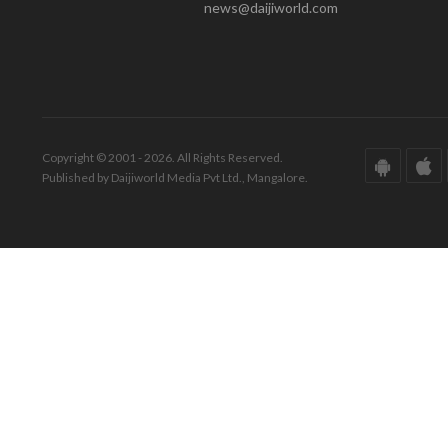
news@daijiworld.com
Copyright © 2001 - 2026. All Rights Reserved.
Published by Daijiworld Media Pvt Ltd., Mangalore.