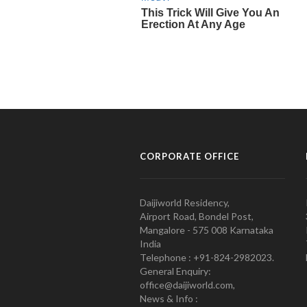
CORPORATE OFFICE
Daijiworld Residency,
Airport Road, Bondel Post,
Mangalore - 575 008 Karnataka
India
Telephone : +91-824-2982023.
General Enquiry:
office@daijiworld.com,
News & Info :