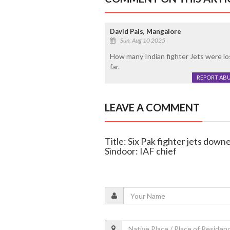
David Pais, Mangalore
Sun, Aug 10 2025
How many Indian fighter Jets were lo
far.
REPORT AB
LEAVE A COMMENT
Title: Six Pak fighter jets do
Sindoor: IAF chief