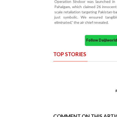
Operation Sindoor was launched in r
Pahalgam, which claimed 26 innocent 
scale retaliation targeting Pakistan-b
just symbolic. We ensured tangibl
eliminated,” the air chief revealed.
Follow Daijiwor
TOP STORIES
COMMENT ON THIS ARTI