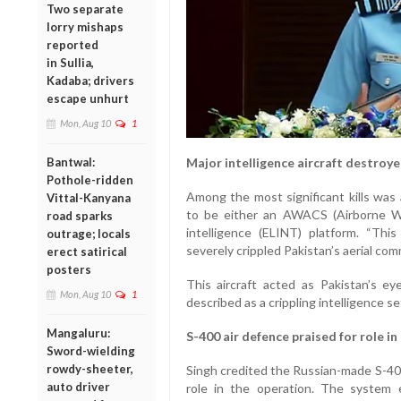
Two separate
lorry mishaps
reported
in Sullia,
Kadaba; drivers
escape unhurt
Mon, Aug 10
1
Bantwal:
Major intelligence aircraft destroy
Pothole-ridden
Among the most significant kills was a
Vittal-Kanyana
to be either an AWACS (Airborne Wa
road sparks
intelligence (ELINT) platform. “Thi
outrage; locals
severely crippled Pakistan’s aerial com
erect satirical
posters
This aircraft acted as Pakistan’s ey
Mon, Aug 10
1
described as a crippling intelligence s
Mangaluru:
S-400 air defence praised for role i
Sword-wielding
rowdy-sheeter,
Singh credited the Russian-made S-400
auto driver
role in the operation. The system 