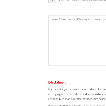
Disclaimer:
Please write your correct name and email addres
infringing, obscene, indecent, discriminatory or
responsible for any defamatory message posted 
Please note that sending false messages to insu