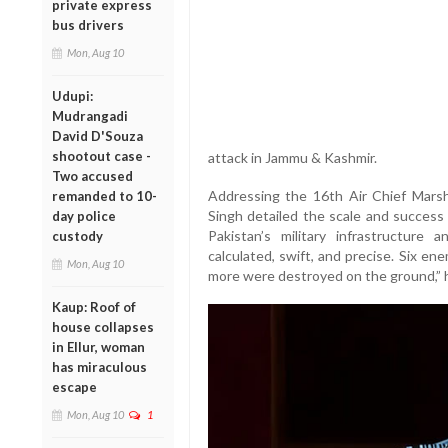
private express
bus drivers
Mon, Aug 10
Udupi:
Mudrangadi
David D'Souza
shootout case -
attack in Jammu & Kashmir.
Two accused
Addressing the 16th Air Chief Marsh
remanded to 10-
Singh detailed the scale and success o
day police
Pakistan’s military infrastructure 
custody
calculated, swift, and precise. Six en
Mon, Aug 10
more were destroyed on the ground,” h
Kaup: Roof of
house collapses
in Ellur, woman
has miraculous
escape
Mon, Aug 10
1