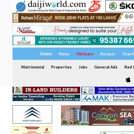
Home
News
Obituary
Recipes
Chari
Matrimonial
Properties
Jobs
General Ads
Red C