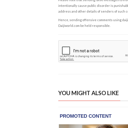
intentionally cause public disorder is punishable
address and other details of senders of such 
Hence, sending offensive comments using daijiwor
Daijiworld.com be held responsible.
YOU MIGHT ALSO LIKE