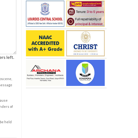
rs left.
obscene,
 message
cause
enders of
 be held