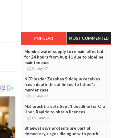
POPULAR
MOST COMMENTED
Mumbai water supply to remain affected
for 24 hours from Aug 11 due to pipeline
maintenance
Fri, Aug 07
NCP leader Zeeshan Siddique receives
fresh death threat linked to father's
murder case
Fri, Aug 07
Maharashtra sets Sept 1 deadline for Ola,
Uber, Rapido to obtain licences
Thu, Aug 06
Bhagwat says protests are part of
democracy, urges dialogue with youth