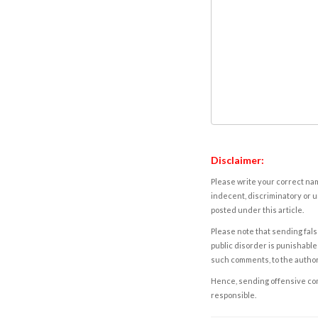
Disclaimer:
Please write your correct nam
indecent, discriminatory or u
posted under this article.
Please note that sending fals
public disorder is punishable 
such comments, to the autho
Hence, sending offensive comm
responsible.