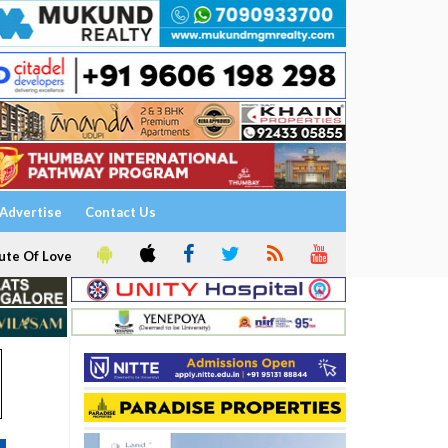
Advertise
Contact Us
ute Of Love