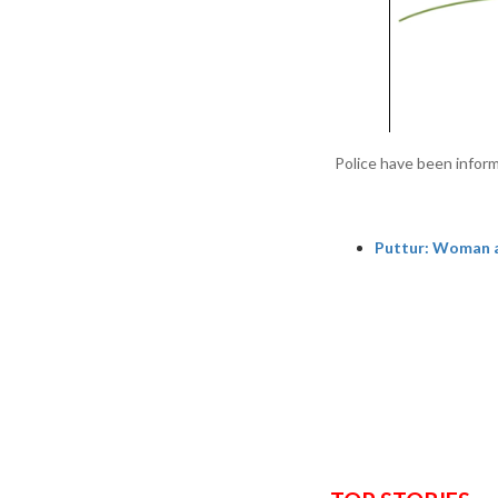
Police have been inform
Puttur: Woman a