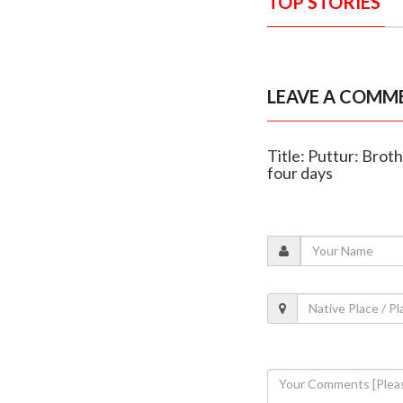
TOP STORIES
LEAVE A COMM
Title: Puttur: Brot
four days