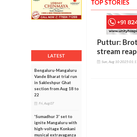
TOP STORIES
Puttur: Bro
stream reap
LATEST
Sun, Aug 10 2025 01:
Bengaluru-Mangaluru
Vande Bharat trial run
in Sakleshpur Ghat
section from Aug 18 to
22
Fri, Aug 07
'Sumadhur 3' set to
ignite Mangaluru with
high-voltage Konkani
musical extravaganza