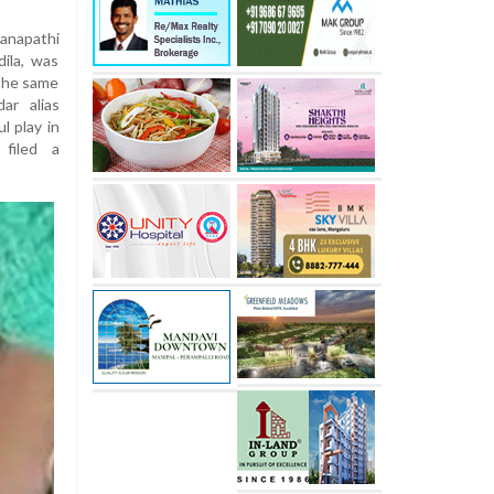
anapathi
ila, was
 the same
ar alias
l play in
filed a