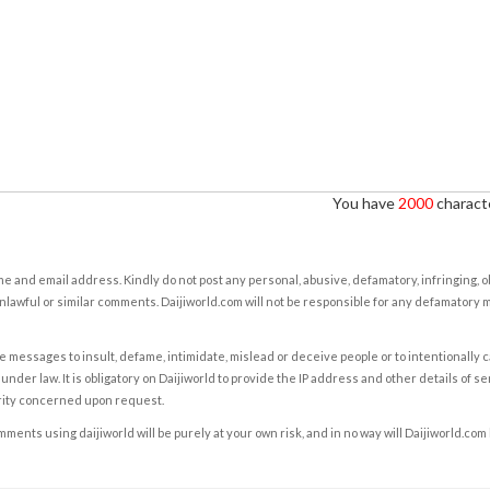
You have
2000
characte
e and email address. Kindly do not post any personal, abusive, defamatory, infringing, 
nlawful or similar comments. Daijiworld.com will not be responsible for any defamatory
e messages to insult, defame, intimidate, mislead or deceive people or to intentionally 
under law. It is obligatory on Daijiworld to provide the IP address and other details of s
rity concerned upon request.
ents using daijiworld will be purely at your own risk, and in no way will Daijiworld.com