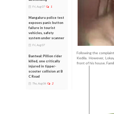
Fri, Aug 07
1
Mangaluru police test
exposes panic button
failure in tourist
vehicles, safety
system under scanner
Fri, Aug 07
Following the complaint
Bantwal: Pillion rider
Kedila. However, Loka
killed, one critically
front of his house. Fa
injured in tipper-
scooter collision at B
C Road
Thu, Aug 06
2