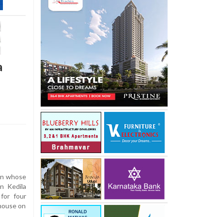
a
man whose
n Kedila
for four
 house on