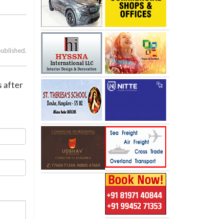
published.
 after