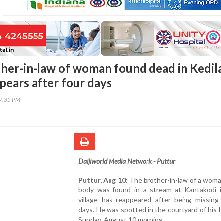
ther-in-law of woman found dead in Kedil
pears after four days
17:35 PM
Daijiworld Media Network - Puttur
Puttur, Aug 10
: The brother-in-law of a wo
body was found in a stream at Kantakodi i
village has reappeared after being missing 
days. He was spotted in the courtyard of his
Sunday, August 10 morning.