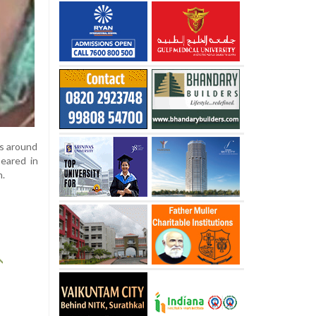
ts around
eared in
h.