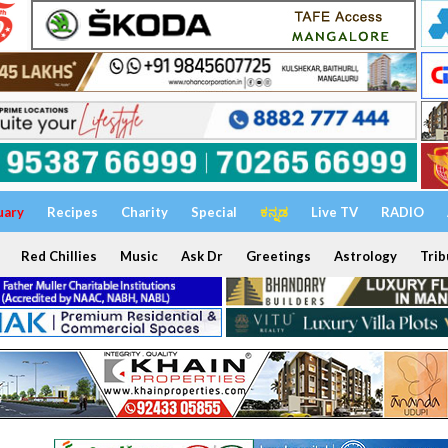
uary
Recipes
Charity
Special
ಕನ್ನಡ
Live TV
RADIO
Red Chillies
Music
Ask Dr
Greetings
Astrology
Trib