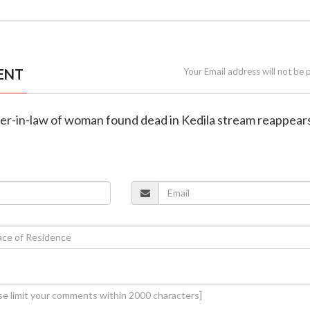
ENT
Your Email address will not be 
her-in-law of woman found dead in Kedila stream reappears