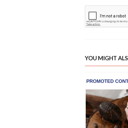
YOU MIGHT ALS