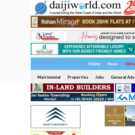
Home
News
Obit
Matrimonial
Properties
Jobs
General Ads