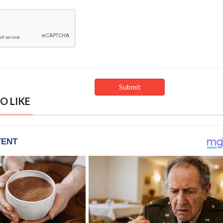
O LIKE