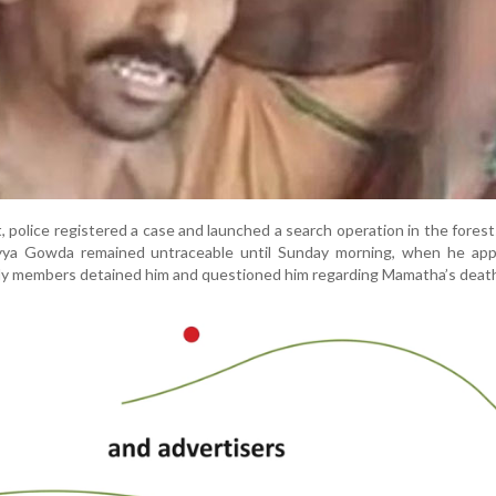
, police registered a case and launched a search operation in the fores
yya Gowda remained untraceable until Sunday morning, when he app
mily members detained him and questioned him regarding Mamatha’s deat