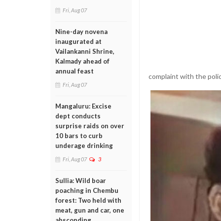
Fri, Aug 07
Nine-day novena
inaugurated at
Vailankanni Shrine,
Kalmady ahead of
annual feast
complaint with the poli
Fri, Aug 07
Mangaluru: Excise
dept conducts
surprise raids on over
10 bars to curb
underage drinking
Fri, Aug 07
3
Sullia: Wild boar
poaching in Chembu
forest: Two held with
meat, gun and car, one
absconding