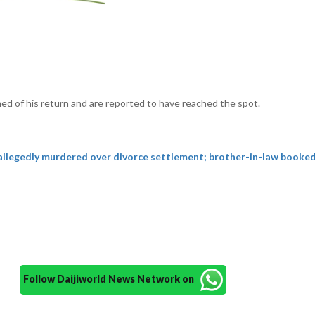
ed of his return and are reported to have reached the spot.
llegedly murdered over divorce settlement; brother-in-law booke
Follow Daijiworld News Network on