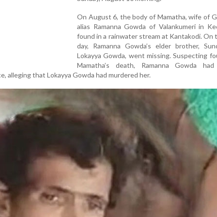
On August 6, the body of Mamatha, wife of G
alias Ramanna Gowda of Valankumeri in Ked
found in a rainwater stream at Kantakodi. On
day, Ramanna Gowda’s elder brother, Sund
Lokayya Gowda, went missing. Suspecting fou
Mamatha’s death, Ramanna Gowda had 
ce, alleging that Lokayya Gowda had murdered her.