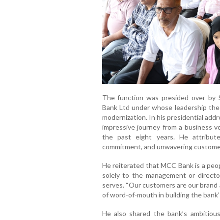
The function was presided over by 
Bank Ltd under whose leadership the
modernization. In his presidential add
impressive journey from a business vo
the past eight years. He attribut
commitment, and unwavering customer
He reiterated that MCC Bank is a peop
solely to the management or directo
serves. “Our customers are our brand 
of word-of-mouth in building the bank’
He also shared the bank’s ambitiou