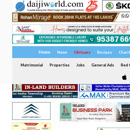
Home
News
Obituary
Recipes
Chari
Matrimonial
Properties
Jobs
General Ads
Red C