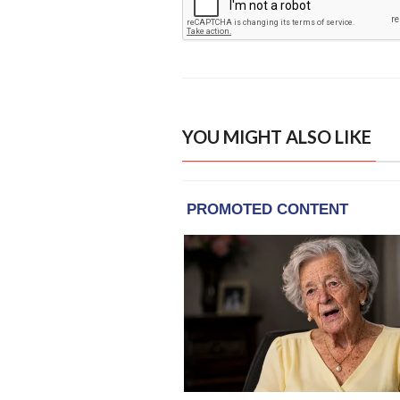
YOU MIGHT ALSO LIKE