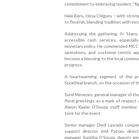
commitment to embracing modern, "figita
Hale Beru, Hosa Chiguru – with stron
to flourish, blending tradition with inn
Addressing the gathering, Fr Stany
accessible cash services, especial
monetary policy. He commended MCC Ba
operations, and customer-centric a
become a blessing to the local commun
progress.
A heartwarming segment of the pro
Surathkal branch, on the occasion of th
Sunil Menezes, general manager of th
floral greetings as a mark of respect
Alwyn Xavier D’Souza, staff member
tone for the event.
Senior manager Deril Lasrado compe
support director Anil Patrao, direc
manager Sunitha D’Souza, deputy ge