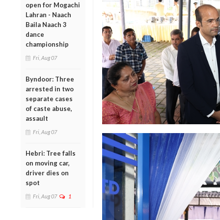
open for Mogachi
Lahran - Naach
Baila Naach 3
dance
championship
Fri, Aug 07
Byndoor: Three
arrested in two
separate cases
of caste abuse,
assault
Fri, Aug 07
Hebri: Tree falls
on moving car,
driver dies on
spot
Fri, Aug 07
1