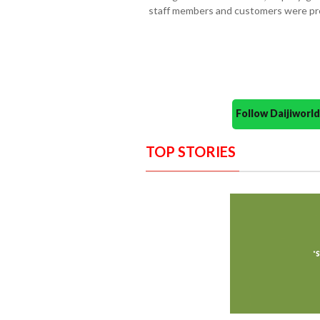
staff members and customers were pr
Follow Daijiwor
TOP STORIES