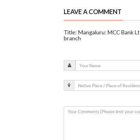
LEAVE A COMMENT
Title: Mangaluru: MCC Bank Lt
branch