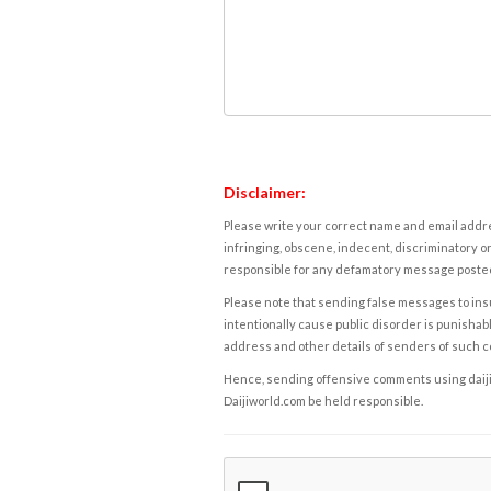
Disclaimer:
Please write your correct name and email addres
infringing, obscene, indecent, discriminatory or
responsible for any defamatory message posted 
Please note that sending false messages to insu
intentionally cause public disorder is punishable
address and other details of senders of such 
Hence, sending offensive comments using daijiwor
Daijiworld.com be held responsible.