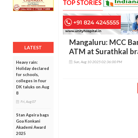
TOP STORIES
Mangaluru: MCC Ban
LATEST
ATM at Surathkal b
Sun, Aug 10 2025 02:36:00 PM
Heavy rain:
Holiday declared
for schools,
colleges in four
DK taluks on Aug
8
Fri, Aug 07
Stan Ageira bags
Goa Konkani
Akademi Award
2025