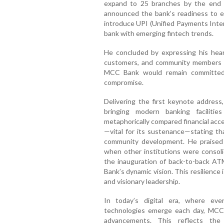
expand to 25 branches by the end of
announced the bank’s readiness to em
introduce UPI (Unified Payments Inter
bank with emerging fintech trends.
He concluded by expressing his heart
customers, and community members f
MCC Bank would remain committed t
compromise.
Delivering the first keynote addres
bringing modern banking faciliti
metaphorically compared financial acce
—vital for its sustenance—stating tha
community development. He praised 
when other institutions were consoli
the inauguration of back-to-back AT
Bank’s dynamic vision. This resilience
and visionary leadership.
In today’s digital era, where eve
technologies emerge each day, MCC
advancements. This reflects the 