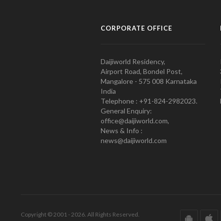
CORPORATE OFFICE
Daijiworld Residency,
Airport Road, Bondel Post,
Mangalore - 575 008 Karnataka
India
Telephone : +91-824-2982023.
General Enquiry:
office@daijiworld.com,
News & Info :
news@daijiworld.com
Copyright © 2001 - 2026. All Rights Reserved.