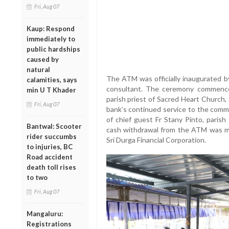
Fri, Aug 07
Kaup: Respond
immediately to
public hardships
caused by
natural
The ATM was officially inaugurated 
calamities, says
consultant. The ceremony commenced
min U T Khader
parish priest of Sacred Heart Church,
Fri, Aug 07
bank’s continued service to the comm
of chief guest Fr Stany Pinto, parish
Bantwal: Scooter
cash withdrawal from the ATM was ma
rider succumbs
Sri Durga Financial Corporation.
to injuries, BC
Road accident
death toll rises
to two
Fri, Aug 07
Mangaluru:
Registrations