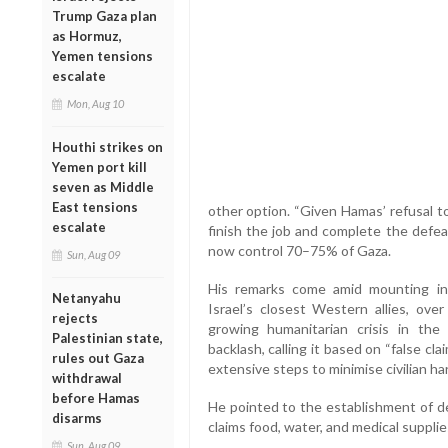
Trump Gaza plan
as Hormuz,
Yemen tensions
escalate
Mon, Aug 10
Houthi strikes on
Yemen port kill
seven as Middle
East tensions
other option. “Given Hamas’ refusal to
escalate
finish the job and complete the defeat
now control 70–75% of Gaza.
Sun, Aug 09
His remarks come amid mounting inte
Netanyahu
Israel’s closest Western allies, ove
rejects
growing humanitarian crisis in the
Palestinian state,
backlash, calling it based on “false cla
rules out Gaza
extensive steps to minimise civilian ha
withdrawal
before Hamas
He pointed to the establishment of de
disarms
claims food, water, and medical supplie
Sun, Aug 09