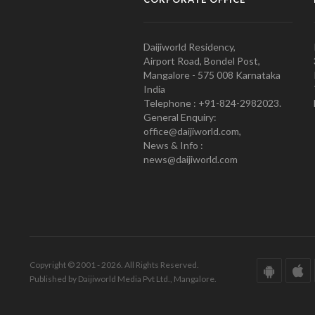
Daijiworld Residency,
Airport Road, Bondel Post,
Mangalore - 575 008 Karnataka
India
Telephone : +91-824-2982023.
General Enquiry:
office@daijiworld.com,
News & Info :
news@daijiworld.com
Copyright © 2001 - 2026. All Rights Reserved.
Published by Daijiworld Media Pvt Ltd., Mangalore.