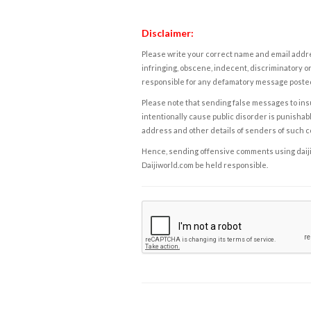
Disclaimer:
Please write your correct name and email addres
infringing, obscene, indecent, discriminatory or
responsible for any defamatory message posted 
Please note that sending false messages to insu
intentionally cause public disorder is punishable
address and other details of senders of such 
Hence, sending offensive comments using daijiwor
Daijiworld.com be held responsible.