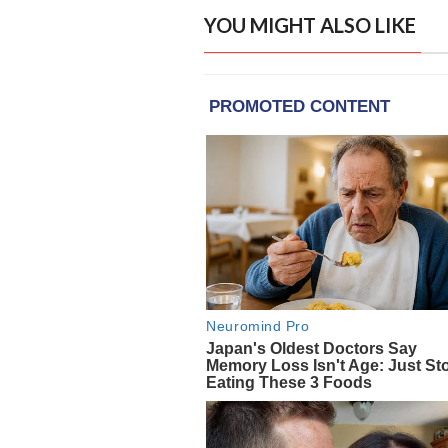
YOU MIGHT ALSO LIKE