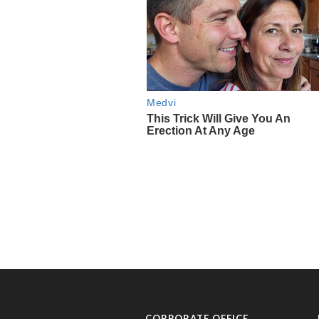
CORPORATE OFFICE