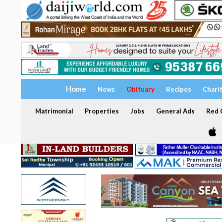
Home
News
Obituary
Recipes
Chari
Matrimonial
Properties
Jobs
General Ads
Red C