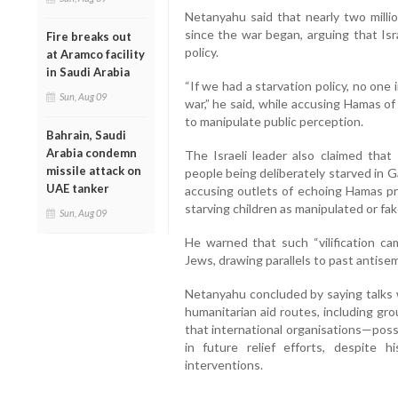
Netanyahu said that nearly two milli
since the war began, arguing that Isra
Fire breaks out
policy.
at Aramco facility
in Saudi Arabia
“If we had a starvation policy, no one
Sun, Aug 09
war,” he said, while accusing Hamas of
to manipulate public perception.
Bahrain, Saudi
Arabia condemn
The Israeli leader also claimed that
missile attack on
people being deliberately starved in G
UAE tanker
accusing outlets of echoing Hamas pr
starving children as manipulated or fak
Sun, Aug 09
He warned that such “vilification cam
Jews, drawing parallels to past antise
Netanyahu concluded by saying talks 
humanitarian aid routes, including gr
that international organisations—pos
in future relief efforts, despite 
interventions.