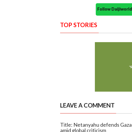
Follow Daijiwor
TOP STORIES
LEAVE A COMMENT
Title: Netanyahu defends Gaza o
amid global criticism