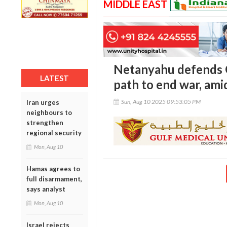
MIDDLE EAST
Netanyahu defends G
LATEST
path to end war, amid
Sun, Aug 10 2025 09:53:05 PM
Iran urges
neighbours to
strengthen
regional security
Mon, Aug 10
Hamas agrees to
full disarmament,
says analyst
Mon, Aug 10
Israel rejects