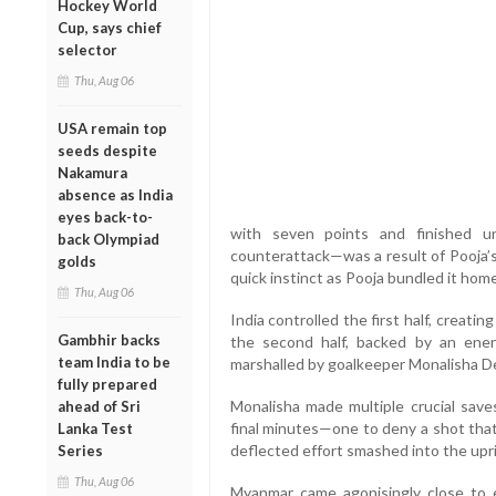
Hockey World
Cup, says chief
selector
Thu, Aug 06
USA remain top
seeds despite
Nakamura
absence as India
eyes back-to-
with seven points and finished 
back Olympiad
counterattack—was a result of Pooja’s
golds
quick instinct as Pooja bundled it home
Thu, Aug 06
India controlled the first half, creatin
Gambhir backs
the second half, backed by an ene
team India to be
marshalled by goalkeeper Monalisha De
fully prepared
Monalisha made multiple crucial saves
ahead of Sri
final minutes—one to deny a shot that
Lanka Test
deflected effort smashed into the upr
Series
Thu, Aug 06
Myanmar came agonisingly close to e