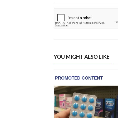
YOU MIGHT ALSO LIKE