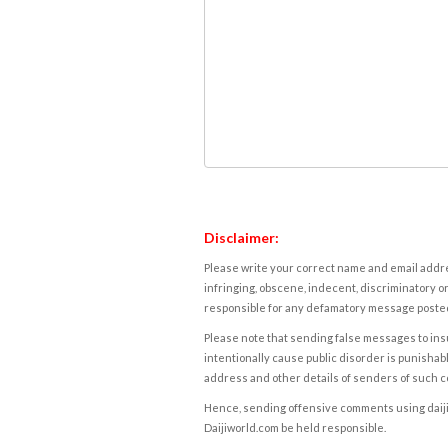
Disclaimer:
Please write your correct name and email addres
infringing, obscene, indecent, discriminatory or
responsible for any defamatory message posted 
Please note that sending false messages to insu
intentionally cause public disorder is punishable
address and other details of senders of such 
Hence, sending offensive comments using daijiwor
Daijiworld.com be held responsible.