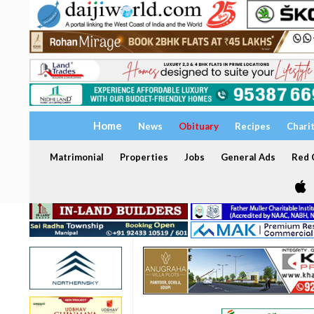
Home
News
Obituary
Recipes
Chari
Matrimonial
Properties
Jobs
General Ads
Red C