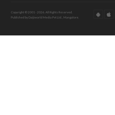
Copyright © 2001 - 2026. All Rights Reserved.
Published by Daijiworld Media Pvt Ltd., Mangalore.