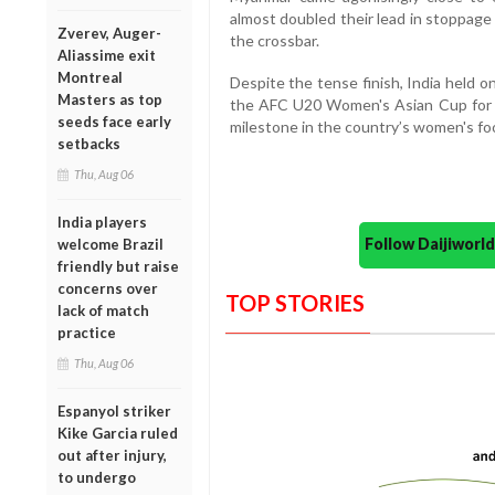
almost doubled their lead in stoppage 
Zverev, Auger-
the crossbar.
Aliassime exit
Montreal
Despite the tense finish, India held on
Masters as top
the AFC U20 Women's Asian Cup for th
seeds face early
milestone in the country’s women's foo
setbacks
Thu, Aug 06
India players
Follow Daijiwor
welcome Brazil
friendly but raise
concerns over
TOP STORIES
lack of match
practice
Thu, Aug 06
Espanyol striker
Kike Garcia ruled
out after injury,
to undergo