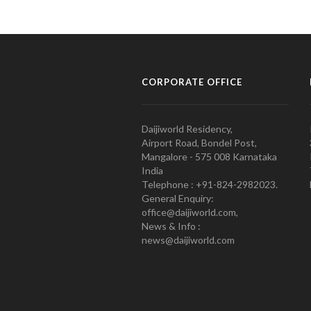
CORPORATE OFFICE
Daijiworld Residency,
Airport Road, Bondel Post,
Mangalore - 575 008 Karnataka
India
Telephone : +91-824-2982023.
General Enquiry:
office@daijiworld.com,
News & Info :
news@daijiworld.com