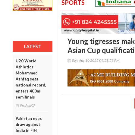
SPORTS
Young tigresses mak
LATEST
Asian Cup qualificat
Sun, Aug 10 2025 09:58:53 PM
U20 World
Athletics:
Mohammed
Ashfaq sets
national record,
enters 400m
semifinals
Fri, Aug 07
Pakistan eyes
draw against
India in FIH