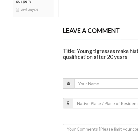
surgery
Wed, Aug 05
LEAVE A COMMENT
Title: Young tigresses make hi
qualification after 20 years