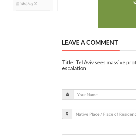
Wed, Aug 05
LEAVE A COMMENT
Title: Tel Aviv sees massive pr
escalation