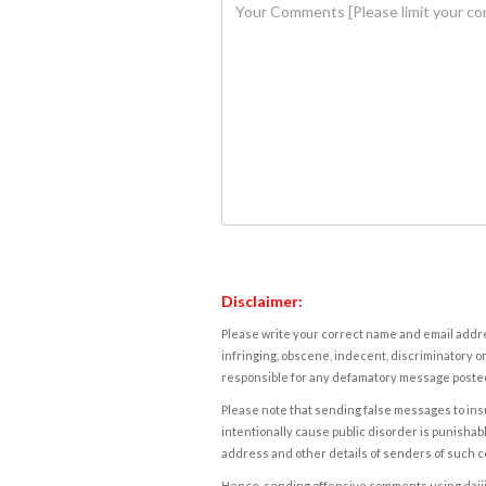
Disclaimer:
Please write your correct name and email addres
infringing, obscene, indecent, discriminatory or
responsible for any defamatory message posted 
Please note that sending false messages to insu
intentionally cause public disorder is punishable
address and other details of senders of such 
Hence, sending offensive comments using daijiwor