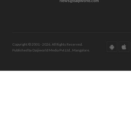
news@daijiworld.com
Copyright © 2001 - 2026. All Rights Reserved.
Published by Daijiworld Media Pvt Ltd., Mangalore.