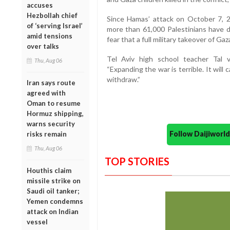
accuses
Hezbollah chief
Since Hamas’ attack on October 7, 20
of ‘serving Israel’
more than 61,000 Palestinians have di
amid tensions
fear that a full military takeover of G
over talks
Tel Aviv high school teacher Tal 
Thu, Aug 06
“Expanding the war is terrible. It wi
withdraw.”
Iran says route
agreed with
Oman to resume
Hormuz shipping,
warns security
Follow Daijiwor
risks remain
Thu, Aug 06
TOP STORIES
Houthis claim
missile strike on
Saudi oil tanker;
Yemen condemns
attack on Indian
vessel