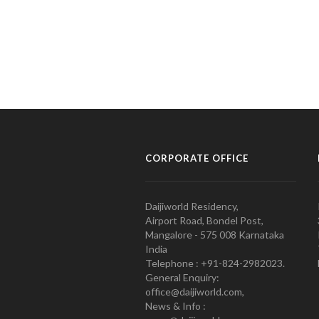
CORPORATE OFFICE
Daijiworld Residency,
Airport Road, Bondel Post,
Mangalore - 575 008 Karnataka
India
Telephone : +91-824-2982023.
General Enquiry:
office@daijiworld.com,
News & Info :