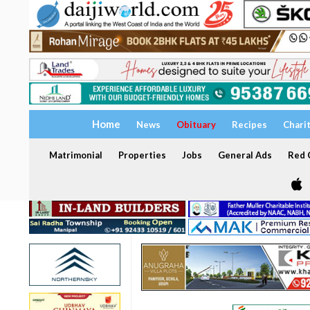
Home
News
Obituary
Recipes
Chari
Matrimonial
Properties
Jobs
General Ads
Red C