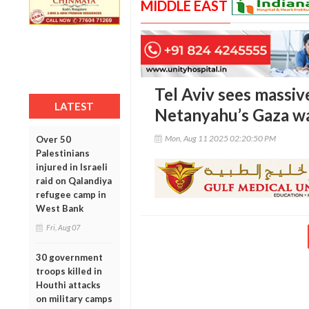
MIDDLE EAST
Tel Aviv sees massiv
LATEST
Netanyahu’s Gaza wa
Mon, Aug 11 2025 02:20:50 PM
Over 50
Palestinians
injured in Israeli
raid on Qalandiya
refugee camp in
West Bank
Fri, Aug 07
30 government
troops killed in
Houthi attacks
on military camps