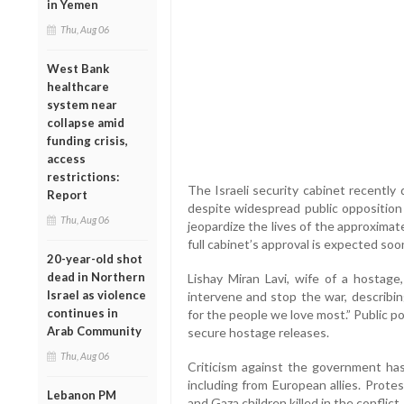
in Yemen
Thu, Aug 06
West Bank
healthcare
system near
collapse amid
funding crisis,
access
restrictions:
The Israeli security cabinet recently
Report
despite widespread public opposition
Thu, Aug 06
jeopardize the lives of the approximate
full cabinet’s approval is expected soo
20-year-old shot
dead in Northern
Lishay Miran Lavi, wife of a hostag
Israel as violence
intervene and stop the war, describin
continues in
for the people we love most.” Public p
Arab Community
secure hostage releases.
Thu, Aug 06
Criticism against the government has
including from European allies. Prote
Lebanon PM
and Gaza children killed in the conflic