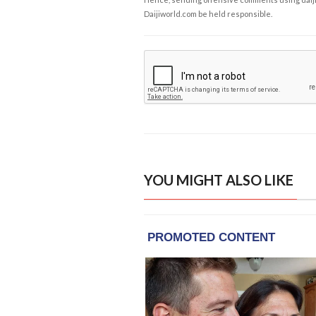
Daijiworld.com be held responsible.
YOU MIGHT ALSO LIKE