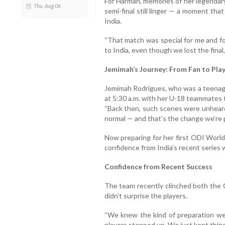
For Harman, memories of her legendary
Thu, Aug 06
semi-final still linger — a moment tha
India.
“That match was special for me and f
to India, even though we lost the fina
Jemimah’s Journey: From Fan to Pla
Jemimah Rodrigues, who was a teenage 
at 5:30 a.m. with her U-18 teammates 
“Back then, such scenes were unheard
normal — and that’s the change we’re p
Now preparing for her first ODI World
confidence from India’s recent series 
Confidence from Recent Success
The team recently clinched both the O
didn’t surprise the players.
“We knew the kind of preparation we 
players stepped up. We just kept thin