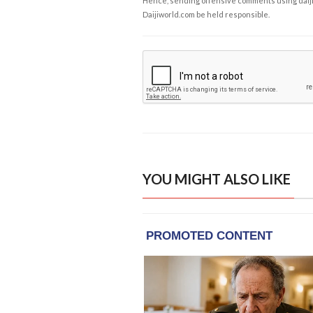
Hence, sending offensive comments using daijiwor
Daijiworld.com be held responsible.
YOU MIGHT ALSO LIKE