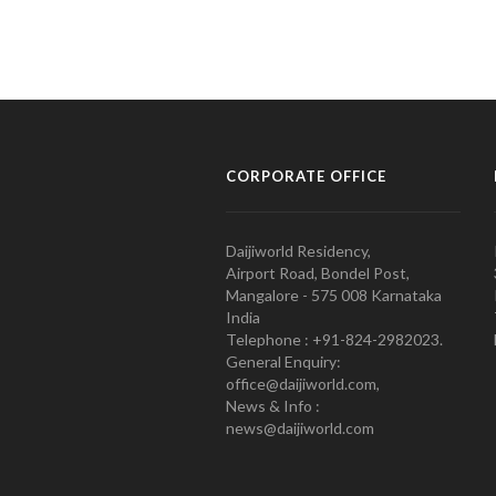
CORPORATE OFFICE
Daijiworld Residency,
Airport Road, Bondel Post,
Mangalore - 575 008 Karnataka
India
Telephone : +91-824-2982023.
General Enquiry:
office@daijiworld.com,
News & Info :
news@daijiworld.com