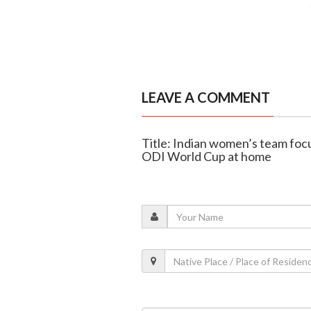
LEAVE A COMMENT
Title: Indian women’s team fo
ODI World Cup at home