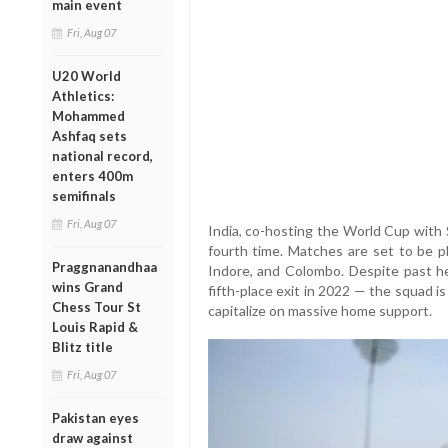
main event
Fri, Aug 07
U20 World
Athletics:
Mohammed
Ashfaq sets
national record,
enters 400m
semifinals
Fri, Aug 07
India, co-hosting the World Cup with 
fourth time. Matches are set to be p
Praggnanandhaa
Indore, and Colombo. Despite past he
wins Grand
fifth-place exit in 2022 — the squad 
Chess Tour St
capitalize on massive home support.
Louis Rapid &
Blitz title
Fri, Aug 07
Pakistan eyes
draw against