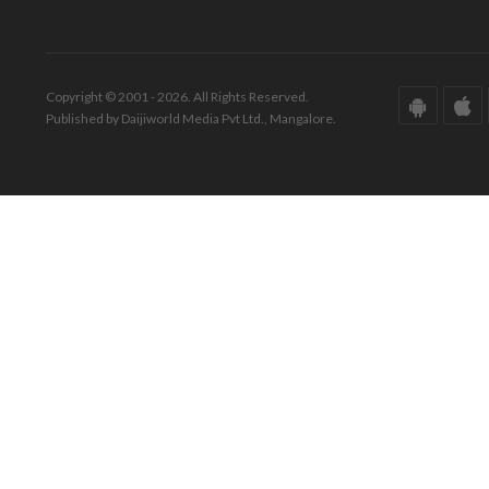
Copyright © 2001 - 2026. All Rights Reserved.
Published by Daijiworld Media Pvt Ltd., Mangalore.