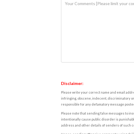
Disclaimer:
Please write your correct name and email addres
infringing, obscene, indecent, discriminatory or
responsible for any defamatory message posted 
Please note that sending false messages to insu
intentionally cause public disorder is punishable
address and other details of senders of such 