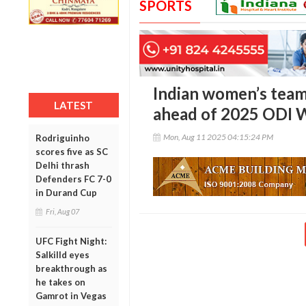
SPORTS
Indian women’s tea
LATEST
ahead of 2025 ODI 
Mon, Aug 11 2025 04:15:24 PM
Rodriguinho
scores five as SC
Delhi thrash
Defenders FC 7-0
in Durand Cup
Fri, Aug 07
UFC Fight Night:
Salkilld eyes
breakthrough as
he takes on
Gamrot in Vegas