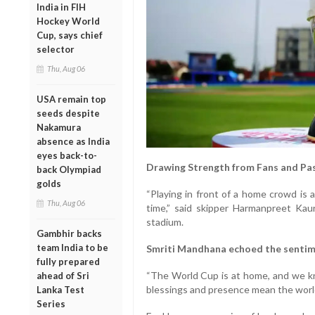
India in FIH
Hockey World
Cup, says chief
selector
Thu, Aug 06
USA remain top
seeds despite
Nakamura
absence as India
eyes back-to-
Drawing Strength from Fans and Pa
back Olympiad
golds
“Playing in front of a home crowd is 
Thu, Aug 06
time,” said skipper Harmanpreet Kaur
stadium.
Gambhir backs
team India to be
Smriti Mandhana echoed the sentim
fully prepared
“The World Cup is at home, and we kno
ahead of Sri
blessings and presence mean the world 
Lanka Test
Series