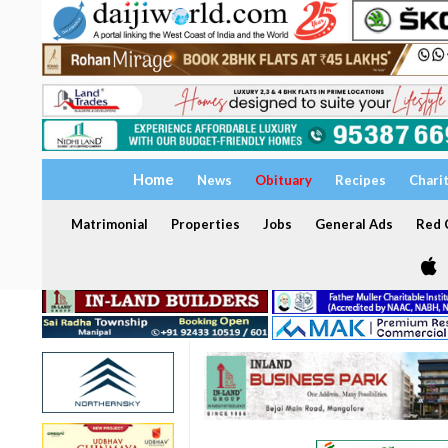
Home
News
Obituary
Recipes
Chari
Matrimonial
Properties
Jobs
General Ads
Red C