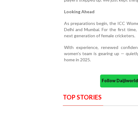
Looking Ahead
As preparations begin, the ICC Women'
Delhi and Mumbai. For the first time, i
next generation of female cricketers.
With experience, renewed confiden
women’s team is gearing up — quietl
home in 2025.
Follow Daijiwor
TOP STORIES