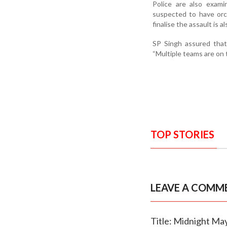
Police are also exami
suspected to have orc
finalise the assault is a
SP Singh assured that
“Multiple teams are on th
TOP STORIES
LEAVE A COMM
Title: Midnight Ma