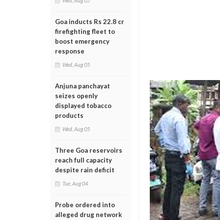
Wed, Aug 05
Goa inducts Rs 22.8 cr
firefighting fleet to
boost emergency
response
Wed, Aug 05
Anjuna panchayat
seizes openly
displayed tobacco
products
Wed, Aug 05
Three Goa reservoirs
reach full capacity
despite rain deficit
Tue, Aug 04
Probe ordered into
alleged drug network