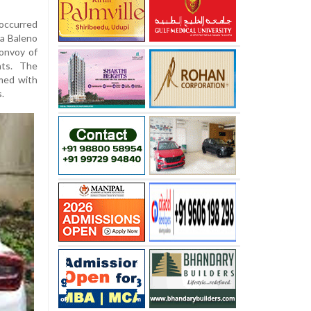
occurred
a Baleno
convoy of
nts. The
med with
s.