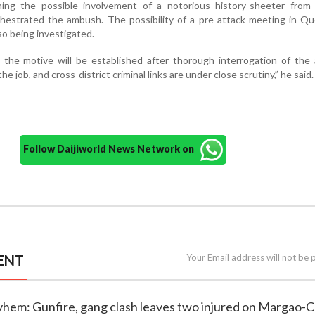
ning the possible involvement of a notorious history-sheeter from 
hestrated the ambush. The possibility of a pre-attack meeting in Q
lso being investigated.
 the motive will be established after thorough interrogation of the
e job, and cross-district criminal links are under close scrutiny,” he said.
Follow Daijiworld News Network on
ENT
Your Email address will not be 
yhem: Gunfire, gang clash leaves two injured on Margao-C