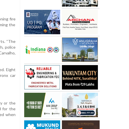
ning fire
rming the
rts. “The
h, police
arvalho,
ed. Eight
ronx car
ry or the
 for the
ered when