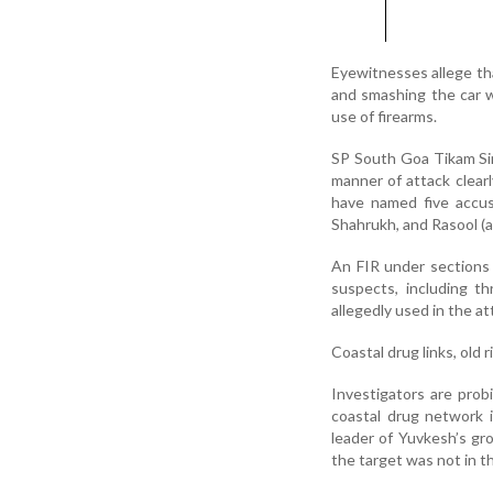
Eyewitnesses allege tha
and smashing the car w
use of firearms.
SP South Goa Tikam Sin
manner of attack clearl
have named five accus
Shahrukh, and Rasool (a
An FIR under sections
suspects, including t
allegedly used in the a
Coastal drug links, old 
Investigators are prob
coastal drug network 
leader of Yuvkesh’s gro
the target was not in th