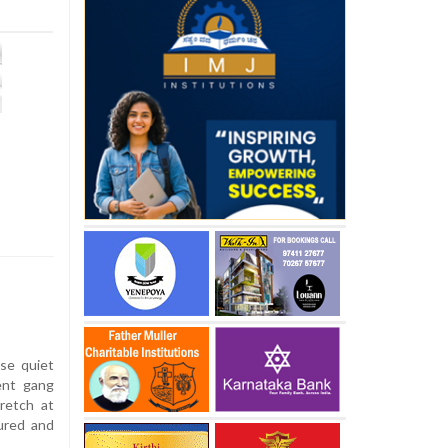
se quiet
ent gang
retch at
jured and