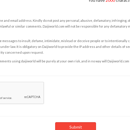
You have
2000
characte
e and email address. Kindly do not post any personal, abusive, defamatory, infringing, 
nlawful or similar comments. Daijiworld.com will not be responsible for any defamatory
e messages to insult, defame, intimidate, mislead or deceive people or to intentionally 
under law. It is obligatory on Daijiworld to provide the IP address and other details of s
rity concerned upon request.
ents using daijiworld will be purely at your own risk, and in no way will Daijiworld.com