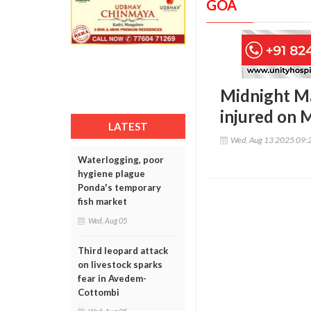
GOA
Midnight Ma
injured on 
LATEST
Wed, Aug 13 2025 09:
Waterlogging, poor
hygiene plague
Ponda's temporary
fish market
Wed, Aug 05
Third leopard attack
on livestock sparks
fear in Avedem-
Cottombi