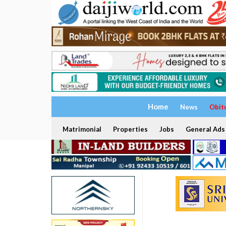
Home
News
Obit
Matrimonial
Properties
Jobs
General Ads