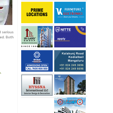
d serious
med. Both