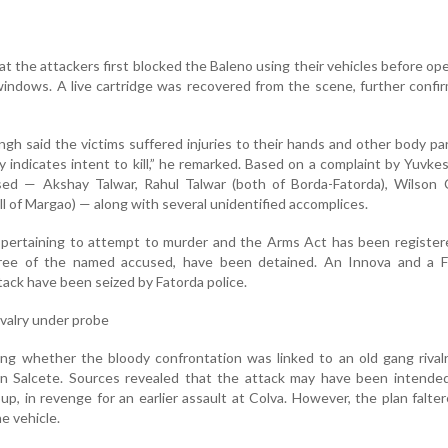
t the attackers first blocked the Baleno using their vehicles before ope
indows. A live cartridge was recovered from the scene, further confi
gh said the victims suffered injuries to their hands and other body pa
y indicates intent to kill,” he remarked. Based on a complaint by Yuvkes
ed — Akshay Talwar, Rahul Talwar (both of Borda-Fatorda), Wilson C
ll of Margao) — along with several unidentified accomplices.
 pertaining to attempt to murder and the Arms Act has been register
hree of the named accused, have been detained. An Innova and a F
ttack have been seized by Fatorda police.
rivalry under probe
ing whether the bloody confrontation was linked to an old gang rival
in Salcete. Sources revealed that the attack may have been intended
up, in revenge for an earlier assault at Colva. However, the plan falt
e vehicle.