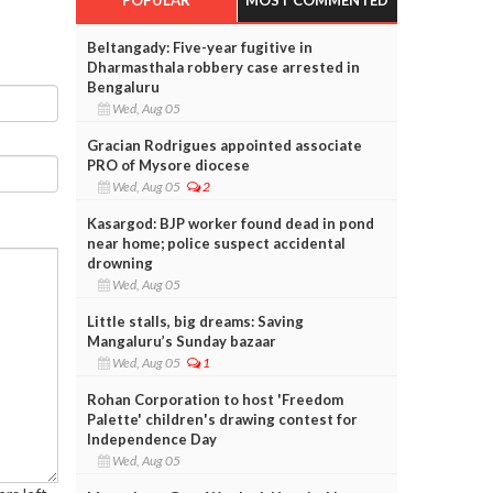
Beltangady: Five-year fugitive in
Dharmasthala robbery case arrested in
Bengaluru
Wed, Aug 05
Gracian Rodrigues appointed associate
PRO of Mysore diocese
Wed, Aug 05
2
Kasargod: BJP worker found dead in pond
near home; police suspect accidental
drowning
Wed, Aug 05
Little stalls, big dreams: Saving
Mangaluru’s Sunday bazaar
Wed, Aug 05
1
Rohan Corporation to host 'Freedom
Palette' children's drawing contest for
Independence Day
Wed, Aug 05