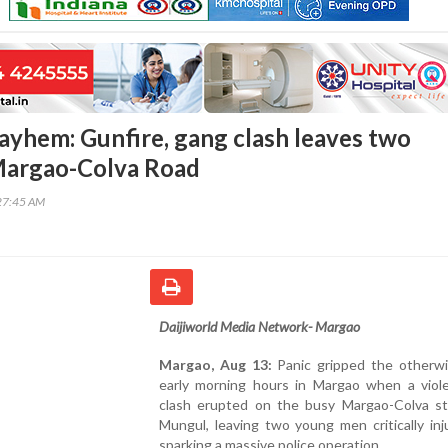
yhem: Gunfire, gang clash leaves two
Margao-Colva Road
27:45 AM
Daijiworld Media Network- Margao
Margao, Aug 13:
Panic gripped the otherwi
early morning hours in Margao when a viol
clash erupted on the busy Margao-Colva st
Mungul, leaving two young men critically in
sparking a massive police operation.