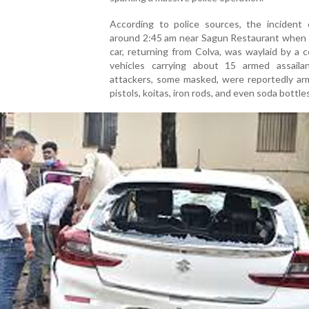
According to police sources, the incident 
around 2:45 am near Sagun Restaurant when 
car, returning from Colva, was waylaid by a 
vehicles carrying about 15 armed assaila
attackers, some masked, were reportedly ar
pistols, koitas, iron rods, and even soda bottle