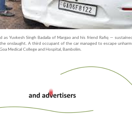
ed as Yuvkesh Singh Badaila of Margao and his friend Rafiq — sustaine
ng the onslaught. A third occupant of the car managed to escape unhar
 Goa Medical College and Hospital, Bambolim.