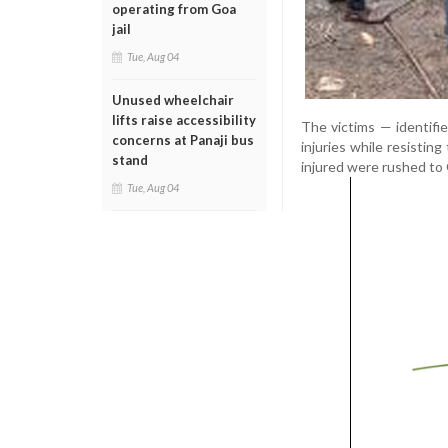
operating from Goa
jail
Tue, Aug 04
Unused wheelchair
lifts raise accessibility
The victims — identifi
concerns at Panaji bus
injuries while resisti
stand
injured were rushed to
Tue, Aug 04