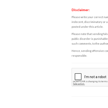
Disclaimer:
Please write your correct nam
indecent, discriminatory or u
posted under this article.
Please note that sending fals
public disorder is punishable 
such comments, to the autho
Hence, sending offensive comm
responsible.