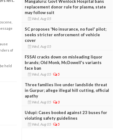
rs left.
Mangaluru: Govt Wenlock Hospital bans
replacement donor rule for plasma, state
may follow suit
Wed, Aug 05
obscene,
 message
SC proposes 'No insurance, no fuel' pilot;
seeks stricter enforcement of vehicle
cover
cause
Wed, Aug 05
enders of
FSSAI cracks down on misleading liquor
brands; Old Monk, McDowell's variants
 be held
face ban
Wed, Aug 05
5
Three families live under landslide threat
in Gurpur; allege illegal hill cutting, official
apathy
Wed, Aug 05
3
Udupi: Cases booked against 23 buses for
violating safety guidelines
Wed, Aug 05
5