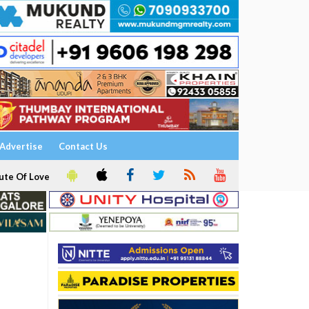
Advertise
Contact Us
ute Of Love