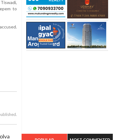
Tiswadi,
uepem to
 accused.
published.
olva
POPULAR
MOST COMMENTED