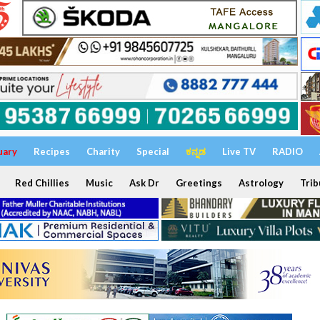
uary
Recipes
Charity
Special
ಕನ್ನಡ
Live TV
RADIO
Red Chillies
Music
Ask Dr
Greetings
Astrology
Trib