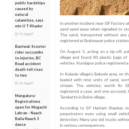
public hardships
caused by
natural
calamities, says
In another incident near ISF Factory a
min U T Khader
sand sped away when signalled to sto
Fri, Aug 07
The sand, transported without any
registered at Brahmavar police station
Bantwal: Scooter
On August 5, acting on a tip-off, po
rider succumbs
village and found 80 plastic bags of
to injuries, BC
vehicles. Kundapur police registered 
Road accident
death toll rises
In Kulanje village’s Bakude area, on 
to two
loaded with nine units of sand, wor
Fri, Aug 07
stream. The vehicles, worth Rs 18
registered a case, and one accused,
Mangaluru:
Tarekatte in Belve village.
Registrations
open for Mogachi
According to SP Hariram Shankar, mo
Lahran - Naach
perpetrators even using small vehicl
Baila Naach 3
detection. Many use old trucks withou
dance
in serious consequences.