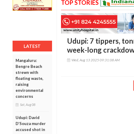
TOP STORIES
Udupi: 7 tippers, ton
LATEST
week-long crackdown
Wed, Aug 13 2025 09:31:08 AM
Mangaluru:
Bengre Beach
strewn with
floating waste,
raising
environmental
concerns
Sat, Aug 08
Udupi: David
D’Souza murder
accused shot in