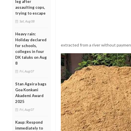
leg after
assaulting cops,
trying to escape
Sat, Aug 08
Heavy rain:
Holiday declared
extracted from a river without paymen
for schools,
colleges in four
DK taluks on Aug
8
Fri, Aug 07
Stan Ageira bags
Goa Konkani
Akademi Award
2025
Fri, Aug 07
Kaup: Respond
immediately to