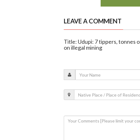
LEAVE A COMMENT
Title: Udupi: 7 tippers, tonnes
on illegal mining