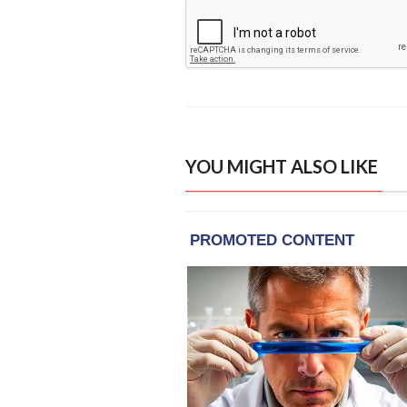
YOU MIGHT ALSO LIKE