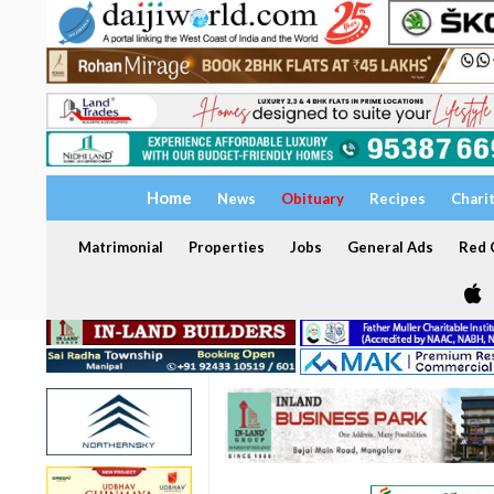
Home
News
Obituary
Recipes
Chari
Matrimonial
Properties
Jobs
General Ads
Red C