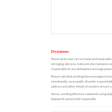
Disclaimer:
Please write your correct name and email addres
infringing, obscene, indecent, discriminatory or
responsible for any defamatory message posted 
Please note that sending false messages to insu
intentionally cause public disorder is punishable
address and other details of senders of such 
Hence, sending offensive comments using daijiwor
Daijiworld.com be held responsible.