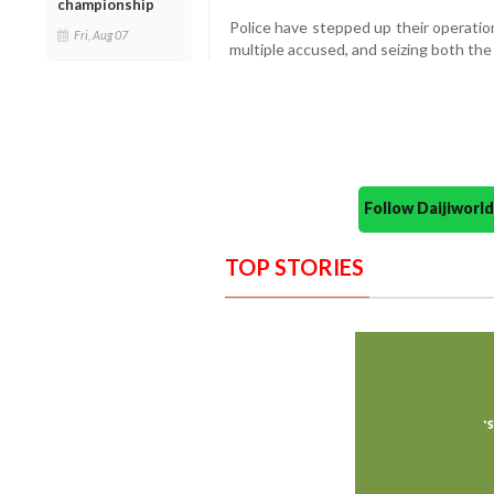
championship
Police have stepped up their operation
Fri, Aug 07
multiple accused, and seizing both the
Follow Daijiwor
TOP STORIES