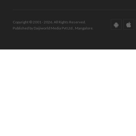
Copyright © 2001 - 2026. All Rights Reserved.
Published by Daijiworld Media Pvt Ltd., Mangalore.