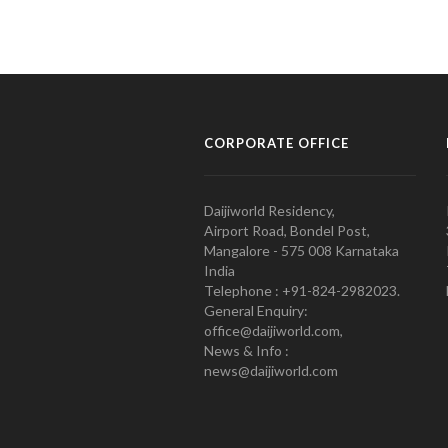
CORPORATE OFFICE
Daijiworld Residency,
Airport Road, Bondel Post,
Mangalore - 575 008 Karnataka
India
Telephone : +91-824-2982023.
General Enquiry:
office@daijiworld.com,
News & Info :
news@daijiworld.com