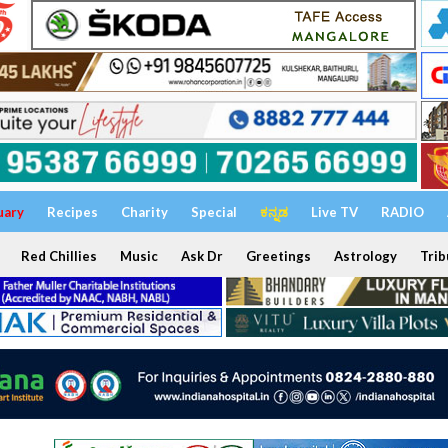
uary
Recipes
Charity
Special
ಕನ್ನಡ
Live TV
RADIO
Red Chillies
Music
Ask Dr
Greetings
Astrology
Trib