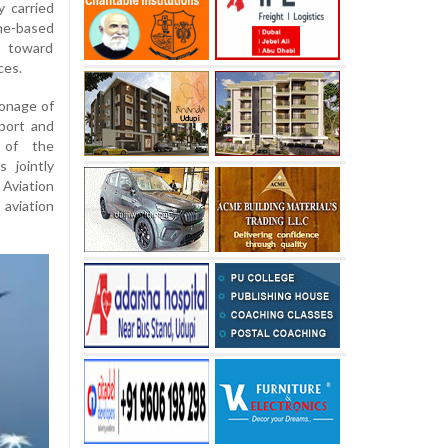
y carried
one-based
t toward
ces.
ronage of
port and
t of the
 jointly
Aviation
aviation