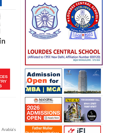
in
Arabia’s