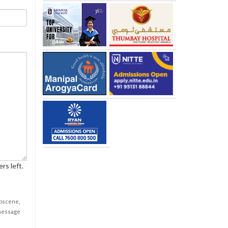
rs left.
obscene,
 message