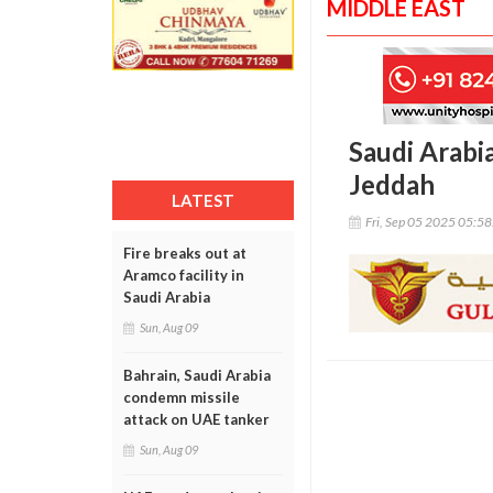
MIDDLE EAST
Saudi Arabia
Jeddah
LATEST
Fri, Sep 05 2025 05:5
Fire breaks out at
Aramco facility in
Saudi Arabia
Sun, Aug 09
Bahrain, Saudi Arabia
condemn missile
attack on UAE tanker
Sun, Aug 09