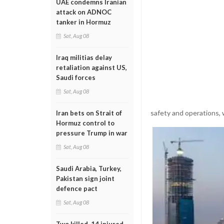
UAE condemns Iranian
attack on ADNOC
tanker in Hormuz
Sat, Aug 08
Iraq militias delay
retaliation against US,
Saudi forces
Sat, Aug 08
safety and operations, 
Iran bets on Strait of
Hormuz control to
pressure Trump in war
Sat, Aug 08
Saudi Arabia, Turkey,
Pakistan sign joint
defence pact
Sat, Aug 08