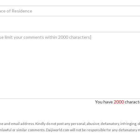
You have
2000
characte
e and email address. Kindly do not post any personal, abusive, defamatory, infringing, 
nlawful or similar comments. Daijiworld.com will not be responsible for any defamatory