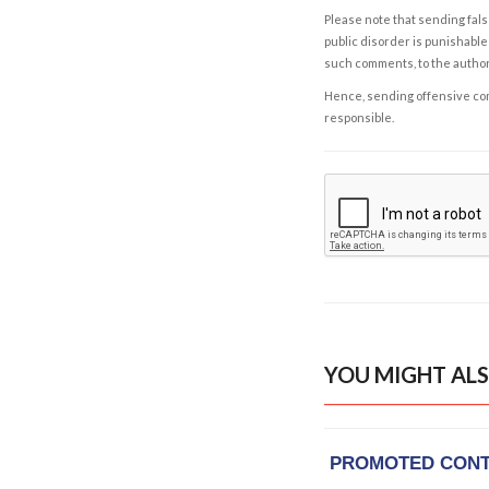
Please note that sending fals
public disorder is punishable 
such comments, to the autho
Hence, sending offensive comm
responsible.
YOU MIGHT ALS