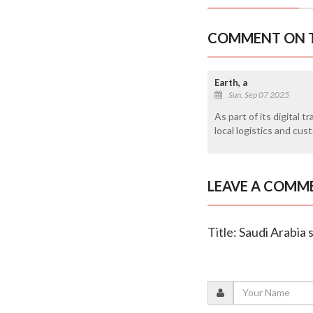
COMMENT ON T
Earth, a
Sun, Sep 07 2025
As part of its digital 
local logistics and cu
LEAVE A COMM
Title: Saudi Arabia 