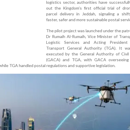
logistics sector, authorities have successfull
out the Kingdom’s first official trial of dr
parcel delivery in Jeddah, signaling a shif
faster, safer and more sustainable postal servi
The pilot project was launched under the pat
Dr Rumaih Al-Rumaih, Vice Minister of Trans
Logistic Services and Acting Presiden
Transport General Authority (TGA). It was
executed by the General Authority of Civil 
(GACA) and TGA, with GACA overseeing 
while TGA handled postal regulations and supportive legislation.