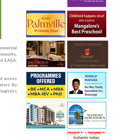
onmental
ameworks.
nd EASA,
nt across
ators. By
logistics