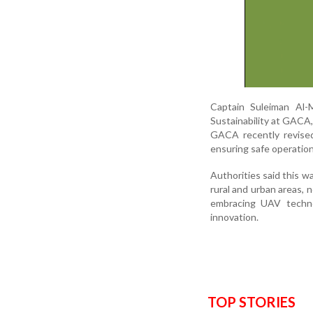
Captain Suleiman Al-M
Sustainability at GACA,
GACA recently revised
ensuring safe operation
Authorities said this w
rural and urban areas, 
embracing UAV technol
innovation.
TOP STORIES