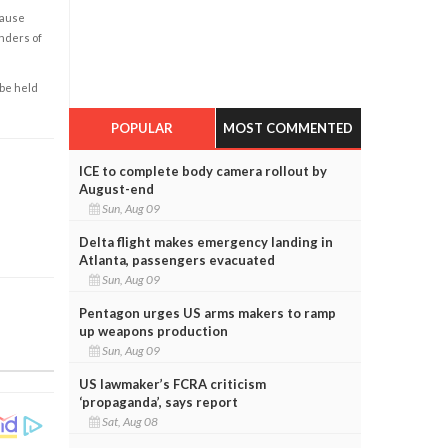
cause
enders of
 be held
POPULAR
MOST COMMENTED
ICE to complete body camera rollout by
August-end
Sun, Aug 09
Delta flight makes emergency landing in
Atlanta, passengers evacuated
Sun, Aug 09
Pentagon urges US arms makers to ramp
up weapons production
Sun, Aug 09
US lawmaker’s FCRA criticism
‘propaganda’, says report
Sat, Aug 08