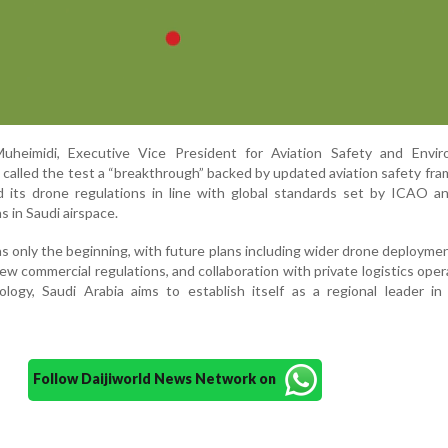
uheimidi, Executive Vice President for Aviation Safety and Envir
 called the test a “breakthrough” backed by updated aviation safety fr
 its drone regulations in line with global standards set by ICAO a
s in Saudi airspace.
as only the beginning, with future plans including wider drone deployme
new commercial regulations, and collaboration with private logistics oper
ogy, Saudi Arabia aims to establish itself as a regional leader in 
Follow Daijiworld News Network on