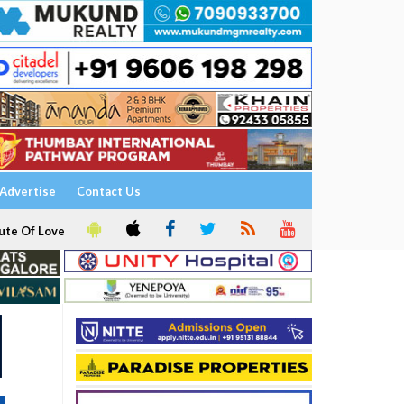
Advertise
Contact Us
ute Of Love