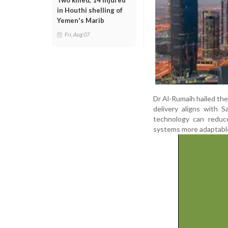
Two killed, 14 injured
in Houthi shelling of
Yemen's Marib
Fri, Aug 07
Dr Al-Rumaih hailed the 
delivery aligns with S
technology can reduce
systems more adaptable