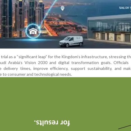
trial as a “significant leap” for the Kingdom’s infrastructure, stressing t
audi Arabia’s Vision 2030 and digital transformation goals. Officials
 delivery times, improve efficiency, support sustainability, and ma
 to consumer and technological needs.