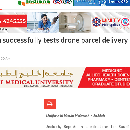
 successfully tests drone parcel delivery 
8:20 PM
Daijiworld Media Network – Jeddah
Jeddah, Sep 5:
In a milestone for Saudi 