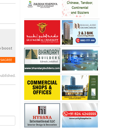
to boost
ISAGREE
published.