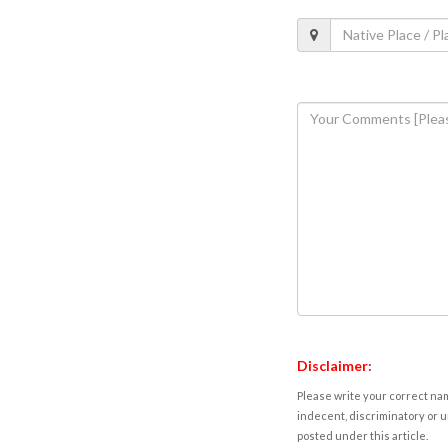
Disclaimer:
Please write your correct nam
indecent, discriminatory or u
posted under this article.