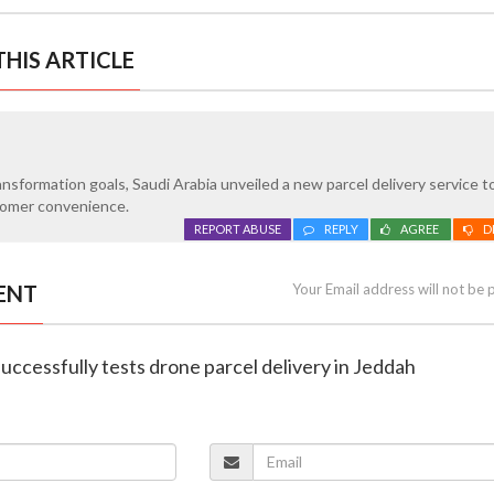
HIS ARTICLE
transformation goals, Saudi Arabia unveiled a new parcel delivery service 
stomer convenience.
REPORT ABUSE
REPLY
AGREE
D
ENT
Your Email address will not be 
successfully tests drone parcel delivery in Jeddah