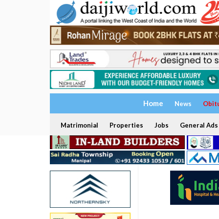
Home
News
Obit
Matrimonial
Properties
Jobs
General Ads