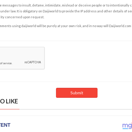
e messages to insult, defame, intimidate, mislead or deceive people or to intentionally 
under law. It is obligatory on Daijiworld to provide the IP address and other details of s
rity concerned upon request.
ents using daijiworld will be purely at your own risk, and in no way will Daijiworld.com
O LIKE