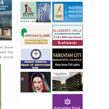
hat drone
 said the
ke postal