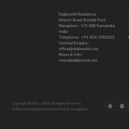
Daijiworld Residency,
Airport Road, Bondel Post,
Mangalore - 575 008 Karnataka
India
Telephone : +91-824-2982023.
General Enquiry:
office@daijiworld.com,
News & Info :
news@daijiworld.com
Copyright © 2001 - 2026. All Rights Reserved.
Published by Daijiworld Media Pvt Ltd., Mangalore.