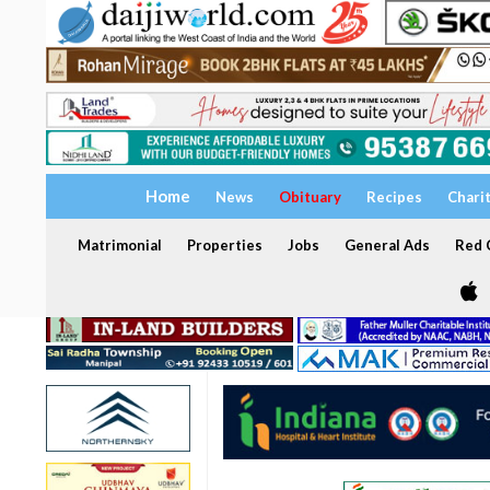
Home
News
Obituary
Recipes
Chari
Matrimonial
Properties
Jobs
General Ads
Red C