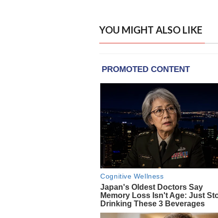
YOU MIGHT ALSO LIKE