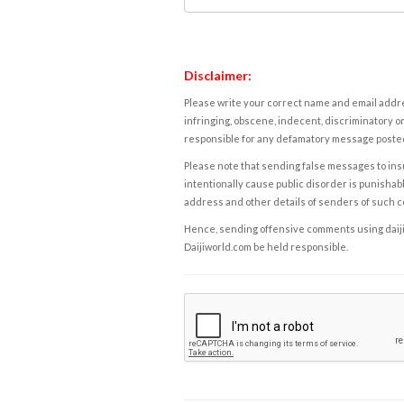
Disclaimer:
Please write your correct name and email addres
infringing, obscene, indecent, discriminatory or
responsible for any defamatory message posted 
Please note that sending false messages to insu
intentionally cause public disorder is punishable
address and other details of senders of such 
Hence, sending offensive comments using daijiwor
Daijiworld.com be held responsible.