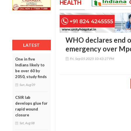
HEALTH
WHO declares end of
LATEST
emergency over Mp
Fri, Sep 05 2025 10:43:27 PM
One in five
Indians likely to
be over 60 by
2050, study finds
Sun, Aug 09
CSIR lab
develops glue for
rapid wound
closure
Sat, Aug 08