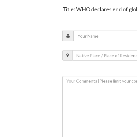
Title: WHO declares end of gl