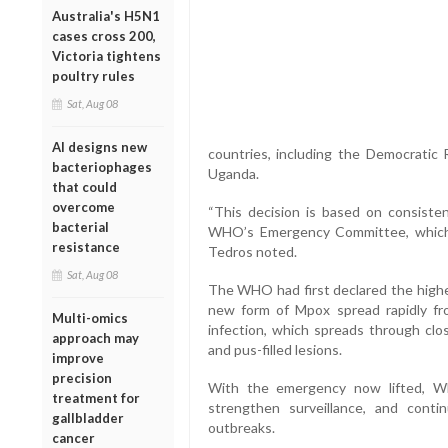
Australia's H5N1
cases cross 200,
Victoria tightens
poultry rules
Sat, Aug 08
AI designs new
countries, including the Democratic 
bacteriophages
Uganda.
that could
overcome
“This decision is based on consisten
bacterial
WHO’s Emergency Committee, which 
resistance
Tedros noted.
Sat, Aug 08
The WHO had first declared the highes
new form of Mpox spread rapidly fr
Multi-omics
infection, which spreads through clos
approach may
and pus-filled lesions.
improve
precision
With the emergency now lifted, WH
treatment for
strengthen surveillance, and cont
gallbladder
outbreaks.
cancer