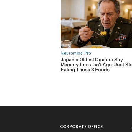
CORPORATE OFFICE