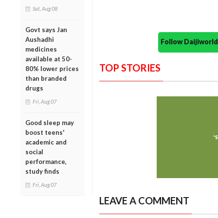
Sat, Aug 08
Govt says Jan
Aushadhi
Follow Daijiwor
medicines
available at 50-
TOP STORIES
80% lower prices
than branded
drugs
Fri, Aug 07
Good sleep may
boost teens'
academic and
social
performance,
study finds
Fri, Aug 07
LEAVE A COMMENT