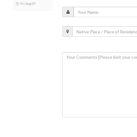
Fri, Aug 07