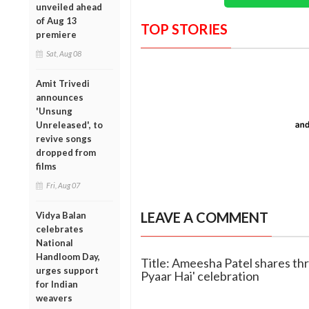
unveiled ahead
of Aug 13
TOP STORIES
premiere
Sat, Aug 08
Amit Trivedi
announces
'Unsung
Unreleased', to
revive songs
dropped from
films
Fri, Aug 07
LEAVE A COMMENT
Vidya Balan
celebrates
National
Handloom Day,
Title: Ameesha Patel shares th
urges support
Pyaar Hai' celebration
for Indian
weavers