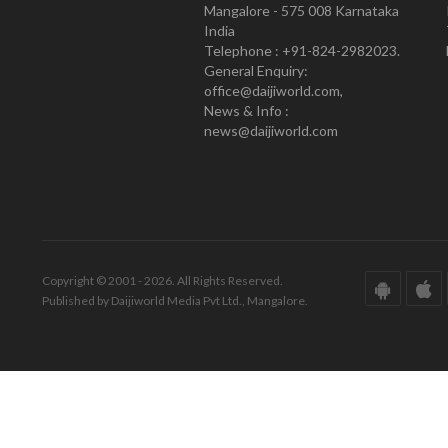
Mangalore - 575 008 Karnataka
India
Telephone : +91-824-2982023.
General Enquiry:
office@daijiworld.com,
News & Info :
news@daijiworld.com
Copyright © 2001 - 2026. All Rights Reserved.
Published by Daijiworld Media Pvt Ltd., Mangalore.