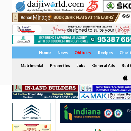
Home
News
Obituary
Recipes
Chari
Matrimonial
Properties
Jobs
General Ads
Red C