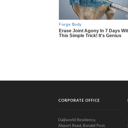
CORPORATE OFFICE
Daijiworld Residency,
Airport Road, Bondel Post,