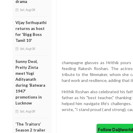
drama
Sat, Aug 08
Vijay Sethupathi
returns as host
for 'Bigg Boss
Tamil 10'
Sat, Aug 08
Sunny Deol,
champagne glasses as Hrithik pours 
Preity Zinta
feeding Rakesh Roshan. The actress
meet Yogi
tribute to the filmmaker, whom she ca
Adityanath
hard work and resilience, adding that it
during ‘Batwara
1947’
Hrithik Roshan also celebrated his fat
promotions in
father as his "best teacher," thanking 
Lucknow
helped him navigate life's challenges.
wrote, "I stand proud ( and strong), cau
Sat, Aug 08
‘The Traitors’
Follow Daijiwor
Season 2 trailer