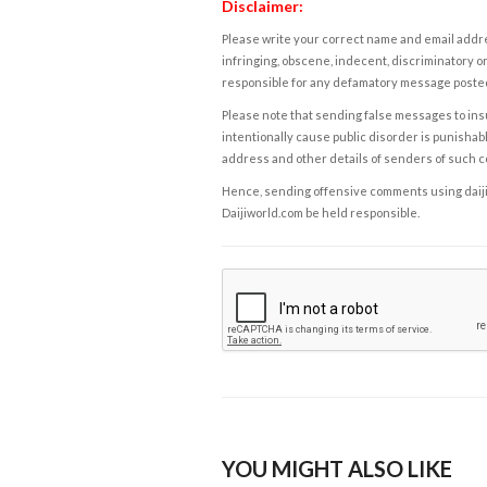
Disclaimer:
Please write your correct name and email addres
infringing, obscene, indecent, discriminatory or
responsible for any defamatory message posted 
Please note that sending false messages to insu
intentionally cause public disorder is punishable
address and other details of senders of such 
Hence, sending offensive comments using daijiwor
Daijiworld.com be held responsible.
YOU MIGHT ALSO LIKE