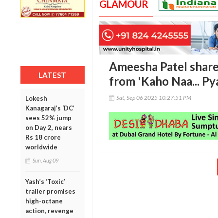
GLAMOUR
Ameesha Patel shar
LATEST
from 'Kaho Naa... Py
Sat, Sep 06 2025 10:27:51 PM
Lokesh
Kanagaraj’s ‘DC’
sees 52% jump
on Day 2, nears
Rs 18 crore
worldwide
Sun, Aug 09
Yash’s ‘Toxic’
trailer promises
high-octane
action, revenge