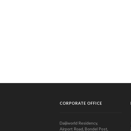
CORPORATE OFFICE
Daijiworld Residency,
Airport Road, Bondel Post,