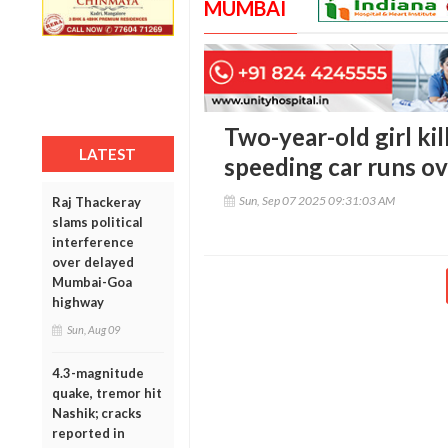
MUMBAI
Two-year-old girl kil
LATEST
speeding car runs o
Sun, Sep 07 2025 09:31:03 AM
Raj Thackeray
slams political
interference
over delayed
Mumbai-Goa
highway
Sun, Aug 09
4.3-magnitude
quake, tremor hit
Nashik; cracks
reported in