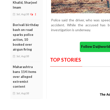
Khalid, Sharjeel
Imam
Sat, Aug 08
1
Police said the driver, who was speed
Borivali birthday
accident. While the accused has b
bash on road
investigation is underway.
sparks police
action, 10
booked over
Follow Daijiwor
airgun firing
Sat, Aug 08
TOP STORIES
Maharashtra
bans 114 items
over alleged
extremist
content
Sat, Aug 08