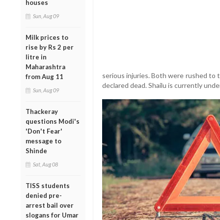
houses
Sun, Aug 09
Milk prices to
rise by Rs 2 per
litre in
Maharashtra
serious injuries. Both were rushed to
from Aug 11
declared dead. Shailu is currently und
Sun, Aug 09
Thackeray
questions Modi's
'Don't Fear'
message to
Shinde
Sat, Aug 08
TISS students
denied pre-
arrest bail over
slogans for Umar