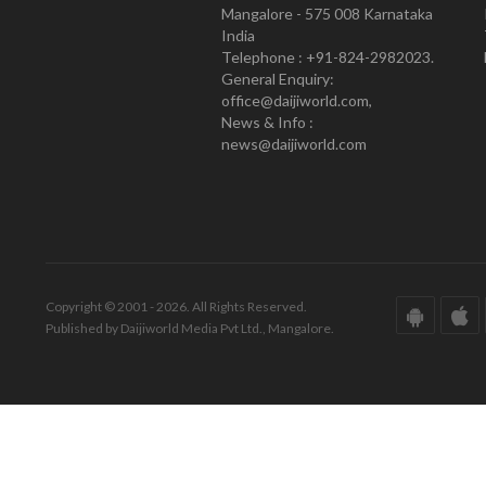
Mangalore - 575 008 Karnataka
India
Telephone : +91-824-2982023.
General Enquiry:
office@daijiworld.com,
News & Info :
news@daijiworld.com
Copyright © 2001 - 2026. All Rights Reserved.
Published by Daijiworld Media Pvt Ltd., Mangalore.