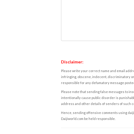
Disclaimer:
Please write your correct name and email addres
infringing, obscene, indecent, discriminatory or
responsible for any defamatory message posted 
Please note that sending false messages to insu
intentionally cause public disorder is punishable
address and other details of senders of such 
Hence, sending offensive comments using daijiwor
Daijiworld.com be held responsible.