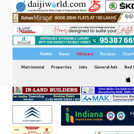
Home
News
Obituary
Recipes
Chari
Matrimonial
Properties
Jobs
General Ads
Red C