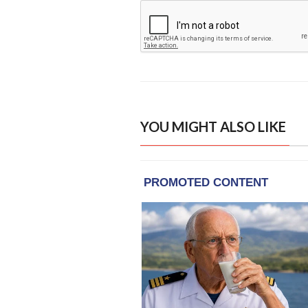
YOU MIGHT ALSO LIKE