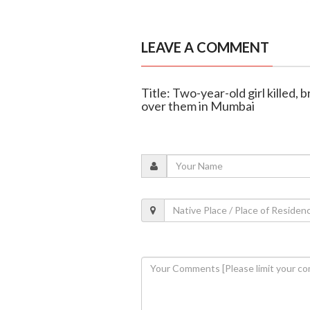
LEAVE A COMMENT
Title: Two-year-old girl killed, 
over them in Mumbai