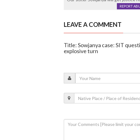
REPORT AB
LEAVE A COMMENT
Title: Sowjanya case: SIT quest
explosive turn