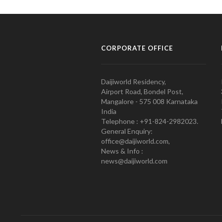
CORPORATE OFFICE
Daijiworld Residency,
Airport Road, Bondel Post,
Mangalore - 575 008 Karnataka
India
Telephone : +91-824-2982023.
General Enquiry:
office@daijiworld.com,
News & Info :
news@daijiworld.com