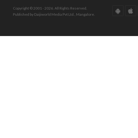
Copyright © 2001 - 2026. All Rights Reserved.
Published by Daijiworld Media Pvt Ltd., Mangalore.