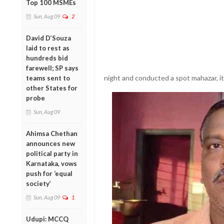
Top 100 MSMEs
Sun, Aug 09
2
David D’Souza
laid to rest as
hundreds bid
farewell; SP says
night and conducted a spot mahazar, it 
teams sent to
other States for
probe
Sun, Aug 09
Ahimsa Chethan
announces new
political party in
Karnataka, vows
push for ‘equal
society’
Sun, Aug 09
1
Udupi: MCCQ