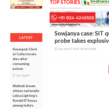
TOP STORIES
Sowjanya case: SIT q
LATEST
probe takes explosiv
Sun, Sep 07 2025 10:48:20 AM
Kasargod: Clerk
at Collectorate
dies after
consuming
poison
Sun, Aug 09
Niddodi dream
shines nationally:
Leksa Lighting’s
Ronald D'Souza
among India’s