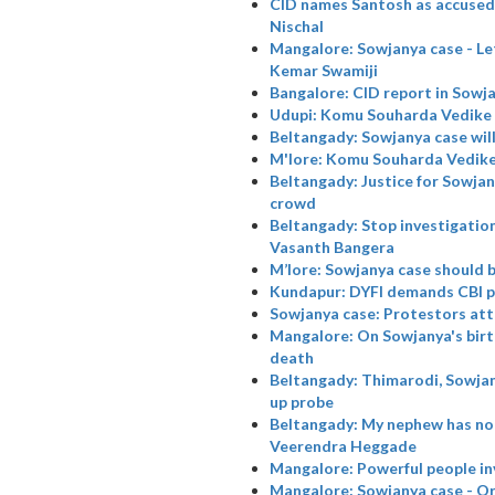
CID names Santosh as accused i
Nischal
Mangalore: Sowjanya case - Let 
Kemar Swamiji
Bangalore: CID report in Sowj
Udupi: Komu Souharda Vedike 
Beltangady: Sowjanya case will
M'lore: Komu Souharda Vedike
Beltangady: Justice for Sowjany
crowd
Beltangady: Stop investigation
Vasanth Bangera
M’lore: Sowjanya case should 
Kundapur: DYFI demands CBI p
Sowjanya case: Protestors at
Mangalore: On Sowjanya's birt
death
Beltangady: Thimarodi, Sowjan
up probe
Beltangady: My nephew has not
Veerendra Heggade
Mangalore: Powerful people in
Mangalore: Sowjanya case - Or