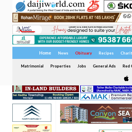
Home
News
Obituary
Recipes
Chari
Matrimonial
Properties
Jobs
General Ads
Red C