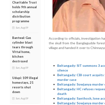
Charitable Trust
holds 9th annual
scholarship
distribution
programme
Sun, Aug 09
Bantwal: Gas
According to officials, investigation 
cylinder blast
the skull from the Banglagudde fores
tears through
village and handed it over to Chinnayya
Vittal home,
kitchen
destroyed
Beltangady: SIT summons 3 acc
Sun, Aug 09
silence
Beltangady: CBI court acquits
Udupi: 109 illegal
murder case
homestays, 21
Beltangady: Sowjanya murder ca
resorts shut
Beltangady: HC refuses reques
down
death
Beltangady: Santhosh, lone ac
Sun, Aug 09
Beltangady: Sowjanya murder 