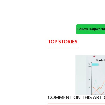
Follow Daijiwor
TOP STORIES
COMMENT ON THIS ARTI