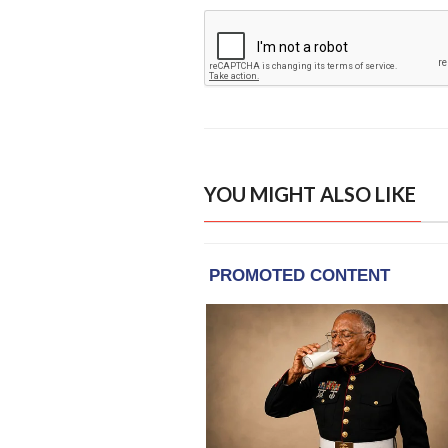
YOU MIGHT ALSO LIKE