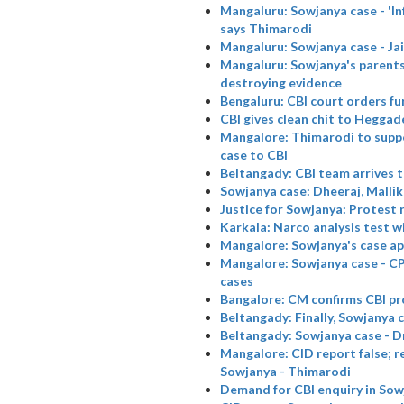
Mangaluru: Sowjanya case - 'Infl
says Thimarodi
Mangaluru: Sowjanya case - Jai
Mangaluru: Sowjanya's parents
destroying evidence
Bengaluru: CBI court orders f
CBI gives clean chit to Heggad
Mangalore: Thimarodi to suppo
case to CBI
Beltangady: CBI team arrives 
Sowjanya case: Dheeraj, Malli
Justice for Sowjanya: Protest 
Karkala: Narco analysis test wi
Mangalore: Sowjanya's case apa
Mangalore: Sowjanya case - CPI
cases
Bangalore: CM confirms CBI pr
Beltangady: Finally, Sowjanya 
Beltangady: Sowjanya case - D
Mangalore: CID report false; r
Sowjanya - Thimarodi
Demand for CBI enquiry in Sow