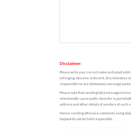
Disclaimer:
Please write your correct name and email addres
infringing, obscene, indecent, discriminatory or
responsible for any defamatory message posted 
Please note that sending false messages to insu
intentionally cause public disorder is punishable
address and other details of senders of such 
Hence, sending offensive comments using daijiwor
Daijiworld.com be held responsible.