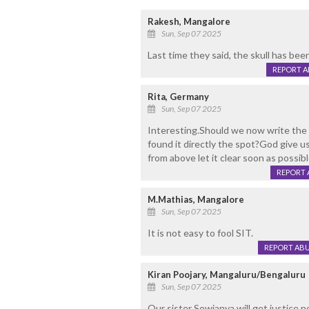
Rakesh, Mangalore
Sun, Sep 07 2025
Last time they said, the skull has be
REPORT 
Rita, Germany
Sun, Sep 07 2025
Interesting.Should we now write the
found it directly the spot?God give us
from above let it clear soon as possibl
REPORT 
M.Mathias, Mangalore
Sun, Sep 07 2025
It is not easy to fool SIT.
REPORT AB
Kiran Poojary, Mangaluru/Bengaluru
Sun, Sep 07 2025
Our sister Sowjanya will get justice 