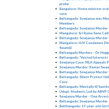
probe
Bangalore: Home minister orde
case
Beltangady: Sowjanya was Murd
Members
Beltangady: Sowjanya Murder 
Mangalore: Sri Rama Sene Call
Beltangady: Sowjanya Murder
Mangalore: HJV Condemns Dha
Swamiji
Beltangady Murders - Dr Hegg
Beltangady: 'Vested Interests 
Sowjanya Case: MLA Appeals P
Sowjanya Murder: Kemar Swamiji
Beltangady: Sowjanya Murder
Beltangady: Silent Protest He
Case
Beltangady: Mentally Ill Santh
Udupi: Students Led by ABVP
Sowjanya Murder - One Arrest
Beltangady: Sowjanya Murder -
Belthangady: 17-year-old Girl 