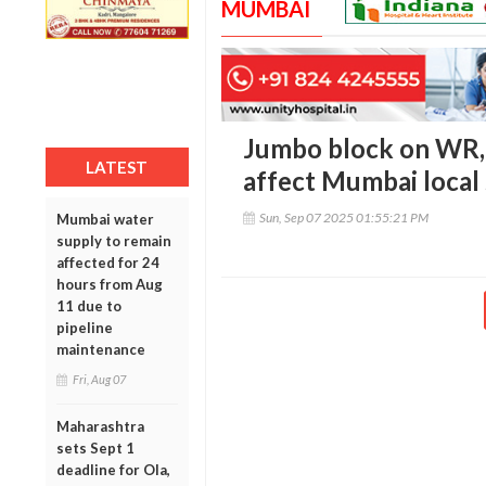
MUMBAI
Jumbo block on WR,
LATEST
affect Mumbai local 
Sun, Sep 07 2025 01:55:21 PM
Mumbai water
supply to remain
affected for 24
hours from Aug
11 due to
pipeline
maintenance
Fri, Aug 07
Maharashtra
sets Sept 1
deadline for Ola,