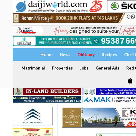
Home
News
Obituary
Recipes
Chari
Matrimonial
Properties
Jobs
General Ads
Red C