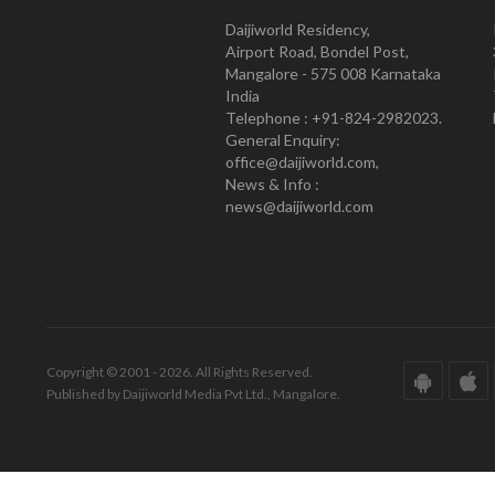
Daijiworld Residency,
Airport Road, Bondel Post,
Mangalore - 575 008 Karnataka
India
Telephone : +91-824-2982023.
General Enquiry:
office@daijiworld.com,
News & Info :
news@daijiworld.com
Copyright © 2001 - 2026. All Rights Reserved.
Published by Daijiworld Media Pvt Ltd., Mangalore.