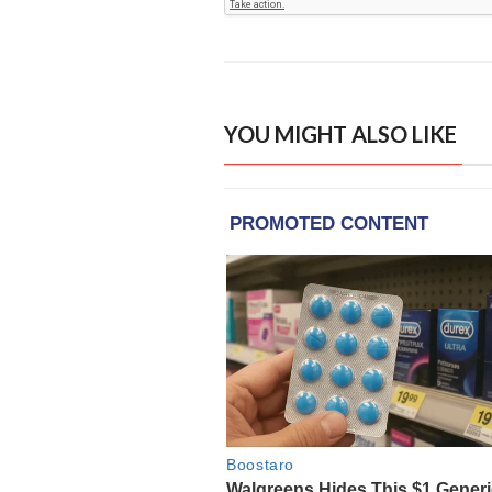
YOU MIGHT ALSO LIKE