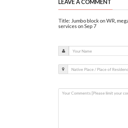
LEAVE A COMMENT
Title: Jumbo block on WR, mega
services on Sep 7