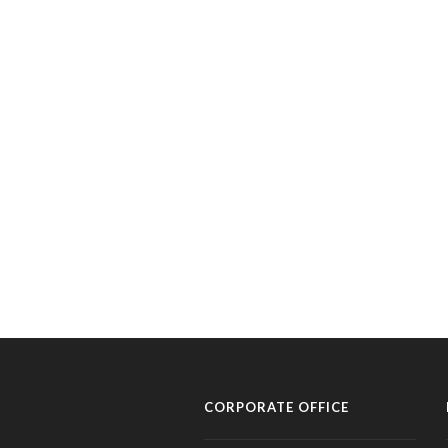
CORPORATE OFFICE