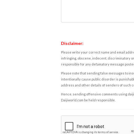
Disclaimer:
Please write your correct name and email addres
infringing, obscene, indecent, discriminatory or
responsible for any defamatory message posted 
Please note that sending false messages to insu
intentionally cause public disorder is punishable
address and other details of senders of such 
Hence, sending offensive comments using daijiwor
Daijiworld.com be held responsible.