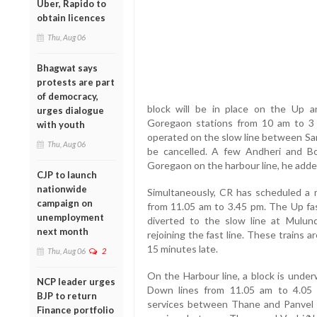
Uber, Rapido to
obtain licences
Thu, Aug 06
Bhagwat says
protests are part
of democracy,
block will be in place on the Up 
urges dialogue
Goregaon stations from 10 am to 3 pm
with youth
operated on the slow line between San
Thu, Aug 06
be cancelled. A few Andheri and Bori
Goregaon on the harbour line, he adde
CJP to launch
nationwide
Simultaneously, CR has scheduled a
campaign on
from 11.05 am to 3.45 pm. The Up fast
unemployment
diverted to the slow line at Mulun
next month
rejoining the fast line. These trains 
15 minutes late.
Thu, Aug 06
2
On the Harbour line, a block is und
NCP leader urges
Down lines from 11.05 am to 4.05 p
BJP to return
services between Thane and Panvel wi
Finance portfolio