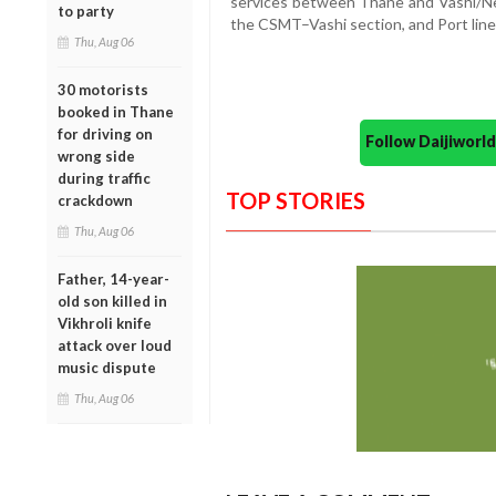
services between Thane and Vashi/Neru
to party
the CSMT–Vashi section, and Port line
Thu, Aug 06
30 motorists
booked in Thane
for driving on
Follow Daijiwor
wrong side
during traffic
TOP STORIES
crackdown
Thu, Aug 06
Father, 14-year-
old son killed in
Vikhroli knife
attack over loud
music dispute
Thu, Aug 06