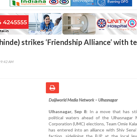
hinde) strikes ‘Friendship Alliance’ with 
29:42 AM
Daijiworld Media Network – Ulhasnagar
Ulhasnagar, Sep 8:
In a move that has sti
political waters ahead of the Ulhasnagar M
Corporation (UMC) elections, Team Omie Kala
has entered into an alliance with Shiv Sena
faction, sidelining the BJP at the local le