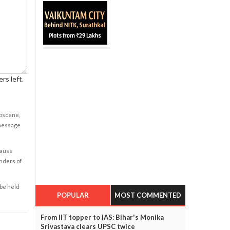
rs left.
obscene,
 message
cause
enders of
 be held
POPULAR
MOST COMMENTED
From IIT topper to IAS: Bihar's Monika
Srivastava clears UPSC twice