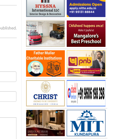
published.