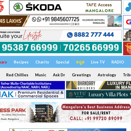
uary
Recipes
Charity
Special
ಕನ್ನಡ
Live TV
RADIO
Red Chillies
Music
Ask Dr
Greetings
Astrology
Trib