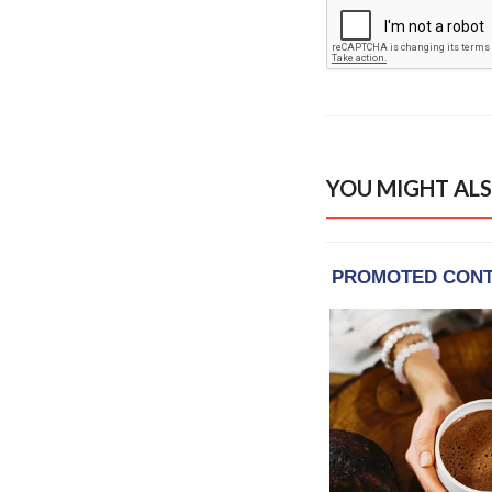
YOU MIGHT ALS