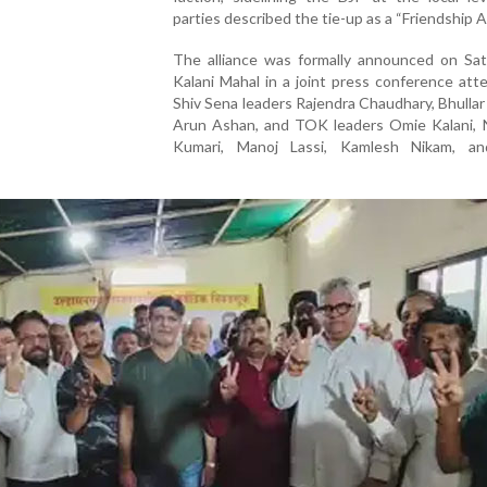
parties described the tie-up as a “Friendship Al
The alliance was formally announced on Sat
Kalani Mahal in a joint press conference at
Shiv Sena leaders Rajendra Chaudhary, Bhullar
Arun Ashan, and TOK leaders Omie Kalani, 
Kumari, Manoj Lassi, Kamlesh Nikam, a