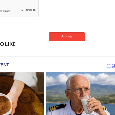
O LIKE