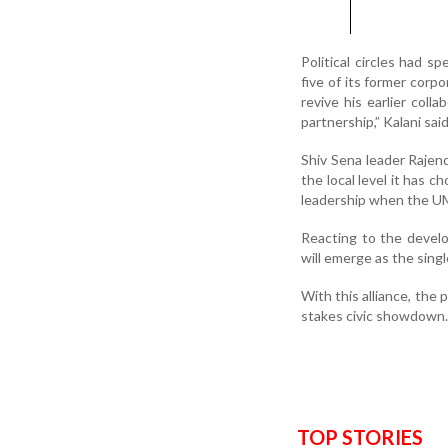
Political circles had s
five of its former corp
revive his earlier coll
partnership,” Kalani said
Shiv Sena leader Rajendr
the local level it has c
leadership when the UM
Reacting to the devel
will emerge as the singl
With this alliance, the p
stakes civic showdown.
TOP STORIES