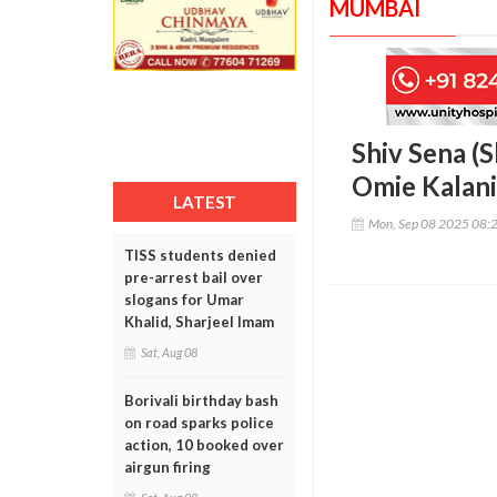
MUMBAI
Shiv Sena (S
Omie Kalani
LATEST
Mon, Sep 08 2025 08:
TISS students denied
pre-arrest bail over
slogans for Umar
Khalid, Sharjeel Imam
Sat, Aug 08
Borivali birthday bash
on road sparks police
action, 10 booked over
airgun firing