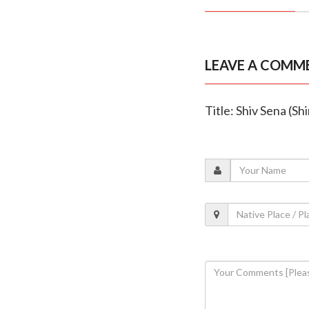
LEAVE A COMM
Title: Shiv Sena (Sh