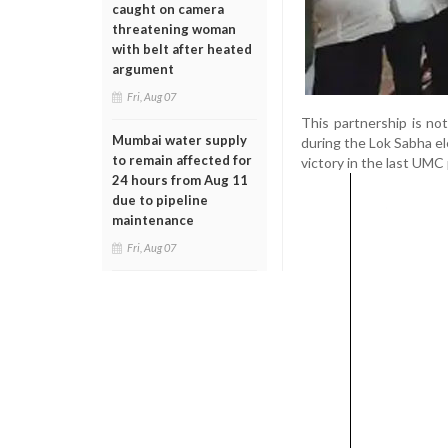
caught on camera
threatening woman
with belt after heated
argument
Fri, Aug 07
This partnership is n
Mumbai water supply
during the Lok Sabha el
to remain affected for
victory in the last UMC 
24 hours from Aug 11
due to pipeline
maintenance
Fri, Aug 07