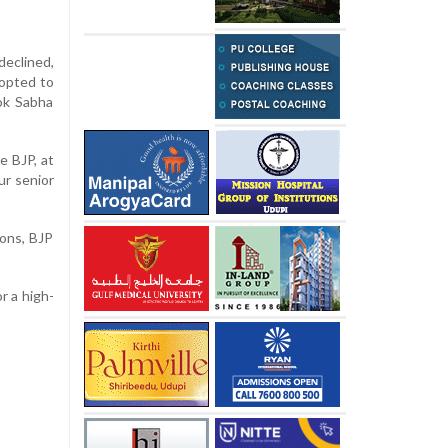
declined,
 opted to
Lok Sabha
e BJP, at
ur senior
ons, BJP
or a high-