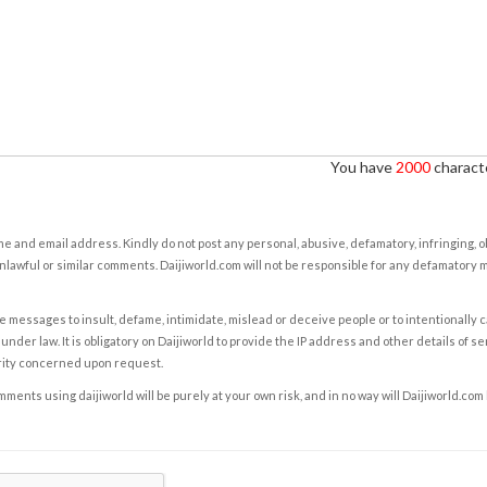
You have
2000
characte
e and email address. Kindly do not post any personal, abusive, defamatory, infringing, 
nlawful or similar comments. Daijiworld.com will not be responsible for any defamatory
e messages to insult, defame, intimidate, mislead or deceive people or to intentionally 
under law. It is obligatory on Daijiworld to provide the IP address and other details of s
rity concerned upon request.
ents using daijiworld will be purely at your own risk, and in no way will Daijiworld.com