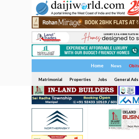
Home
News
Obit
Matrimonial
Properties
Jobs
General Ads