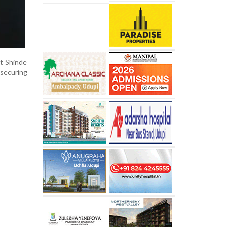
t Shinde
 securing