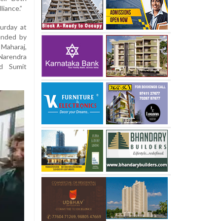
liance.”
urday at
tended by
 Maharaj,
Narendra
nd Sumit