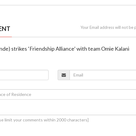
ENT
Your Email address will not be 
inde) strikes ‘Friendship Alliance’ with team Omie Kalani