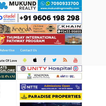
Advertise
Contact Us
ute Of Love