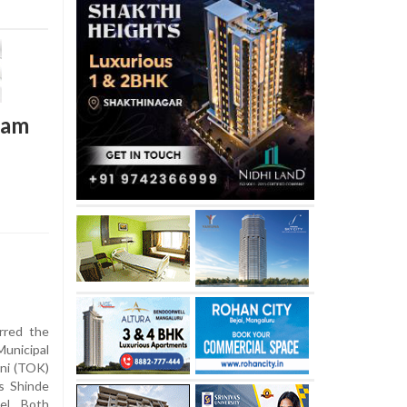
team
rred the
unicipal
ni (TOK)
’s Shinde
vel. Both