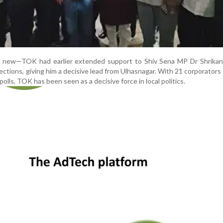
ot new—TOK had earlier extended support to Shiv Sena MP Dr Shrikan
ections, giving him a decisive lead from Ulhasnagar. With 21 corporators
polls, TOK has been seen as a decisive force in local politics.