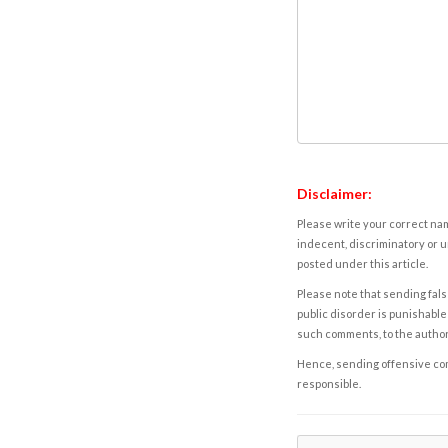
Disclaimer:
Please write your correct nam
indecent, discriminatory or u
posted under this article.
Please note that sending fals
public disorder is punishable 
such comments, to the autho
Hence, sending offensive comm
responsible.