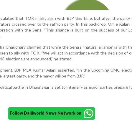
peculated that TOK might align with BJP this time, but after the party 
orators crossed over to the saffron party. In this backdrop, Omie Kalani
aboration with the Sena. “This alliance is built on the success of our 
.
a Chaudhary clarified that while the Sena’s “natural alliance” is with th
hosen to ally with TOK. “We will act in accordance with the decision of o
C elections are announced,” he stated.
opment, BJP MLA Kumar Ailani asserted, “In the upcoming UMC electi
e largest party, and the mayor will be from BJP.”
olitical battle in Ulhasnagar is set to intensify as major parties prepare f
Follow Daijiworld News Network on