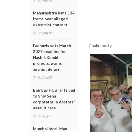
Sat, Aug 08
Maharashtra bans 114
items over alleged
extremist content
Sat, Aug 08
Chakraborty.
Fadnavis sets March
2027 deadline for
Nashik Kumbh
projects, warns
against delays
Fri, Aug 07
Bombay HC grants bail
to Shiv Sena
corporator in doctors'
assault case
Fri, Aug 07
Mumbai local: Man