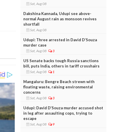
Sat, Aug 08
Dakshina Kannada, Udupi see above-
normal August rain as monsoon revives
shortfall
Sat, Aug 08
Udupi: Three arrested in David D’Souza
murder case
Sat, Aug 08
3
US Senate backs tough Russia sanctions
bill, puts India, others in tariff crosshairs
Sat, Aug 08
1
Mangaluru: Bengre Beach strewn with
floating waste, raising environmental
concerns
Sat, Aug 08
3
Udupi: David D’Souza murder accused shot
in leg after assaulting cops, trying to
escape
Sat, Aug 08
9