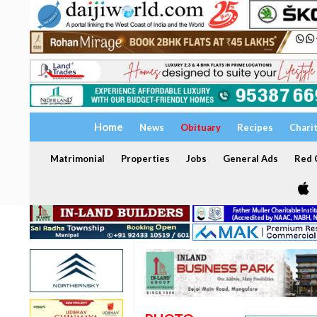
Home
News
Obituary
Recipes
Chari
Matrimonial
Properties
Jobs
General Ads
Red C