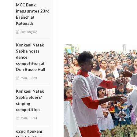
MCC Bank
inaugurates 23rd
Branch at
Katapadi
Sun, Aug 02
Konkani Natak
Sabha hosts
dance
competition at
Don Bosco Hall
Mon, Jul 20
Konkani Natak
Sabha elders'
singing
competition
Mon, Jul 13
62nd Konkani