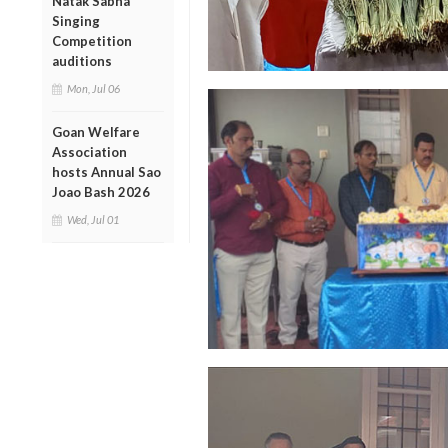
Natak Sabha
Singing
Competition
auditions
Mon, Jul 06
Goan Welfare
Association
hosts Annual Sao
Joao Bash 2026
Wed, Jul 01