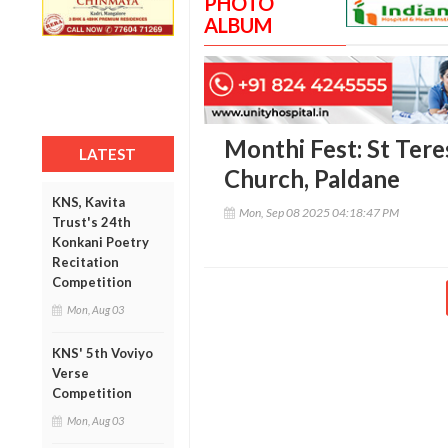
PHOTO
ALBUM
Monthi Fest: St Tere
LATEST
Church, Paldane
KNS, Kavita
Mon, Sep 08 2025 04:18:47 PM
Trust's 24th
Konkani Poetry
Recitation
Competition
Mon, Aug 03
KNS' 5th Voviyo
Verse
Competition
Mon, Aug 03