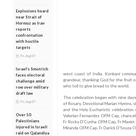
Explosions heard
near Strait of
Hormuz as Iran
reports
confrontation
with hostile
targets
Fri, Aug 07
Israel’s Smotrich
west coast of India. Konkani commun
faces electoral
grandeur, thanking God for the fruit o
challenge amid
who toil to give bread to the world.
row over military
draft law
The celebration began with nine days
Fri, Aug 07
of Rosary, Devotional Marian Hymns, s
and the Holy Eucharistic celebration w
Over 50
Valerian Fernandes OFM Cap, chancello
Palestinians
Fr Rocky D’Cunha OFM Cap, Fr Maxim 
injured in Israeli
Miranda OFM Cap, Fr Darick D’Souza 
raid on Qalandiya