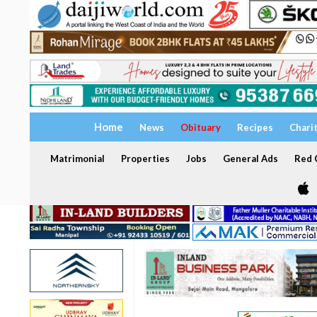
Home
News
Obituary
Recipes
Chari
Matrimonial
Properties
Jobs
General Ads
Red C