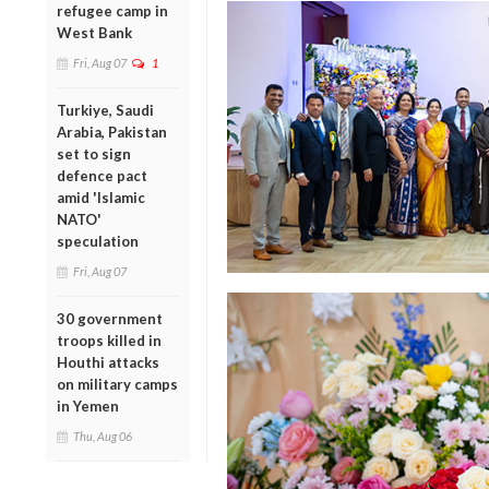
refugee camp in
West Bank
Fri, Aug 07
1
Turkiye, Saudi
Arabia, Pakistan
set to sign
defence pact
amid 'Islamic
NATO'
speculation
Fri, Aug 07
30 government
troops killed in
Houthi attacks
on military camps
in Yemen
Thu, Aug 06