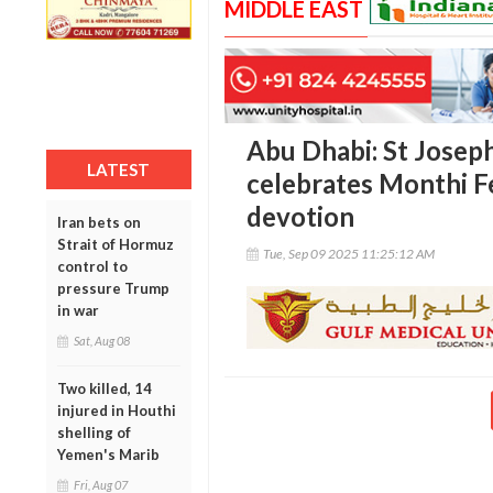
MIDDLE EAST
Abu Dhabi: St Josep
LATEST
celebrates Monthi F
devotion
Iran bets on
Strait of Hormuz
Tue, Sep 09 2025 11:25:12 AM
control to
pressure Trump
in war
Sat, Aug 08
Two killed, 14
injured in Houthi
shelling of
Yemen's Marib
Fri, Aug 07