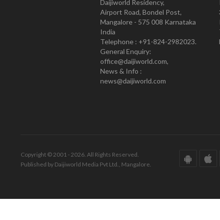
Daijiworld Residency,
Airport Road, Bondel Post,
Mangalore - 575 008 Karnataka
India
Telephone : +91-824-2982023.
General Enquiry:
office@daijiworld.com,
News & Info :
news@daijiworld.com
Copyright © 2001 - 2026. All Rights Reserved.
Published by Daijiworld Media Pvt Ltd., Mangalore.