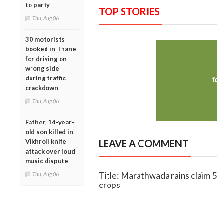
to party
TOP STORIES
Thu, Aug 06
30 motorists
booked in Thane
for driving on
wrong side
during traffic
crackdown
Thu, Aug 06
Father, 14-year-
old son killed in
Vikhroli knife
LEAVE A COMMENT
attack over loud
music dispute
Title: Marathwada rains claim 50
Thu, Aug 06
crops