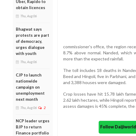
Uber, Rapido to
obtain licences
Thu, Aug 06
Bhagwat says
protests are part
of democracy,
commissioner’s office, the region rece
urges dialogue
8.7% above normal. Nanded, which w
with youth
more than the expected rainfall.
Thu, Aug 06
The toll includes 18 deaths in Nanded
CJP to launch
Beed and Hingoli, five in Parbhani, and
nationwide
and 3,388 houses were damaged.
campaign on
unemployment
Crop losses have hit 15.78 lakh farm
next month
2.62 lakh hectares, while Hingoli repo
assess damages is 45% complete, the 
Thu, Aug 06
2
NCP leader urges
Follow Daijiwor
BJP to return
Finance portfolio