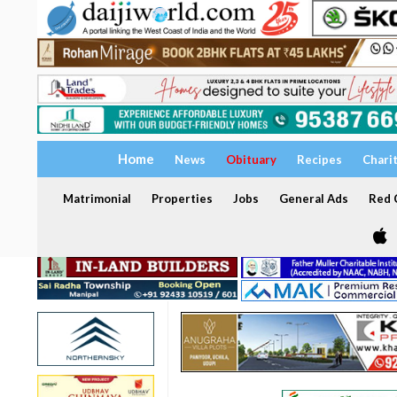
Home
News
Obituary
Recipes
Chari
Matrimonial
Properties
Jobs
General Ads
Red C