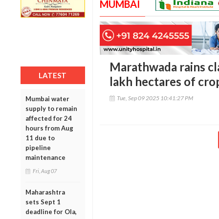
MUMBAI
Marathwada rains cla
LATEST
lakh hectares of cro
Tue, Sep 09 2025 10:41:27 PM
Mumbai water
supply to remain
affected for 24
hours from Aug
11 due to
pipeline
maintenance
Fri, Aug 07
Maharashtra
sets Sept 1
deadline for Ola,