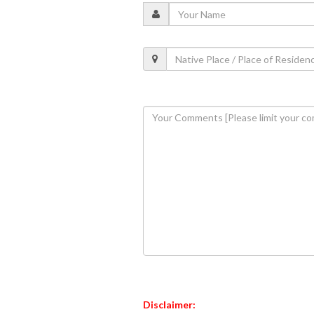
Disclaimer: