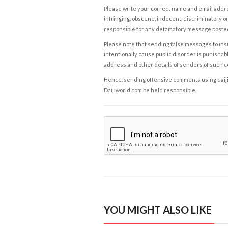
Please write your correct name and email addres
infringing, obscene, indecent, discriminatory or
responsible for any defamatory message posted 
Please note that sending false messages to insu
intentionally cause public disorder is punishable
address and other details of senders of such 
Hence, sending offensive comments using daijiwor
Daijiworld.com be held responsible.
YOU MIGHT ALSO LIKE