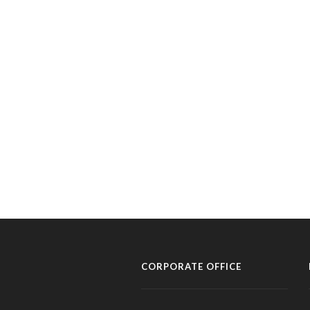
CORPORATE OFFICE