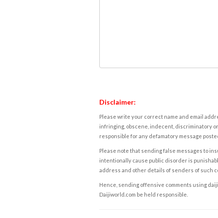
Disclaimer:
Please write your correct name and email addres
infringing, obscene, indecent, discriminatory or
responsible for any defamatory message posted 
Please note that sending false messages to insu
intentionally cause public disorder is punishable
address and other details of senders of such 
Hence, sending offensive comments using daijiwor
Daijiworld.com be held responsible.