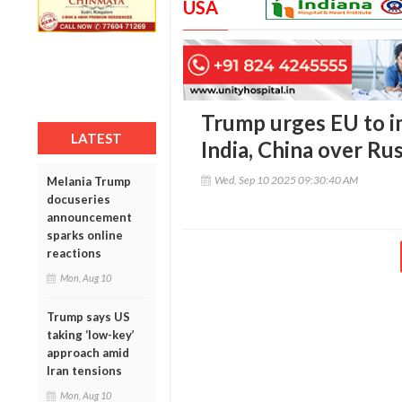
USA
Trump urges EU to i
LATEST
India, China over Rus
Wed, Sep 10 2025 09:30:40 AM
Melania Trump
docuseries
announcement
sparks online
reactions
Mon, Aug 10
Trump says US
taking ‘low-key’
approach amid
Iran tensions
Mon, Aug 10