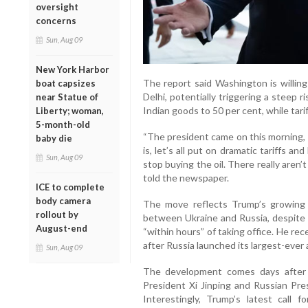
oversight
concerns
Sun, Aug 09
New York Harbor
The report said Washington is willing
boat capsizes
Delhi, potentially triggering a steep r
near Statue of
Indian goods to 50 per cent, while tar
Liberty; woman,
5-month-old
“The president came on this morning, 
baby die
is, let’s all put on dramatic tariffs a
Sun, Aug 09
stop buying the oil. There really aren’t
told the newspaper.
ICE to complete
body camera
The move reflects Trump’s growing f
rollout by
between Ukraine and Russia, despite h
August-end
“within hours” of taking office. He r
after Russia launched its largest-ever 
Sun, Aug 09
The development comes days after
President Xi Jinping and Russian Pre
Interestingly, Trump’s latest call f