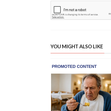
YOU MIGHT ALSO LIKE