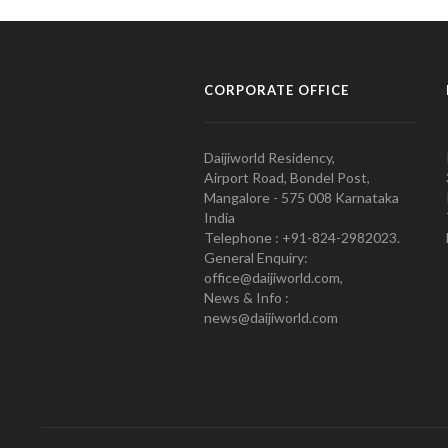
CORPORATE OFFICE
Daijiworld Residency,
Airport Road, Bondel Post,
Mangalore - 575 008 Karnataka
India
Telephone : +91-824-2982023.
General Enquiry:
office@daijiworld.com,
News & Info :
news@daijiworld.com