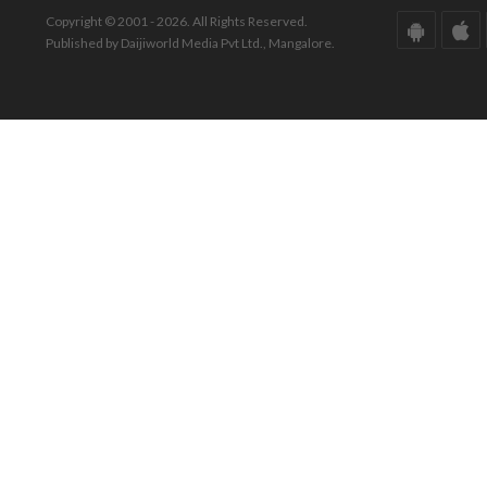
Copyright © 2001 - 2026. All Rights Reserved.
Published by Daijiworld Media Pvt Ltd., Mangalore.