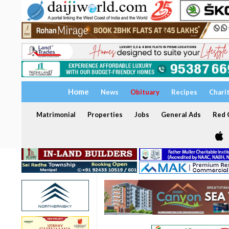
Home
News
Obituary
Recipes
Chari
Matrimonial
Properties
Jobs
General Ads
Red C