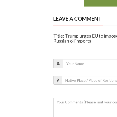
LEAVE A COMMENT
Title: Trump urges EU to impose
Russian oil imports