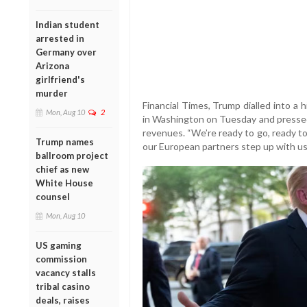
Indian student
arrested in
Germany over
Arizona
girlfriend's
murder
Financial Times, Trump dialled into a
Mon, Aug 10
2
in Washington on Tuesday and pressed
revenues. “We’re ready to go, ready to 
Trump names
our European partners step up with us,”
ballroom project
chief as new
White House
counsel
Mon, Aug 10
US gaming
commission
vacancy stalls
tribal casino
deals, raises