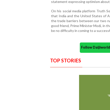
statement expressing optimism about o
On his social media platform Truth S
that India and the United States of A
the trade barriers between our two na
good friend, Prime Minister Modi, in th
be no difficulty in coming to a success
Follow Daijiwor
TOP STORIES