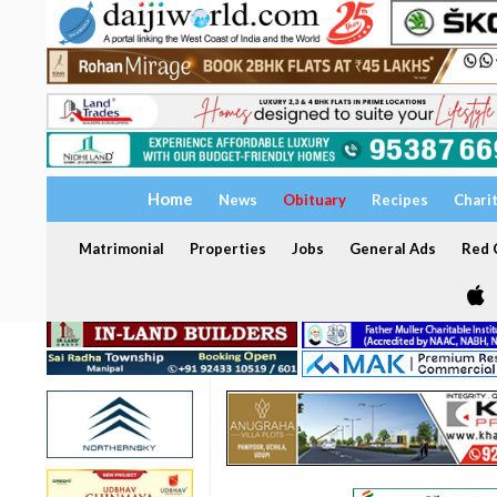
Home
News
Obituary
Recipes
Chari
Matrimonial
Properties
Jobs
General Ads
Red C