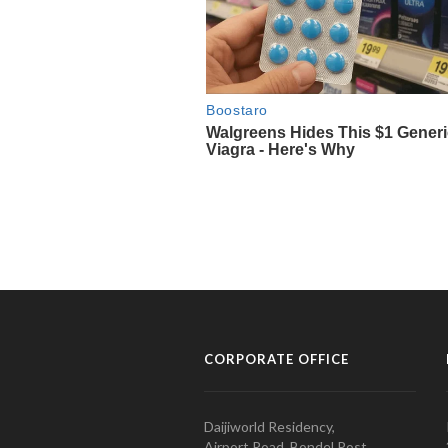
CORPORATE OFFICE
Daijiworld Residency,
Airport Road, Bondel Post,