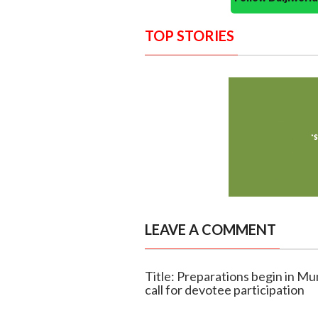
TOP STORIES
LEAVE A COMMENT
Title: Preparations begin in M
call for devotee participation