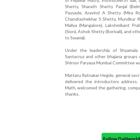
of Pejawar Math), Vishnuteerth Sali, 
Shetty, Sharath Shetty Panjal (Be
Payyade, Aravind A Shetty (Mira Ro
Chandrashekhar S Shetty, Mundkur R
Mallya (Mangalore), Lakshmikant Pr
(Sion), Ashok Shetty (Borivali), and o
to Swamiji.
Under the leadership of Shyamala
Santacruz and other bhajana groups o
Shiroor Paryaya Mumbai Committee was
Mattaru Ratnakar Hegde, general secr
delivered the introductory address.
Math, welcomed the gathering, compa
thanks.
Follow Daijiwor