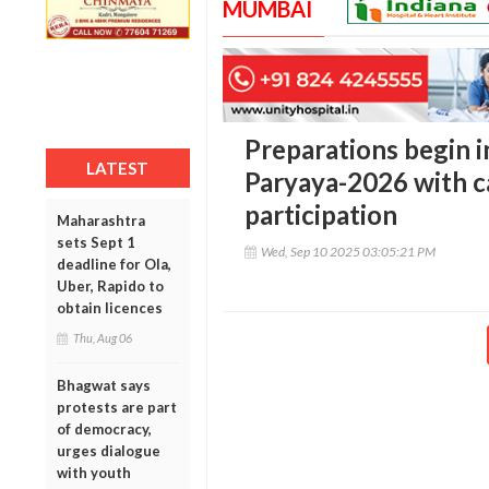
MUMBAI
Preparations begin 
LATEST
Paryaya-2026 with ca
participation
Maharashtra
sets Sept 1
Wed, Sep 10 2025 03:05:21 PM
deadline for Ola,
Uber, Rapido to
obtain licences
Thu, Aug 06
Bhagwat says
protests are part
of democracy,
urges dialogue
with youth