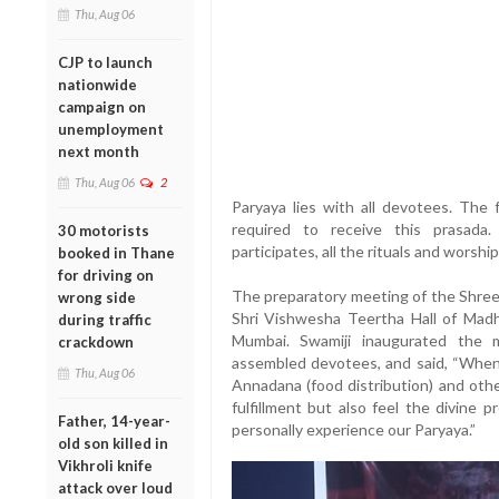
Thu, Aug 06
CJP to launch
nationwide
campaign on
unemployment
next month
Thu, Aug 06
2
Paryaya lies with all devotees. The f
required to receive this prasada
30 motorists
participates, all the rituals and worship 
booked in Thane
for driving on
The preparatory meeting of the Shree
wrong side
Shri Vishwesha Teertha Hall of Madh
during traffic
Mumbai. Swamiji inaugurated the 
crackdown
assembled devotees, and said, “When
Thu, Aug 06
Annadana (food distribution) and othe
fulfillment but also feel the divine
Father, 14-year-
personally experience our Paryaya.”
old son killed in
Vikhroli knife
attack over loud