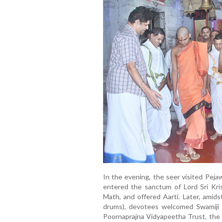
In the evening, the seer visited Peja
entered the sanctum of Lord Sri Kris
Math, and offered Aarti. Later, amids
drums), devotees welcomed Swamiji o
Poornaprajna Vidyapeetha Trust, the 