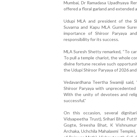
Mumbai, Dr Ramadasa Upadhyaya Renja
offered a floral garland and extended
Udupi MLA and president of the S
Suvarna and Kapu MLA Gurme Sures
importance of Shiroor Paryaya a
responsibility for its success.
MLA Suresh Shetty remarked, “To carry
To pull a temple chariot, the whole 
divine fortune receive such opportunit
the Udupi Shiroor Paryaya of 2026 and 
Vedavardhana Teertha Swamiji said, 
Shiroor Paryaya with unprecedented g
With the unity of devotees and religi
successful.”
On this occasion, several dignitar
Vidyapeetha Trust), Srihari Bhat Putt
Gogte, Sreesha Bhat, K Vishnumur
Archaka, Uchchila Mahalaxmi Temple), 