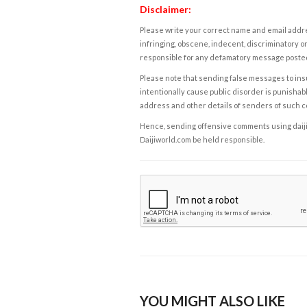
Disclaimer:
Please write your correct name and email addres
infringing, obscene, indecent, discriminatory or
responsible for any defamatory message posted 
Please note that sending false messages to insu
intentionally cause public disorder is punishable
address and other details of senders of such 
Hence, sending offensive comments using daijiwor
Daijiworld.com be held responsible.
YOU MIGHT ALSO LIKE