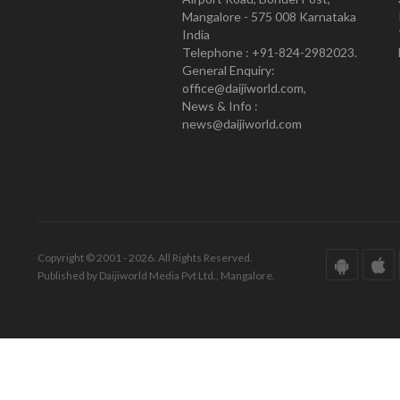
Mangalore - 575 008 Karnataka
India
Telephone : +91-824-2982023.
General Enquiry:
office@daijiworld.com,
News & Info :
news@daijiworld.com
Copyright © 2001 - 2026. All Rights Reserved.
Published by Daijiworld Media Pvt Ltd., Mangalore.