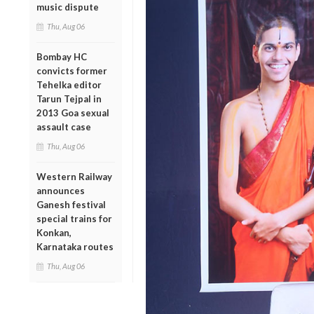
music dispute
Thu, Aug 06
Bombay HC
convicts former
Tehelka editor
Tarun Tejpal in
2013 Goa sexual
assault case
Thu, Aug 06
Western Railway
announces
Ganesh festival
special trains for
Konkan,
Karnataka routes
Thu, Aug 06