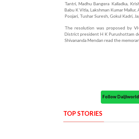
Tantri, Madhu Bangera Kalladka, Kri
Babu K Vitla, Lakshman Kumar Mallur, 
Poojari, Tushar Suresh, Gokul Kadri, J
The resolution was proposed by VHP
District president H K Purushottam de
Shivananda Mendan read the memoran
Follow Daijiwor
TOP STORIES