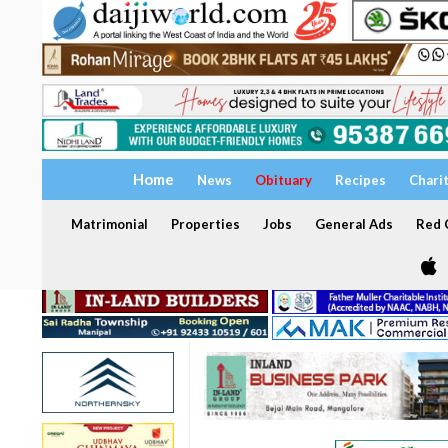
Home
News
Obituary
Recipes
Chari
Matrimonial
Properties
Jobs
General Ads
Red C