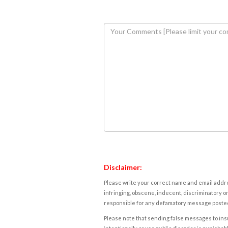
Disclaimer:
Please write your correct name and email addres
infringing, obscene, indecent, discriminatory or
responsible for any defamatory message posted 
Please note that sending false messages to insu