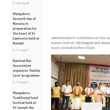
Sat, Aug 08
Mangaluru:
Seventh day of
Novena in
preparation for
the feast of St
administration’s restrictions on the u
Lawrence held at
events such as Yakshagana and dramas,
Bondel
must conclude before 10 pm.
Fri, Aug 07
Bantwal Bar
Association
organizes 'Aatida
Lese' programme
Fri, Aug 07
Mangaluru:
Traditional food
festival held at
St Joseph the