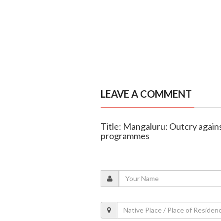
LEAVE A COMMENT
Title: Mangaluru: Outcry against
programmes