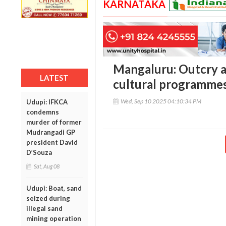
KARNATAKA
Mangaluru: Outcry ag
LATEST
cultural programme
Wed, Sep 10 2025 04:10:34 PM
Udupi: IFKCA
condemns
murder of former
Mudrangadi GP
president David
D’Souza
Sat, Aug 08
Udupi: Boat, sand
seized during
illegal sand
mining operation