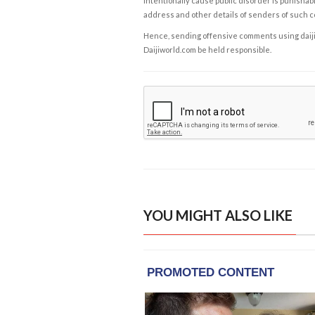
intentionally cause public disorder is punishable
address and other details of senders of such 
Hence, sending offensive comments using daijiwor
Daijiworld.com be held responsible.
YOU MIGHT ALSO LIKE