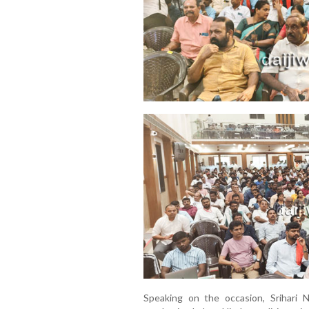
Speaking on the occasion, Srihari 