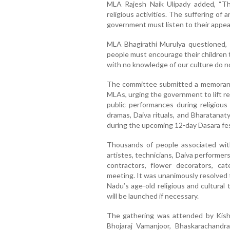
MLA Rajesh Naik Ulipady added, “T
religious activities. The suffering of 
government must listen to their appeal
MLA Bhagirathi Murulya questioned, 
people must encourage their children t
with no knowledge of our culture do n
The committee submitted a memorand
MLAs, urging the government to lift r
public performances during religious
dramas, Daiva rituals, and Bharatanat
during the upcoming 12-day Dasara fes
Thousands of people associated wit
artistes, technicians, Daiva performer
contractors, flower decorators, c
meeting. It was unanimously resolved 
Nadu’s age-old religious and cultural t
will be launched if necessary.
The gathering was attended by Kish
Bhojaraj Vamanjoor, Bhaskarachandra 