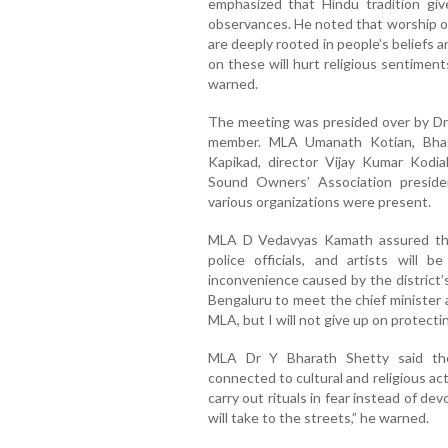
emphasized that Hindu tradition give
observances. He noted that worship of
are deeply rooted in people’s beliefs a
on these will hurt religious sentimen
warned.
The meeting was presided over by Dr
member. MLA Umanath Kotian, Bhag
Kapikad, director Vijay Kumar Kodial
Sound Owners’ Association preside
various organizations were present.
MLA D Vedavyas Kamath assured tha
police officials, and artists will
inconvenience caused by the district’s 
Bengaluru to meet the chief minister a
MLA, but I will not give up on protectin
MLA Dr Y Bharath Shetty said the
connected to cultural and religious acti
carry out rituals in fear instead of d
will take to the streets,” he warned.