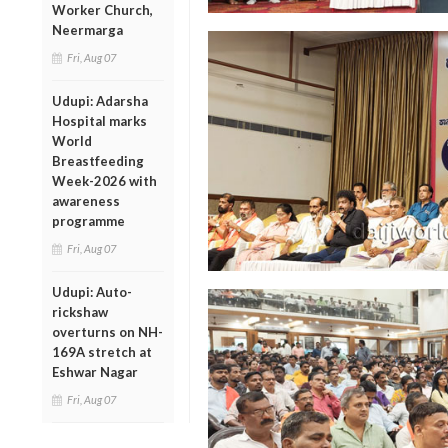
Worker Church,
Neermarga
Fri, Aug 07
Udupi: Adarsha
Hospital marks
World
Breastfeeding
Week-2026 with
awareness
programme
Fri, Aug 07
Udupi: Auto-
rickshaw
overturns on NH-
169A stretch at
Eshwar Nagar
Fri, Aug 07