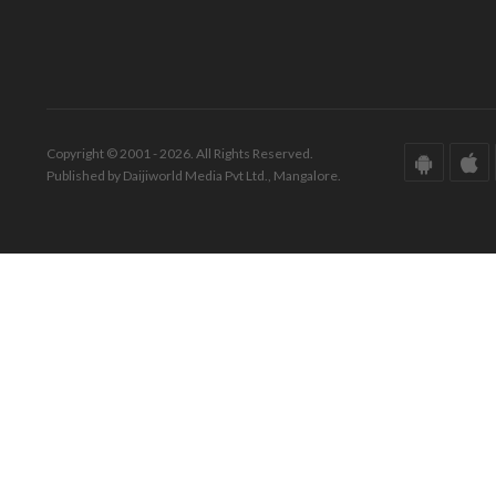
Copyright © 2001 - 2026. All Rights Reserved.
Published by Daijiworld Media Pvt Ltd., Mangalore.