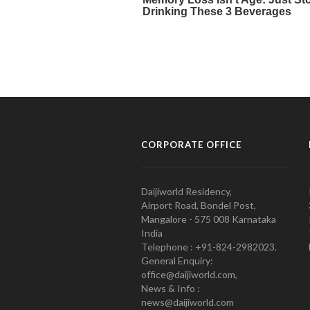
CORPORATE OFFICE
Daijiworld Residency,
Airport Road, Bondel Post,
Mangalore - 575 008 Karnataka
India
Telephone : +91-824-2982023.
General Enquiry:
office@daijiworld.com,
News & Info :
news@daijiworld.com