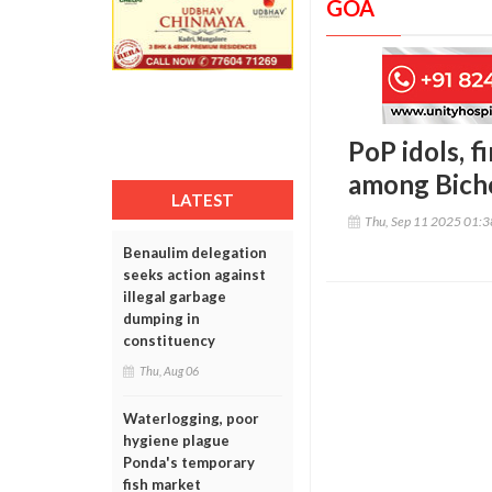
GOA
PoP idols, 
among Bicho
LATEST
Thu, Sep 11 2025 01:
Benaulim delegation
seeks action against
illegal garbage
dumping in
constituency
Thu, Aug 06
Waterlogging, poor
hygiene plague
Ponda's temporary
fish market