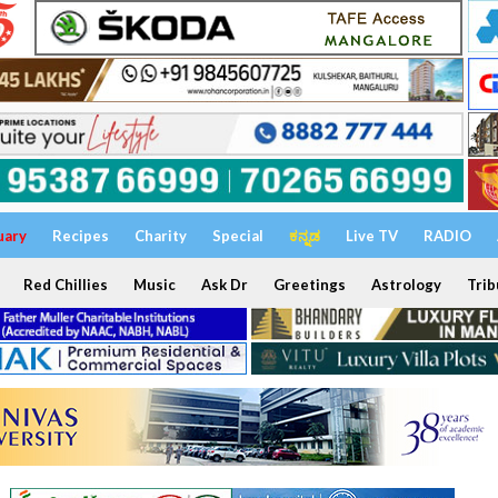
uary
Recipes
Charity
Special
ಕನ್ನಡ
Live TV
RADIO
Red Chillies
Music
Ask Dr
Greetings
Astrology
Trib