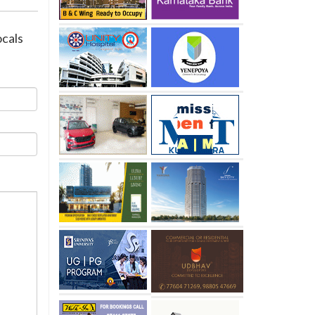
ocals