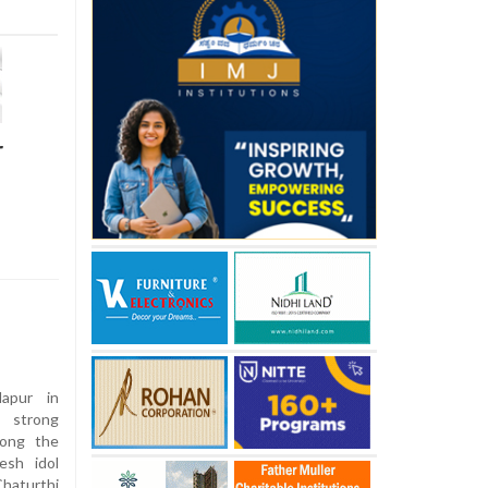
r
apur in
d strong
long the
esh idol
haturthi