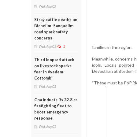
Wed, Aug 05
Stray cattle deaths on
Bicholim–Sanquelim
road spark safety
concerns
Wed, Aug 05
1
families in the region.
Meanwhile, concerns ha
Third leopard attack
idols. Locals pointe
on livestock sparks
Devasthan at Bordem, ha
fear in Avedem-
Cottombi
“These must be PoP idol
Wed, Aug 05
Goa inducts Rs 22.8 cr
firefighting fleet to
boost emergency
response
Wed, Aug 05