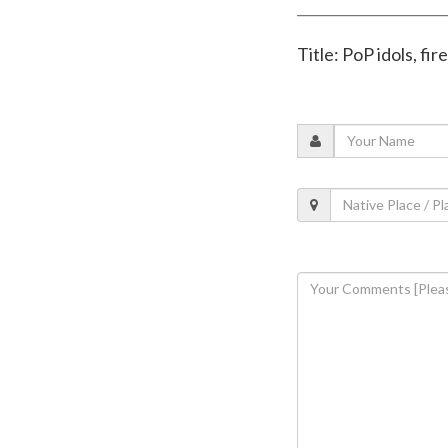
Title: PoP idols, f