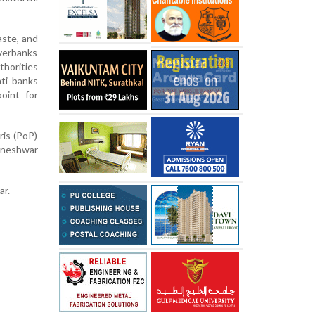
aste, and
verbanks
thorities
nti banks
oint for
ris (PoP)
hneshwar
ar.