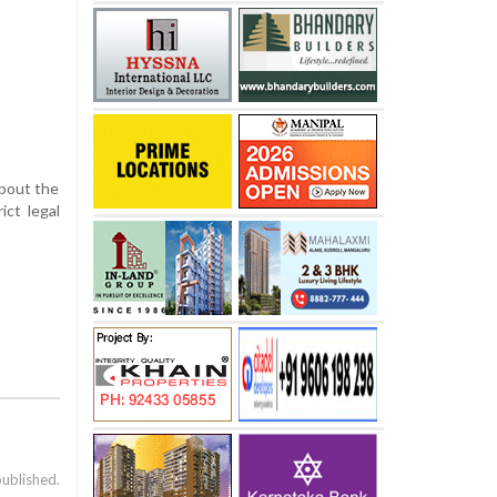
about the
ict legal
published.