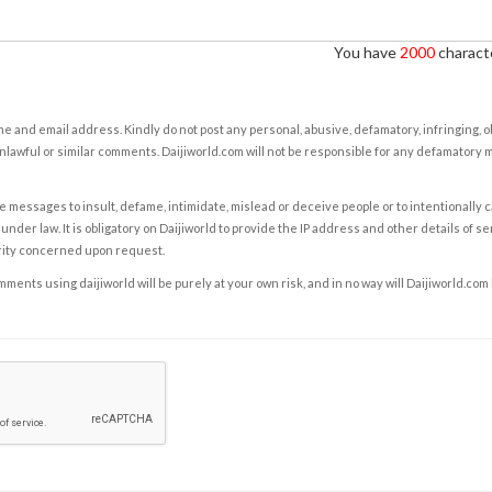
You have
2000
characte
e and email address. Kindly do not post any personal, abusive, defamatory, infringing, 
nlawful or similar comments. Daijiworld.com will not be responsible for any defamatory
e messages to insult, defame, intimidate, mislead or deceive people or to intentionally 
under law. It is obligatory on Daijiworld to provide the IP address and other details of s
rity concerned upon request.
ents using daijiworld will be purely at your own risk, and in no way will Daijiworld.com