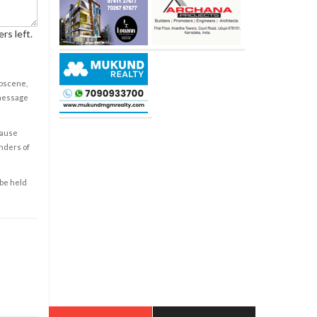
rs left.
obscene,
 message
cause
enders of
 be held