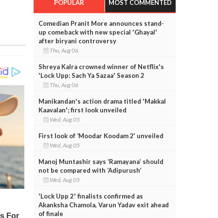
POPULAR
MOST COMMENTED
Comedian Pranit More announces stand-
up comeback with new special 'Ghayal'
after biryani controversy
Thu, Aug 06
Shreya Kalra crowned winner of Netflix's
'Lock Upp: Sach Ya Sazaa' Season 2
Thu, Aug 06
Manikandan's action drama titled 'Makkal
Kaavalan'; first look unveiled
Wed, Aug 05
First look of ‘Moodar Koodam 2’ unveiled
Wed, Aug 05
Manoj Muntashir says ‘Ramayana’ should
not be compared with ‘Adipurush’
Wed, Aug 05
'Lock Upp 2' finalists confirmed as
Akanksha Chamola, Varun Yadav exit ahead
of finale