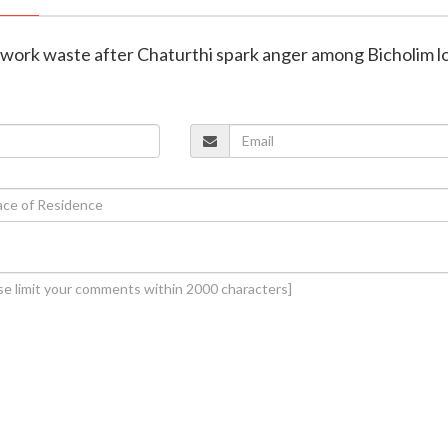
irework waste after Chaturthi spark anger among Bicholim l