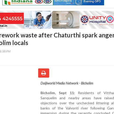
firework waste after Chaturthi spark ange
lim locals
38:38 PM
Daijiworld Media Network - Bicholim
Bicholim, Sept 11:
Residents of Vitthal
Sanquelim and nearby areas have raise
objections over the unchecked littering a
banks of the Valvonti river following Gan
immersion during the recently concluded C