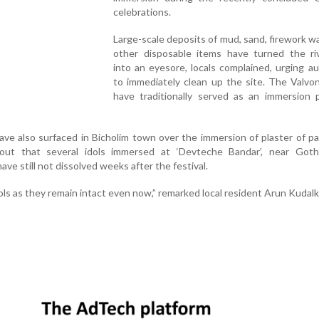
celebrations.
Large-scale deposits of mud, sand, firework w
other disposable items have turned the ri
into an eyesore, locals complained, urging au
to immediately clean up the site. The Valvo
have traditionally served as an immersion p
ve also surfaced in Bicholim town over the immersion of plaster of pa
d out that several idols immersed at ‘Devteche Bandar’, near Got
ve still not dissolved weeks after the festival.
s as they remain intact even now,” remarked local resident Arun Kudalk