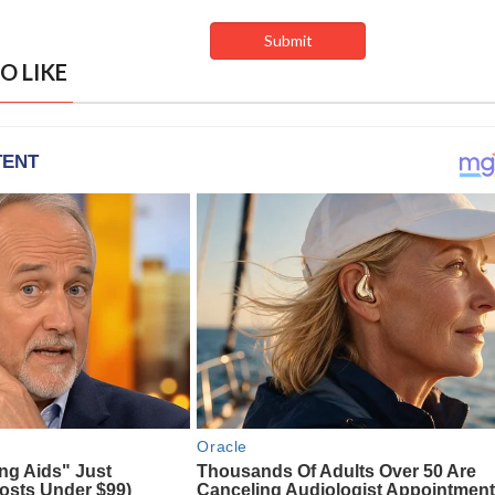
O LIKE