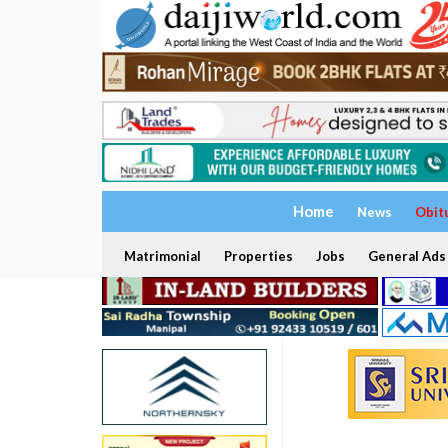
Home
News
Obit
Matrimonial
Properties
Jobs
General Ads