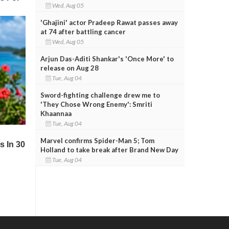
Wed, Aug 05
'Ghajini' actor Pradeep Rawat passes away
at 74 after battling cancer
Wed, Aug 05
Arjun Das-Aditi Shankar's 'Once More' to
release on Aug 28
Tue, Aug 04
Sword-fighting challenge drew me to
'They Chose Wrong Enemy': Smriti
Khaannaa
Tue, Aug 04
Marvel confirms Spider-Man 5; Tom
Holland to take break after Brand New Day
Tue, Aug 04