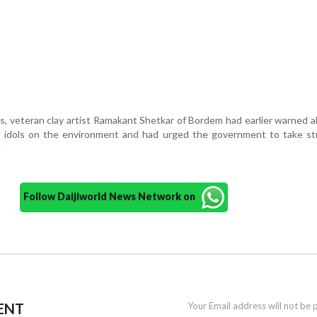
ns, veteran clay artist Ramakant Shetkar of Bordem had earlier warned 
P idols on the environment and had urged the government to take str
.
Follow Daijiworld News Network on
ENT
Your Email address will not be 