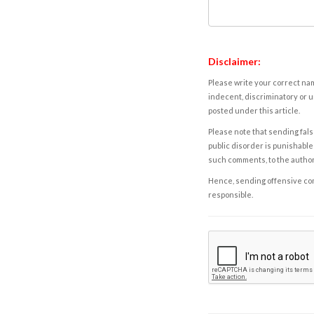
Disclaimer:
Please write your correct nam
indecent, discriminatory or u
posted under this article.
Please note that sending fals
public disorder is punishable 
such comments, to the autho
Hence, sending offensive comm
responsible.