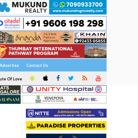
Advertise
Contact Us
ute Of Love