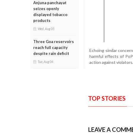
Anjuna panchayat
seizes openly
displayed tobacco
products
Wed, Aug 05
Three Goa reservoirs
reach full capacity
Echoing similar concer
despite rain deficit
harmful effects of Po
action against violators
Tue, Aug 04
TOP STORIES
LEAVE A COMM