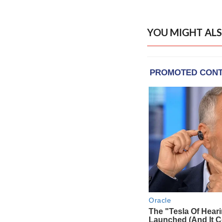
YOU MIGHT ALS