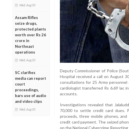
Wed, Aug 05
Assam Rifles
seize drugs,
protected plants
worth over Rs 26
crore in
Northeast
operations
Wed, Aug 05
Deputy Commissioner of Police (Sout
SC clarifies
Hospital received a call on August 3
media can report
consultations for 25 Army personnel 
court
cardiologist transferred Rs 6.69 lac i
proceedings,
accounts.
bars use of audio
and video clips
Investigations revealed that Jalalud
Wed, Aug 05
70,000 to settle credit card dues. 
proceeds, three mobile phones, and R
credit card payment. The seized phone
on the National Cybercrime Reporting 