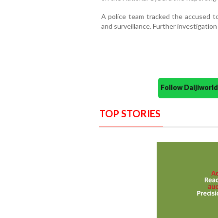
A police team tracked the accused to 
and surveillance. Further investigation
Follow Daijiwor
TOP STORIES