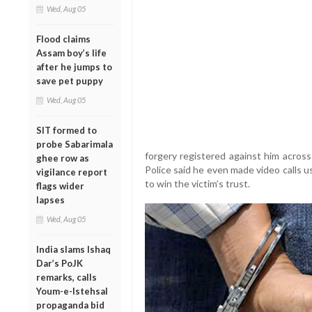
Wed, Aug 05
Flood claims
Assam boy’s life
after he jumps to
save pet puppy
Wed, Aug 05
SIT formed to
probe Sabarimala
forgery registered against him across
ghee row as
Police said he even made video calls 
vigilance report
to win the victim’s trust.
flags wider
lapses
Wed, Aug 05
India slams Ishaq
Dar’s PoJK
remarks, calls
Youm-e-Istehsal
propaganda bid