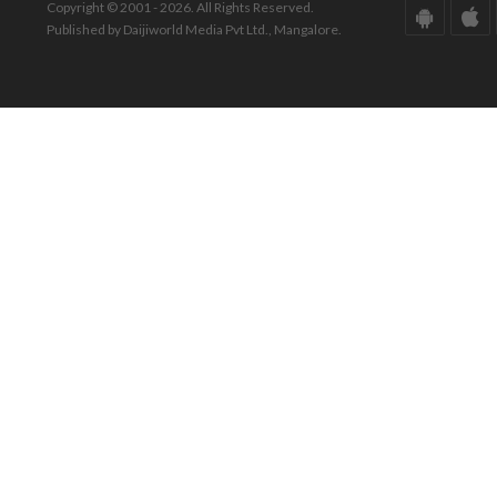
Copyright © 2001 - 2026. All Rights Reserved.
Published by Daijiworld Media Pvt Ltd., Mangalore.