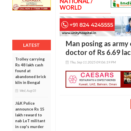
NATIONAL /
WORLD
Man posing as army o
LATEST
doctor of Rs 6.69 lac
Trolley carrying
Thu, Sep 11 2025 09:06:19 PM
Rs 48 lakh cash
found at
abandoned brick
kiln in Bengal
Wed, Aug 05
J&K Police
announce Rs 15
lakh reward to
nab LeT militant
in cop's murder