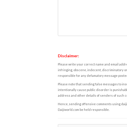
Disclaimer:
Please write your correct name and email addres
infringing, obscene, indecent, discriminatory or
responsible for any defamatory message posted 
Please note that sending false messages to insu
intentionally cause public disorder is punishable
address and other details of senders of such 
Hence, sending offensive comments using daijiwor
Daijiworld.com be held responsible.