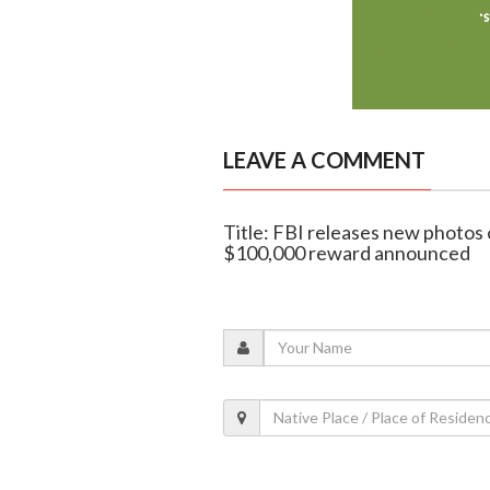
LEAVE A COMMENT
Title: FBI releases new photos 
$100,000 reward announced