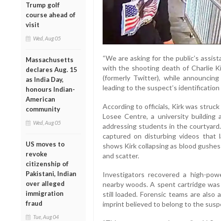
Trump golf
course ahead of
visit
Wed, Aug 05
“We are asking for the public’s assista
Massachusetts
with the shooting death of Charlie Kir
declares Aug. 15
(formerly Twitter), while announcin
as India Day,
leading to the suspect’s identification
honours Indian-
American
According to officials, Kirk was struck
community
Losee Centre, a university buildin
Wed, Aug 05
addressing students in the courtyard.
captured on disturbing videos that l
US moves to
shows Kirk collapsing as blood gushes
revoke
and scatter.
citizenship of
Pakistani, Indian
Investigators recovered a high-powe
over alleged
nearby woods. A spent cartridge was 
immigration
still loaded. Forensic teams are also
fraud
imprint believed to belong to the susp
Tue, Aug 04