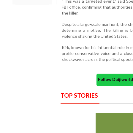
“This was a targeted event,” said Spe
FBI office, confirming that authoriti
the killer.
Despite a large-scale manhunt, the sho
determine a motive. The killing is b
violence shaking the United States.
Kirk, known for his influential role in
profile conservative voice and a clos
shockwaves across the political spect
Follow Daijiwor
TOP STORIES