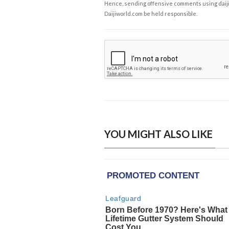
Hence, sending offensive comments using daijiwor
Daijiworld.com be held responsible.
YOU MIGHT ALSO LIKE