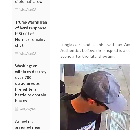
diplomatic row
Wed, Aug 05
Trump warns Iran
of hard response
if Strait of
Hormuz remains
sunglasses, and a shirt with an Ame
shut
Authorities believe the suspect is a 
Wed, Aug 05
scene after the fatal shooting.
Washington
wildfires destroy
over 700
structures as
firefighters
battle to contain
blazes
Wed, Aug 05
Armed man
arrested near