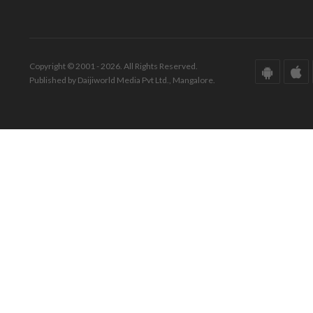
Copyright © 2001 - 2026. All Rights Reserved.
Published by Daijiworld Media Pvt Ltd., Mangalore.