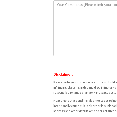
Disclaimer:
Please write your correct name and email addres
infringing, obscene, indecent, discriminatory or
responsible for any defamatory message posted 
Please note that sending false messages to insu
intentionally cause public disorder is punishable
address and other details of senders of such 