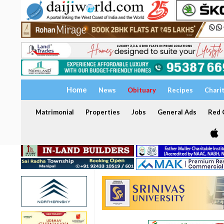
Home
News
Obituary
Recipes
Chari
Matrimonial
Properties
Jobs
General Ads
Red C