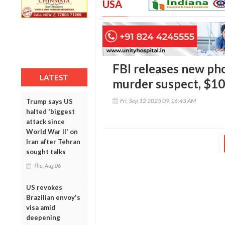
USA
FBI releases new pho
LATEST
murder suspect, $1
Fri, Sep 12 2025 09:16:43 AM
Trump says US
halted 'biggest
attack since
World War II' on
Iran after Tehran
sought talks
Thu, Aug 06
US revokes
Brazilian envoy's
visa amid
deepening