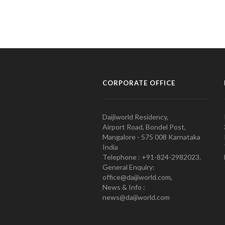
CORPORATE OFFICE
Daijiworld Residency,
Airport Road, Bondel Post,
Mangalore - 575 008 Karnataka
India
Telephone : +91-824-2982023.
General Enquiry:
office@daijiworld.com,
News & Info :
news@daijiworld.com