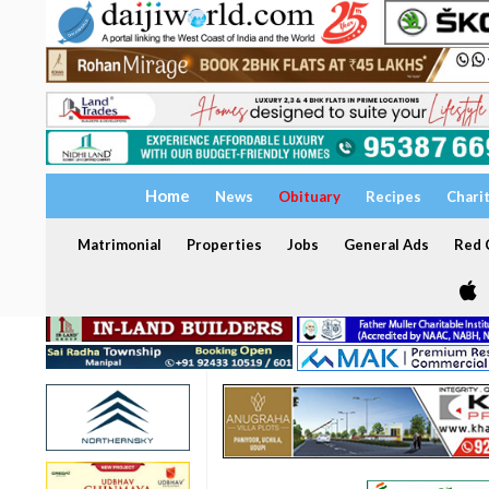
Home
News
Obituary
Recipes
Chari
Matrimonial
Properties
Jobs
General Ads
Red C