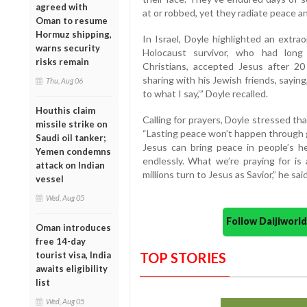
agreed with
at or robbed, yet they radiate peace an
Oman to resume
Hormuz shipping,
In Israel, Doyle highlighted an extra
warns security
Holocaust survivor, who had long 
risks remain
Christians, accepted Jesus after 20
sharing with his Jewish friends, saying, 
Thu, Aug 06
to what I say,’” Doyle recalled.
Houthis claim
Calling for prayers, Doyle stressed tha
missile strike on
“Lasting peace won’t happen through 
Saudi oil tanker;
Jesus can bring peace in people’s h
Yemen condemns
endlessly. What we’re praying for is
attack on Indian
millions turn to Jesus as Savior,” he said
vessel
Wed, Aug 05
Follow Daijiwor
Oman introduces
free 14-day
tourist visa, India
TOP STORIES
awaits eligibility
list
Wed, Aug 05