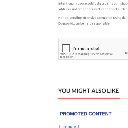
intentionally cause public disorder is punishable
address and other details of senders of such 
Hence, sending offensive comments using daijiwor
Daijiworld.com be held responsible.
YOU MIGHT ALSO LIKE