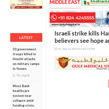
MIDDLE EAST
Israeli strike kills H
LATEST
believers see hope 
Fri, Sep 12 2025 01:05:23 PM
30 government
troops killed in
Houthi attacks
on military camps
in Yemen
Thu, Aug 06
West Bank
healthcare
system near
collapse amid
funding crisis,