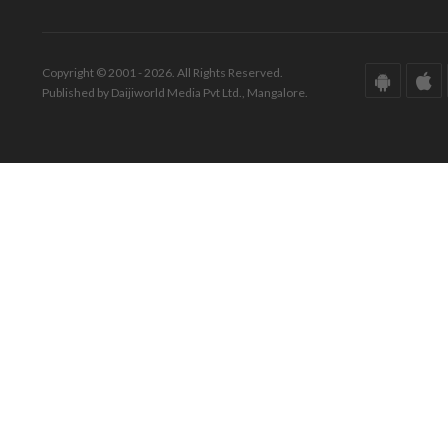
Copyright © 2001 - 2026. All Rights Reserved.
Published by Daijiworld Media Pvt Ltd., Mangalore.