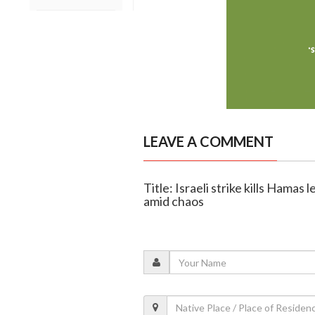
LEAVE A COMMENT
Title: Israeli strike kills Hamas
amid chaos