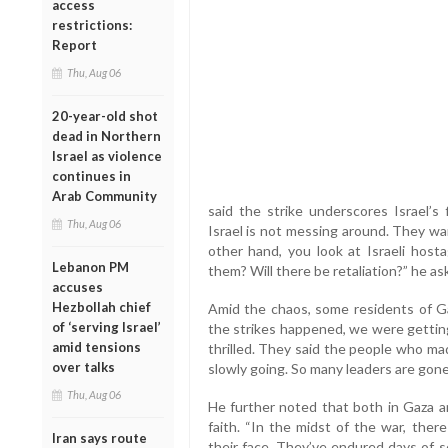
access
restrictions:
Report
Thu, Aug 06
20-year-old shot
dead in Northern
Israel as violence
continues in
Arab Community
said the strike underscores Israel’s
Thu, Aug 06
Israel is not messing around. They wa
other hand, you look at Israeli host
Lebanon PM
them? Will there be retaliation?” he as
accuses
Hezbollah chief
Amid the chaos, some residents of Ga
of ‘serving Israel’
the strikes happened, we were gettin
amid tensions
thrilled. They said the people who ma
over talks
slowly going. So many leaders are gone
Thu, Aug 06
He further noted that both in Gaza an
faith. “In the midst of the war, ther
Iran says route
their face. They’ve endured days of s