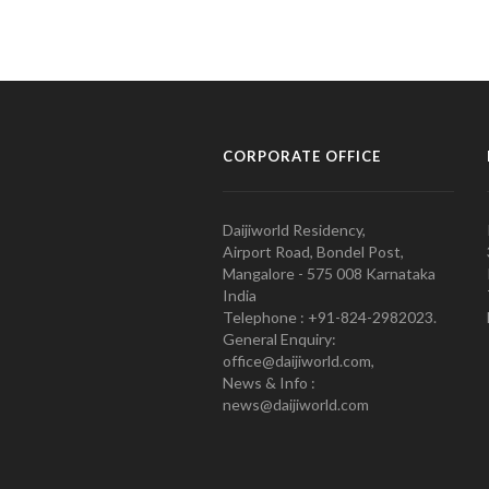
CORPORATE OFFICE
Daijiworld Residency,
Airport Road, Bondel Post,
Mangalore - 575 008 Karnataka
India
Telephone : +91-824-2982023.
General Enquiry:
office@daijiworld.com,
News & Info :
news@daijiworld.com