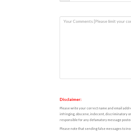
Disclaimer:
Please write your correct name and email addres
infringing, obscene, indecent, discriminatory or
responsible for any defamatory message posted 
Please note that sending false messages to insu